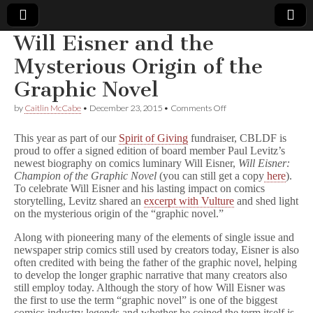
Will Eisner and the
Comic
Mysterious Origin of the
Graphic Novel
Book
on
by
Caitlin McCabe
•
December 23, 2015
•
Comments Off
Will
Legal
Eisner
This year as part of our
Spirit of Giving
fundraiser, CBLDF is
and
proud to offer a signed edition of board member Paul Levitz’s
the
Defense
newest biography on comics luminary Will Eisner,
Will Eisner:
Mysterious
Origin
Champion of the Graphic Novel
(you can still get a copy
here
).
of
Fund
To celebrate Will Eisner and his lasting impact on comics
the
storytelling, Levitz shared an
excerpt with Vulture
and shed light
Graphic
on the mysterious origin of the “graphic novel.”
Novel
Along with pioneering many of the elements of single issue and
newspaper strip comics still used by creators today, Eisner is also
often credited with being the father of the graphic novel, helping
to develop the longer graphic narrative that many creators also
still employ today. Although the story of how Will Eisner was
the first to use the term “graphic novel” is one of the biggest
comics industry legends and whether he coined the term itself is