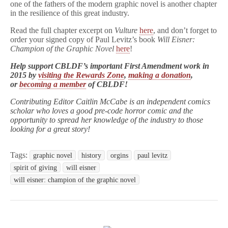
one of the fathers of the modern graphic novel is another chapter
in the resilience of this great industry.
Read the full chapter excerpt on
Vulture
here
, and don’t forget to
order your signed copy of Paul Levitz’s book
Will Eisner:
Champion of the Graphic Novel
here
!
Help support CBLDF’s important First Amendment work in
2015 by
visiting the Rewards Zone
,
making a donation
,
or
becoming a member
of CBLDF!
Contributing Editor Caitlin McCabe is an independent comics
scholar who loves a good pre-code horror comic and the
opportunity to spread her knowledge of the industry to those
looking for a great story!
Tags:
graphic novel
history
orgins
paul levitz
spirit of giving
will eisner
will eisner: champion of the graphic novel