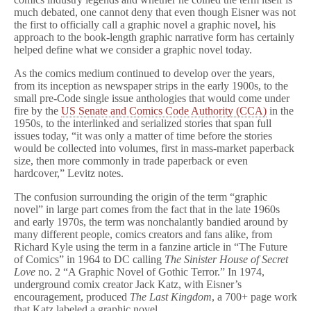
much debated, one cannot deny that even though Eisner was not
the first to officially call a graphic novel a graphic novel, his
approach to the book-length graphic narrative form has certainly
helped define what we consider a graphic novel today.
As the comics medium continued to develop over the years,
from its inception as newspaper strips in the early 1900s, to the
small pre-Code single issue anthologies that would come under
fire by the
US Senate and Comics Code Authority (CCA)
in the
1950s, to the interlinked and serialized stories that span full
issues today, “it was only a matter of time before the stories
would be collected into volumes, first in mass-market paperback
size, then more commonly in trade paperback or even
hardcover,” Levitz notes.
The confusion surrounding the origin of the term “graphic
novel” in large part comes from the fact that in the late 1960s
and early 1970s, the term was nonchalantly bandied around by
many different people, comics creators and fans alike, from
Richard Kyle using the term in a fanzine article in “The Future
of Comics” in 1964 to DC calling
The Sinister House of Secret
Love
no. 2 “A Graphic Novel of Gothic Terror.” In 1974,
underground comix creator Jack Katz, with Eisner’s
encouragement, produced
The Last Kingdom
, a 700+ page work
that Katz labeled a graphic novel.