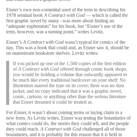
Eisner’s own non-committal used of the term in describing his
1978 seminal book
A Contract with God
— which is called
the
first graphic novel by many –was more about finding an
“adequate euphemism” for his book, but “Eisner’s use of the
term, however, was a turning point,” writes Levitz.
Eisner’s
A Contract with God
wasn’t typical for comics of the
day. This was a book that could and, as Eisner saw it, should be
on mainstream bookstore shelves. Levitz writes:
If you picked up one of the 1,500 copies of the first edition
of
A Contract with God
offered through comic book shops,
you would be holding a volume that outwardly appeared to
be much like every traditional hardcover on your shelf: No
illustration marred the type on its cover; there was no dust
jacket; and no copy indicated that it was a graphic novel,
comic, cartoon, or anything other than the serious literature
that Eisner dreamed it could be treated as.
For Eisner, it wasn’t about coining terms or laying claim to a
new form. As Levitz writes, Eisner was testing the boundaries of
what comics could do, the stories they could tell, and the people
they could reach.
A Contract with God
challenged all of those
boundaries, and it is probably for this reason that it is held in