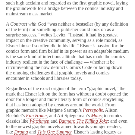
such high acclaim and regarded as the first graphic novel, laying
the groundwork for a bridge between the comics industry and
mainstream mass market.
A Contract with God
“was neither a bestseller (by any definition
of the term) nor something a publisher could look on as a
surprise success,” writes Levitz. “Instead, it had its greatest
impact on the creative community, serving as a role model, as
Eisner himself so often did in his life.” Eisner’s passion for the
comics form and firm belief in its power as an adaptable medium
is the same kind of infectious attitude that has made the comics
industry resilient in the face of challenge — whether it be
circumventing the now defunct Comics Code or facing down
the ongoing challenges that graphic novels and comics
encounter in schools and libraries today.
Regardless of the exact origins of the term “graphic novel,” the
mark that Eisner left on the form has without a doubt opened the
door for a longer and more literary form of comics storytelling
that has been adopted by creators around the world. From
graphic memoirs like Marjane Sartrapi’s
Persepolis
, Alison
Bechdel’s
Fun Home
, and Art Spiegelman’s
Maus
; to comics
classics like
Watchmen
and
Batman: The Killing Joke
; and even
to the newest graphic novels aimed towards younger readers,
like
Drama
and
This One Summer
,
Eisner’s lasting legacy as