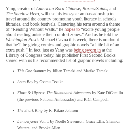
Yang, creator of
American Born Chinese
,
Boxers/Saints
, and
The Shadow Hero
, will use his two-year ambassadorship to
travel around the country promoting youth literacy in schools,
libraries, and book festivals. Centering his term around a theme
of “Reading Without Walls,” he
hopes to
“excite young people
about reading outside their comfort zones.” And as he told the
Washington Post
’s Michael Cavna this week, there is no doubt
that he’ll be giving comics and graphic novels “a little bit of an
extra push.” In fact, just as Yang was
being sworn in
at the
Library of Congress today, his publisher First Second Books
shared with us his recommended list of graphic novels including:
This One Summer
by Jillian Tamaki and Mariko Tamaki
Astro Boy
by Osamu Tezuka
Flora & Ulysses: The Illuminated Adventures
by Kate DiCamillo
(the previous National Ambassador) and K.G. Campbell
The Shark King
by R. Kikuo Johnson
Lumberjanes
Vol. 1
by Noelle Stevenson, Grace Ellis, Shannon
Watters, and Brooke Allen