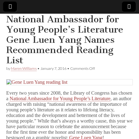
National Ambassador for
Comic
Young People’s Literature
Gene Luen Yang Names
Book
Recommended Reading
Legal
List
Defense
on
by
Maren Williams
•
January 7, 2016
•
Comments Off
National
Ambassador
Fund
for
Young
Every two years since 2008, the Library of Congress has chosen
People’s
Literature
a
National Ambassador for Young People’s Literature
, an author
Gene
charged with raising “national awareness of the importance of
Luen
young people’s literature as it relates to lifelong literacy,
Yang
education and the development and betterment of the lives of
Names
young people.” While that’s always a worthy cause, this year we
Recommended
have particular reason to celebrate the announcement because
Reading
for the first time ever the honor and responsibility has been
List
bestowed on a graphic novelist:
Gene Luen Yang
!