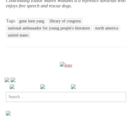
Contributing Editor Maren Williams is a reference librarian who
enjoys free speech and rescue dogs.
Tags:
gene luen yang
library of congress
national ambassador for young people's literature
north america
united states
Search
for: