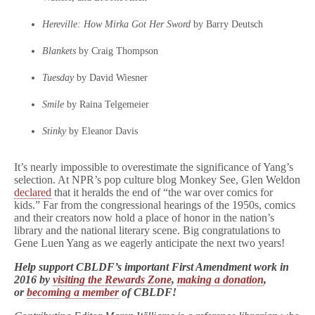
Hereville: How Mirka Got Her Sword
by Barry Deutsch
Blankets
by Craig Thompson
Tuesday
by David Wiesner
Smile
by Raina Telgemeier
Stinky
by Eleanor Davis
It’s nearly impossible to overestimate the significance of Yang’s
selection. At NPR’s pop culture blog Monkey See, Glen Weldon
declared
that it heralds the end of “the war over comics for
kids.” Far from the congressional hearings of the 1950s, comics
and their creators now hold a place of honor in the nation’s
library and the national literary scene. Big congratulations to
Gene Luen Yang as we eagerly anticipate the next two years!
Help support CBLDF’s important First Amendment work in
2016 by
visiting the Rewards Zone
,
making a donation
,
or
becoming a member
of CBLDF!