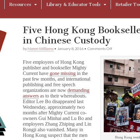
Resources
Library & Educator Tools
Retailer To
Five Hong Kong Bookselle
in Chinese Custody
on
by
Maren Williams
•
January 8, 2016
•
Comments Off
Five
Hong
Five employees of Hong Kong
Kong
publisher and bookseller Mighty
Booksellers
Current have
gone missing
in the
Missing,
Likely
past few months, and international
in
publishing and free speech
Chinese
organizations are now
demanding
Custody
answers
as to their whereabouts.
Editor Lee Bo disappeared last
Wednesday, approximately two
months after Mighty Current co-
owners Gui Minhai and Lu Bo and
employees Zhang Zhiping and Lin
Rongji also vanished. Many in
Hong Kong suspect that the men
Hong Kong reside