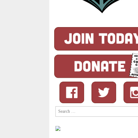
Search
for: