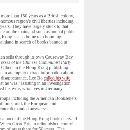
more than 150 years as a British colony,
omous region’s civil liberties including
years. They have largely stuck to that
le on the mainland such as annual public
 Kong is also home to a booming
mainland in search of books banned at
 then sells through its own Causeway Bay
resses of the Chinese Communist Party
. Others in the Hong Kong publishing
n an attempt to extract information about
is disappearance, Lee Bo
called his wife
t he was “assisting in an investigation”
ted his wife, who lives in Germany.
 groups including the American Booksellers
Authors Guild, the European and
Center demanded answers:
pearance of the Hong Kong booksellers. If
. When Great Britain relinquished control
om of press there for 50 years. The