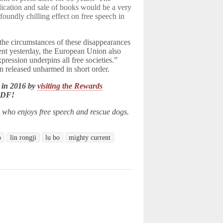
cation and sale of books would be a very
oundly chilling effect on free speech in
the circumstances of these disappearances
ement yesterday, the European Union also
xpression underpins all free societies.”
 released unharmed in short order.
 in 2016 by
visiting the Rewards
LDF!
n who enjoys free speech and rescue dogs.
o
lin rongji
lu bo
mighty current