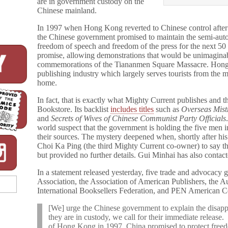
are in government custody on the
Chinese mainland.
In 1997 when Hong Kong reverted to Chinese control after 
the Chinese government promised to maintain the semi-auton
freedom of speech and freedom of the press for the next 50 
promise, allowing demonstrations that would be unimaginab
commemorations of the Tiananmen Square Massacre. Hong
publishing industry which largely serves tourists from the 
home.
In fact, that is exactly what Mighty Current publishes and
Bookstore. Its backlist
includes titles
such as
Overseas Mist
and
Secrets of Wives of Chinese Communist Party Officials
world suspect that the government is holding the five men i
their sources. The mystery deepened when, shortly after h
Choi Ka Ping (the third Mighty Current co-owner) to say tha
but provided no further details. Gui Minhai has also contac
In a statement released yesterday, five trade and advocacy
Association, the Association of American Publishers, the 
International Booksellers Federation, and PEN American 
[We] urge the Chinese government to explain the disap
they are in custody, we call for their immediate release
of Hong Kong in 1997, China promised to protect freed