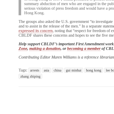
summary abduction of men who are engaged in the publi
serious violation of press freedom and would have a prof
Hong Kong.
The groups also asked the U.S. government “to investigate 
and to assist in the release of the men.” In a separate stat
expressed its concern
, noting that “respect for freedom of e
CBLDF shares these concerns and hopes to see the five men
Help support CBLDF’s important First Amendment work
Zone
,
making a donation
, or
becoming a member
of CB
Contributing Editor Maren Williams is a reference libraria
Tags:
arrests
asia
china
gui minhai
hong kong
lee b
zhang zhiping