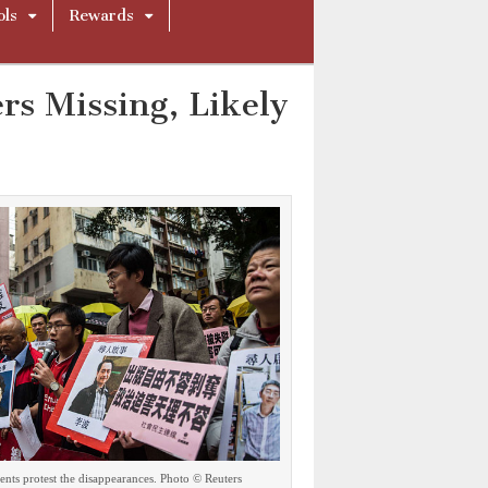
ols
Rewards
rs Missing, Likely
nts protest the disappearances. Photo © Reuters