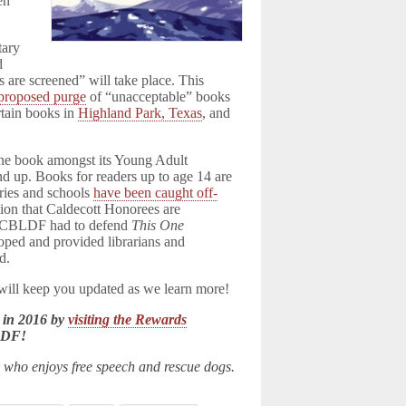
en
tary
d
are screened” will take place. This
proposed purge
of “unacceptable” books
rtain books in
Highland Park, Texas
, and
 the book amongst its Young Adult
and up. Books for readers up to age 14 are
aries and schools
have been caught off-
on that Caldecott Honorees are
n, CBLDF had to defend
This One
oped and provided librarians and
d.
 will keep you updated as we learn more!
 in 2016 by
visiting the Rewards
LDF!
n who enjoys free speech and rescue dogs.