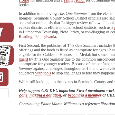
Honor
for illustration and a
Printz Honor
for outstanding te
Schools
books.
In addition to removing
This One Summer
from the elemen
libraries, Seminole County School District officials also sai
somewhat ominously that “a bigger review of how all books 
evokes disastrous efforts in other school districts, such as a
in Lumberton Township, New Jersey, or red-flagging of ce
Reading, Pennsylvania
.
First Second, the publisher of
This One Summer
, includes
offerings and the book is listed as appropriate for ages 12 
eligible for the Caldecott Honors and Medal, but some libr
guard
by
This One Summer
due to the common misconcepti
appropriate for younger readers. Because of the confusio
Summer
against challenges throughout 2015, and we devel
educators
with tools
to stop challenges before they happene
We’re still looking into the events in Seminole County and
Help support CBLDF’s important First Amendment work
Zone
,
making a donation
, or
becoming a member
of CB
Contributing Editor Maren Williams is a reference libraria