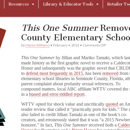
Resources
Library & Educator Tools
Retailer To
This One Summer
Remove
County Elementary Schoo
on
by
Maren Williams
•
February 4, 2016
•
Comments Off
T
h
This One Summer
by Jillian and Mariko Tamaki, which last
i
made history as the first graphic novel to receive a Caldecot
s
Honor and subsequently was the graphic novel that CBLD
O
n
to
defend most frequently in 2015
, has been
removed
from 
e
elementary school libraries in Seminole County, Florida, aft
S
parent complaint about profanity sexual references. To
u
compound matters, local ABC affiliate WFTV covered the 
m
in a
biased and error-riddled report
.
m
e
WFTV opted for shock value and uncritically
quoted
an A
r
reader review that called it “practically porn for kids.”
The 
Removed
also failed to credit Jillian Tamaki as one of the book’s co-
from
Seminole
creators, and erroneously stated that it was “a 2015 Newbe
County
honoree.”
In fact,
This One Summer
received both a
Caldec
Elementary