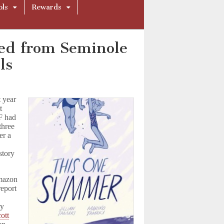
ols
Rewards
d from Seminole
ls
 year
t
F had
three
er a
story
mazon
report
ry
ott