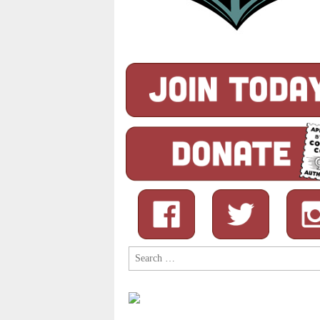
Search
for: