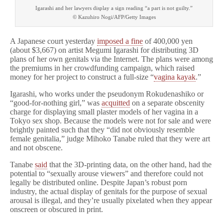
Igarashi and her lawyers display a sign reading “a part is not guilty.”
© Kazuhiro Nogi/AFP/Getty Images
A Japanese court yesterday
imposed a fine
of 400,000 yen
(about $3,667) on artist Megumi Igarashi for distributing 3D
plans of her own genitals via the Internet. The plans were among
the premiums in her crowdfunding campaign, which raised
money for her project to construct a full-size “
vagina kayak
.”
Igarashi, who works under the pseudonym Rokudenashiko or
“good-for-nothing girl,” was
acquitted
on a separate obscenity
charge for displaying small plaster models of her vagina in a
Tokyo sex shop. Because the models were not for sale and were
brightly painted such that they “did not obviously resemble
female genitalia,” judge Mihoko Tanabe ruled that they were art
and not obscene.
Tanabe
said
that the 3D-printing data, on the other hand, had the
potential to “sexually arouse viewers” and therefore could not
legally be distributed online. Despite Japan’s robust porn
industry, the actual display of genitals for the purpose of sexual
arousal is illegal, and they’re usually pixelated when they appear
onscreen or obscured in print.