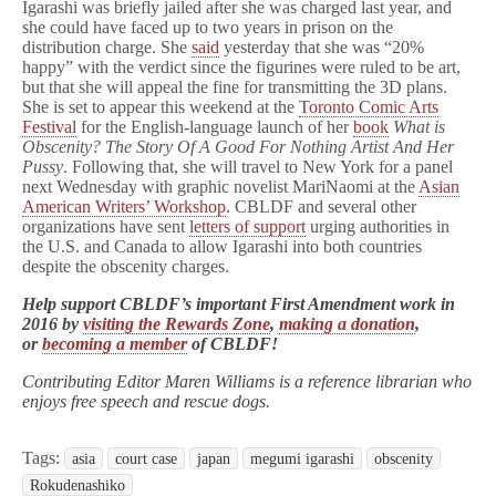
Igarashi was briefly jailed after she was charged last year, and
she could have faced up to two years in prison on the
distribution charge. She
said
yesterday that she was “20%
happy” with the verdict since the figurines were ruled to be art,
but that she will appeal the fine for transmitting the 3D plans.
She is set to appear this weekend at the
Toronto Comic Arts
Festival
for the English-language launch of her
book
What is
Obscenity? The Story Of A Good For Nothing Artist And Her
Pussy
. Following that, she will travel to New York for a panel
next Wednesday with graphic novelist MariNaomi at the
Asian
American Writers’ Workshop
. CBLDF and several other
organizations have sent
letters of support
urging authorities in
the U.S. and Canada to allow Igarashi into both countries
despite the obscenity charges.
Help support CBLDF’s important First Amendment work in
2016 by
visiting the Rewards Zone
,
making a donation
,
or
becoming a member
of CBLDF!
Contributing Editor Maren Williams is a reference librarian who
enjoys free speech and rescue dogs.
Tags:
asia
court case
japan
megumi igarashi
obscenity
Rokudenashiko