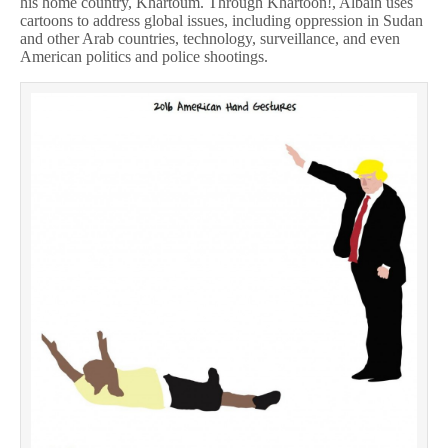
his home country, Khartoum. Through Khartoon!, Albaih uses
cartoons to address global issues, including oppression in Sudan
and other Arab countries, technology, surveillance, and even
American politics and police shootings.