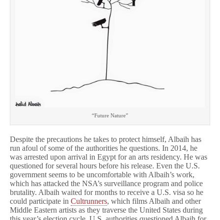
“Future Nature”
Despite the precautions he takes to protect himself, Albaih has
run afoul of some of the authorities he questions. In 2014, he
was arrested upon arrival in Egypt for an arts residency. He was
questioned for several hours before his release. Even the U.S.
government seems to be uncomfortable with Albaih’s work,
which has attacked the NSA’s surveillance program and police
brutality. Albaih waited for months to receive a U.S. visa so he
could participate in
Cultrunners
, which films Albaih and other
Middle Eastern artists as they traverse the United States during
this year’s election cycle. U.S. authorities questioned Albaih for