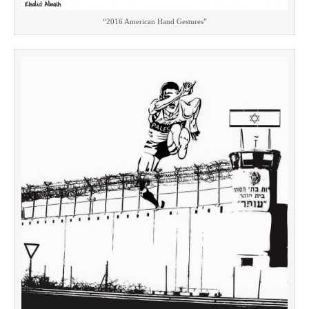
“2016 American Hand Gestures”