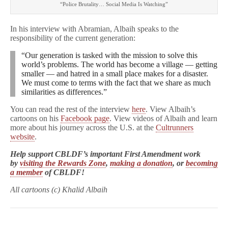
“Police Brutality… Social Media Is Watching”
In his interview with Abramian, Albaih speaks to the
responsibility of the current generation:
“Our generation is tasked with the mission to solve this
world’s problems. The world has become a village — getting
smaller — and hatred in a small place makes for a disaster.
We must come to terms with the fact that we share as much
similarities as differences.”
You can read the rest of the interview
here
. View Albaih’s
cartoons on his
Facebook page
. View videos of Albaih and learn
more about his journey across the U.S. at the
Cultrunners
website
.
Help support CBLDF’s important First Amendment work
by
visiting the Rewards Zone
,
making a donation
, or
becoming
a member
of CBLDF!
All cartoons (c) Khalid Albaih