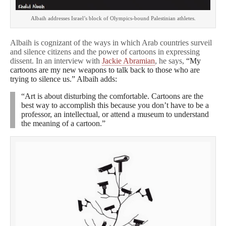
Albaih addresses Israel’s block of Olympics-bound Palestinian athletes.
Albaih is cognizant of the ways in which Arab countries surveil
and silence citizens and the power of cartoons in expressing
dissent. In an interview with
Jackie Abramian
, he says,
“My
cartoons are my new weapons to talk back to those who are
trying to silence us.” Albaih adds:
“Art is about disturbing the comfortable. Cartoons are the
best way to accomplish this because you don’t have to be a
professor, an intellectual, or attend a museum to understand
the meaning of a cartoon.”