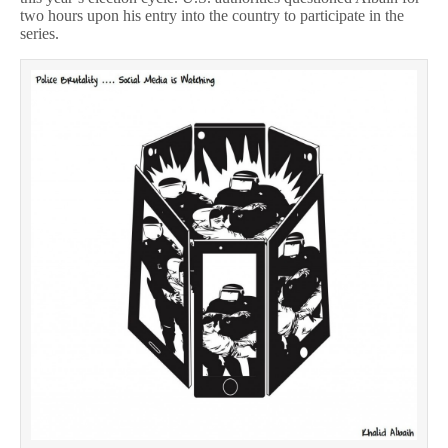
two hours upon his entry into the country to participate in the
series.