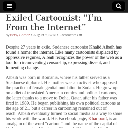
Exiled Cartoonist: “I’m
Comic
From the Internet”
on
by
Betsy Gomez
•
August 9, 2016
•
Comments Off
Book
Exiled
Cartoonist:
Despite 27 years in exile, Sudanese cartoonist
Khalid Albaih has
“I’m
Legal
found a home: the internet. Like many cartoonists displaced by
From
oppressive regimes, Albaih recognizes the power of the web as a
the
Internet”
tool for circumventing censorship, expressing dissent, and
Defense
fomenting change.
Fund
Albaih was born in Romania, where his father served as a
Suadanese diplomat. His mother was an activist who opposed
the practice of female genital mutilation in Sudan. He grew up
on a diet of translated American comics and political cartoons,
the latter thanks to a move to Doha, Qatar, after his father was
fired in 1989. He began publishing his own political cartoons at
the age of 21, but a career in cartooning remained out of
reach. Albaih eventually turned to social media as a way to share
his work with the world. His Facebook page,
Khartoon!
, is an
amalgam of the word “cartoon” and the name of the capital of