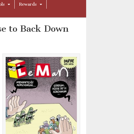
ols
Rewards
se to Back Down