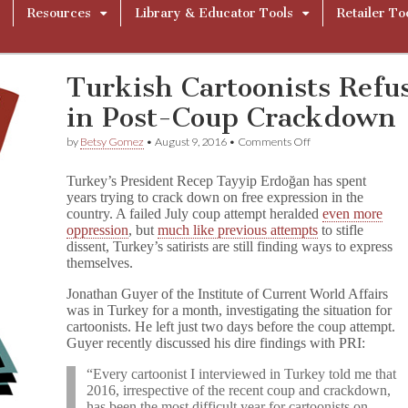
Resources
Library & Educator Tools
Retailer To
Turkish Cartoonists Refu
in Post-Coup Crackdown
on
by
Betsy Gomez
•
August 9, 2016
•
Comments Off
Turkish
Cartoonists
Turkey’s President Recep Tayyip Erdoğan has spent
Refuse
years trying to crack down on free expression in the
to
country. A failed July coup attempt heralded
even more
Back
Down
oppression
, but
much like previous attempts
to stifle
in
dissent, Turkey’s satirists are still finding ways to express
Post-
themselves.
Coup
Crackdown
Jonathan Guyer of the Institute of Current World Affairs
was in Turkey for a month, investigating the situation for
cartoonists. He left just two days before the coup attempt.
Guyer recently discussed his dire findings with PRI:
“Every cartoonist I interviewed in Turkey told me that
2016, irrespective of the recent coup and crackdown,
has been the most difficult year for cartoonists on