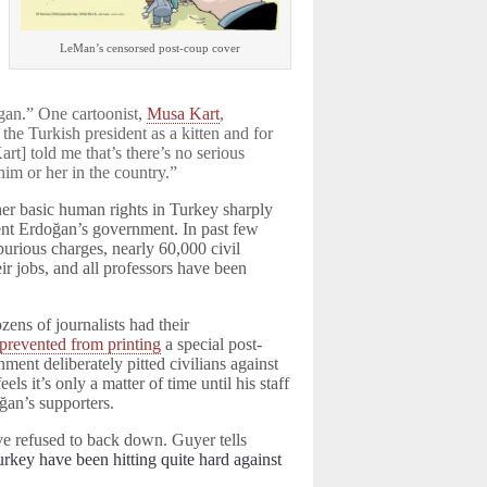
LeMan’s censorsed post-coup cover
gan.” One cartoonist,
Musa Kart
,
he Turkish president as a kitten and for
rt] told me that’s there’s no serious
him or her in the country.”
er basic human rights in Turkey sharply
dent Erdoğan’s government. In past few
urious charges, nearly 60,000 civil
eir jobs, and all professors have been
ens of journalists had their
prevented from printing
a special post-
ment deliberately pitted civilians against
eels it’s only a matter of time until his staff
ğan’s supporters.
ve refused to back down. Guyer tells
Turkey have been hitting quite hard against