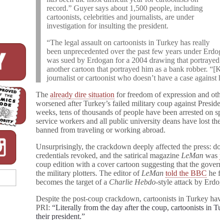
record.” Guyer says about 1,500 people, including
cartoonists, celebrities and journalists, are under
investigation for insulting the president.
“The legal assault on cartoonists in Turkey has really
been unprecedented over the past few years under Erdo
was sued by Erdogan for a 2004 drawing that portrayed t
another cartoon that portrayed him as a bank robber. “[Ka
journalist or cartoonist who doesn’t have a case against 
The
already dire situation
for freedom of expression and oth
worsened after Turkey’s failed military coup against Presi
weeks, tens of thousands of people have been arrested on sp
service workers and all public university deans have lost th
banned from traveling or working abroad.
Unsurprisingly, the crackdown deeply affected the press: doz
credentials revoked, and the satirical magazine
LeMan
was
coup edition with a cover cartoon suggesting that the govern
the military plotters. The editor of
LeMan
told the BBC
he f
becomes the target of a
Charlie Hebdo
-style attack by Erdo
Despite the post-coup crackdown, cartoonists in Turkey ha
PRI:
“Literally from the day after the coup, cartoonists in 
their president.”