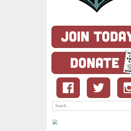
Search
for: