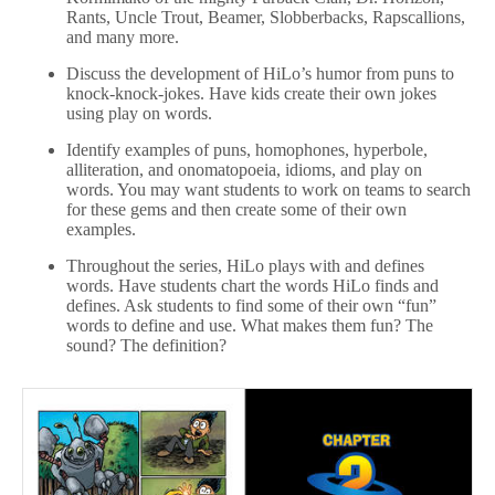
Rants, Uncle Trout, Beamer, Slobberbacks, Rapscallions,
and many more.
Discuss the development of HiLo’s humor from puns to
knock-knock-jokes. Have kids create their own jokes
using play on words.
Identify examples of puns, homophones, hyperbole,
alliteration, and onomatopoeia, idioms, and play on
words. You may want students to work on teams to search
for these gems and then create some of their own
examples.
Throughout the series, HiLo plays with and defines
words. Have students chart the words HiLo finds and
defines. Ask students to find some of their own “fun”
words to define and use. What makes them fun? The
sound? The definition?