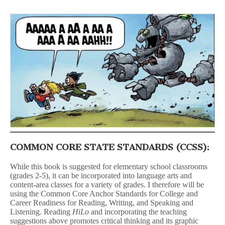
COMMON CORE STATE STANDARDS (CCSS):
While this book is suggested for elementary school classrooms
(grades 2-5), it can be incorporated into language arts and
content-area classes for a variety of grades. I therefore will be
using the Common Core Anchor Standards for College and
Career Readiness for Reading, Writing, and Speaking and
Listening. Reading
HiLo
and incorporating the teaching
suggestions above promotes critical thinking and its graphic