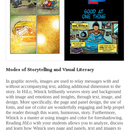
Modes of Storytelling and Visual Literacy
In graphic novels, images are used to relay messages with and
without accompanying text, adding additional dimension to the
story. In
HiLo,
Winick brilliantly weaves story and background
with image and emotions and insights, through text, image, and
design. More specifically, the page and panel design, the use of
fonts, and use of color are wonderfully engaging and help propel
the reader through this warm, humorous, story. Furthermore,
Winick is a master at using images and color for foreshadowing.
Reading
HiLo
with your students allows you to analyze, discuss
and learn how Winick uses page and panels, text and images to