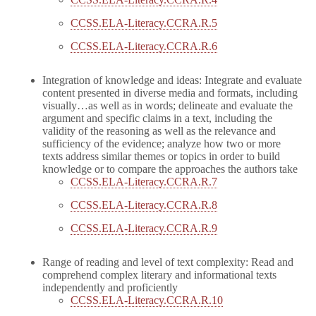
CCSS.ELA-Literacy.CCRA.R.5
CCSS.ELA-Literacy.CCRA.R.6
Integration of knowledge and ideas: Integrate and evaluate
content presented in diverse media and formats, including
visually…as well as in words; delineate and evaluate the
argument and specific claims in a text, including the
validity of the reasoning as well as the relevance and
sufficiency of the evidence; analyze how two or more
texts address similar themes or topics in order to build
knowledge or to compare the approaches the authors take
CCSS.ELA-Literacy.CCRA.R.7
CCSS.ELA-Literacy.CCRA.R.8
CCSS.ELA-Literacy.CCRA.R.9
Range of reading and level of text complexity: Read and
comprehend complex literary and informational texts
independently and proficiently
CCSS.ELA-Literacy.CCRA.R.10