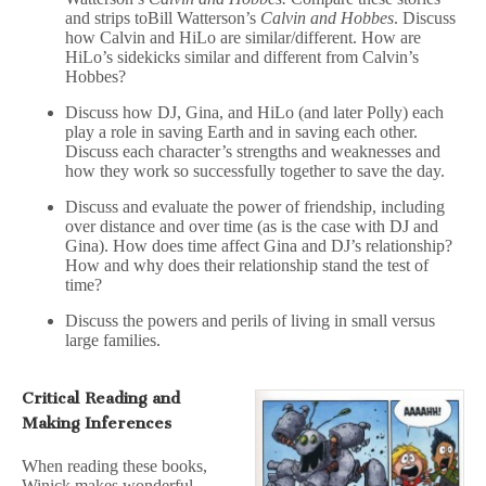
and strips toBill Watterson’s
Calvin and Hobbes
. Discuss
how Calvin and HiLo are similar/different. How are
HiLo’s sidekicks similar and different from Calvin’s
Hobbes?
Discuss how DJ, Gina, and HiLo (and later Polly) each
play a role in saving Earth and in saving each other.
Discuss each character’s strengths and weaknesses and
how they work so successfully together to save the day.
Discuss and evaluate the power of friendship, including
over distance and over time (as is the case with DJ and
Gina). How does time affect Gina and DJ’s relationship?
How and why does their relationship stand the test of
time?
Discuss the powers and perils of living in small versus
large families.
Critical Reading and
Making Inferences
When reading these books,
Winick makes wonderful