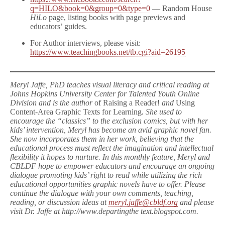
q=HILO&book=0&group=0&type=0
— Random House
HiLo
page, listing books with page previews and
educators’ guides.
For Author interviews, please visit:
https://www.teachingbooks.net/tb.cgi?aid=26195
Meryl Jaffe, PhD teaches visual literacy and critical reading at
Johns Hopkins University Center for Talented Youth Online
Division and is the author
of Raising a Reader!
and
Using
Content-Area Graphic Texts for Learning
. She used to
encourage the “classics” to the exclusion comics, but with her
kids’ intervention, Meryl has become an avid graphic novel fan.
She now incorporates them in her work, believing that the
educational process must reflect the imagination and intellectual
flexibility it hopes to nurture. In this monthly feature, Meryl and
CBLDF hope to empower educators and encourage an ongoing
dialogue promoting kids’ right to read while utilizing the rich
educational opportunities graphic novels have to offer. Please
continue the dialogue with your own comments, teaching,
reading, or discussion ideas at
meryl.jaffe@cbldf.org
and please
visit Dr. Jaffe at http://www.departingthe text.blogspot.com.