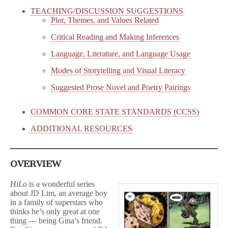
TEACHING/DISCUSSION SUGGESTIONS
Plot, Themes, and Values Related
Critical Reading and Making Inferences
Language, Literature, and Language Usage
Modes of Storytelling and Visual Literacy
Suggested Prose Novel and Poetry Pairings
COMMON CORE STATE STANDARDS (CCSS)
ADDITIONAL RESOURCES
OVERVIEW
HiLo
is a wonderful series
about JD Lim, an average boy
in a family of superstars who
thinks he’s only great at one
thing — being Gina’s friend.