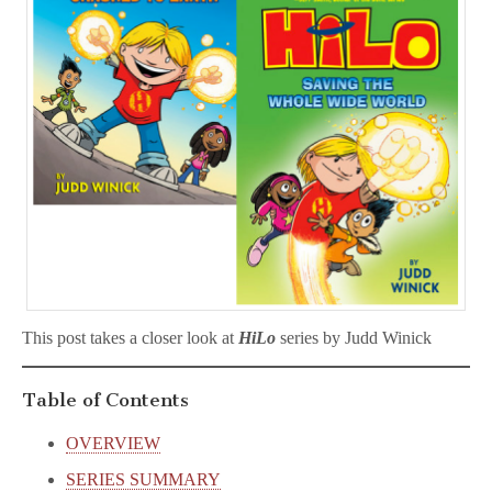
This post takes a closer look at
HiLo
series by Judd Winick
Table of Contents
OVERVIEW
SERIES SUMMARY