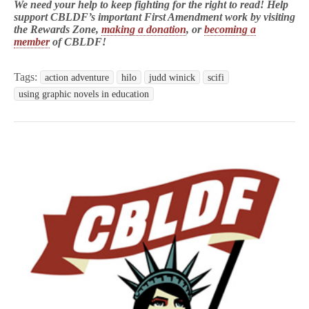
We need your help to keep fighting for the right to read! Help
support CBLDF’s important First Amendment work by visiting
the Rewards Zone,
making a donation
, or
becoming a
member
of CBLDF!
Tags:
action adventure
hilo
judd winick
scifi
using graphic novels in education