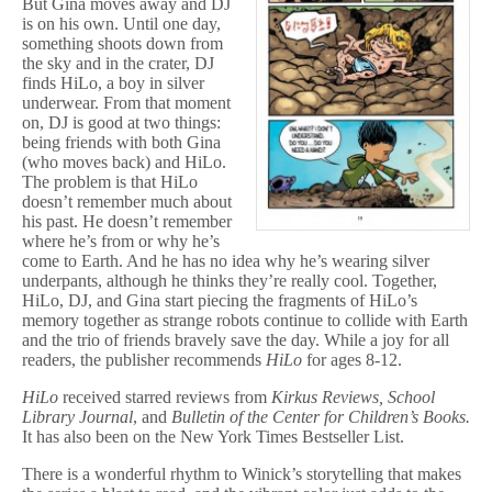
But Gina moves away and DJ
is on his own. Until one day,
something shoots down from
the sky and in the crater, DJ
finds HiLo, a boy in silver
underwear. From that moment
on, DJ is good at two things:
being friends with both Gina
(who moves back) and HiLo.
The problem is that HiLo
doesn’t remember much about
his past. He doesn’t remember
where he’s from or why he’s
come to Earth. And he has no idea why he’s wearing silver
underpants, although he thinks they’re really cool. Together,
HiLo, DJ, and Gina start piecing the fragments of HiLo’s
memory together as strange robots continue to collide with Earth
and the trio of friends bravely save the day. While a joy for all
readers, the publisher recommends
HiLo
for ages 8-12.
HiLo
received starred reviews from
Kirkus Reviews, School
Library Journal
, and
Bulletin of the Center for Children’s Books.
It has also been on the New York Times Bestseller List.
There is a wonderful rhythm to Winick’s storytelling that makes