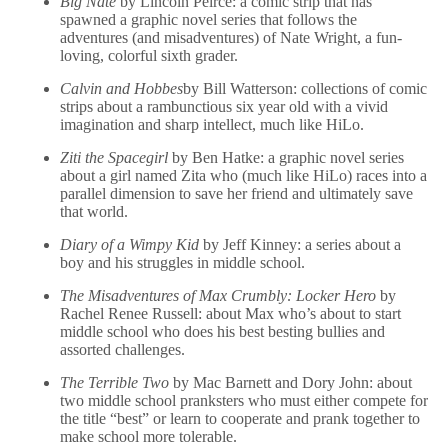
Big Nate
by Lincoln Peirce: a comic strip that has
spawned a graphic novel series that follows the
adventures (and misadventures) of Nate Wright, a fun-
loving, colorful sixth grader.
Calvin and Hobbes
by Bill Watterson: collections of comic
strips about a rambunctious six year old with a vivid
imagination and sharp intellect, much like HiLo.
Ziti the Spacegirl
by Ben Hatke: a graphic novel series
about a girl named Zita who (much like HiLo) races into a
parallel dimension to save her friend and ultimately save
that world.
Diary of a Wimpy Kid
by Jeff Kinney: a series about a
boy and his struggles in middle school.
The Misadventures of Max Crumbly: Locker Hero
by
Rachel Renee Russell: about Max who’s about to start
middle school who does his best besting bullies and
assorted challenges.
The Terrible Two
by Mac Barnett and Dory John: about
two middle school pranksters who must either compete for
the title “best” or learn to cooperate and prank together to
make school more tolerable.