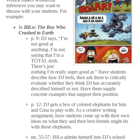
inferences you may want to
discuss with your students. For
example:
In
HiLo: The Boy Who
Crashed to Earth
p. 9: DJ says, “I’m
not good at
anything. I’m not
saying that I’m a
TOTAL dork.
There’s just
nothing I’m really super good at.” Have students
describe how DJ feels, then ask them to critically
evaluate whether they think DJ has accurately
described himself or not. Have them supply
concrete examples that support their position.
p. 12: DJ gets a box of colored elephants for him
and Gina to play with. As a creative writing
assignment, have students come up with their own
ideas on what they and their best friends might do
with those elephants.
pp. 55-57: HiLo admits himself into DJ’s school