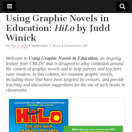
Using Graphic Novels in
Comic
Education:
HiLo
by Judd
Winick
Book
on
by
Meryl Jaffe
•
September 7, 2016
•
Comments Off
Using
Legal
Graphic
Welcome to
Using Graphic Novels in Education,
an ongoing
Novels
feature from CBLDF that is designed to allay confusion around
in
Defense
the content of graphic novels and to help parents and teachers
Education:
H
raise readers. In this column, we examine graphic novels,
i
Fund
including those that have been targeted by censors, and provide
L
teaching and discussion suggestions for the use of such books in
o
classrooms.
by
Judd
Winick