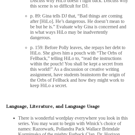
Discuss why HiLo doesn’t fight back. Discuss why
this scene is so difficult for DJ.
p. 89: Gina tells DJ that, “Bad things are coming
after [HiLo]. He’s dangerous. He doesn’t mean to
be but he is.” Evaluate why Gina is concerned and
in what ways HiLo may be inadvertently
dangerous.
p. 159: Before Polly leaves, she repays her debt to
HiLo. She gives him a pouch with “The Orbs of
Fellback,” telling HiLo to, “read the instructions
within the pouch! You shall be kept a secret from
this world!” As a discussion or creative writing
assignment, have students brainstorm the origin of
the Orbs of Fellback and how they might work to
keep HiLo a secret.
Language, Literature, and Language Usage
There is wonderful wordplay everywhere you look in this
series. You may want to begin with Winick’s choice of
names: Razorwark, Pollandra Pack Wallace Brimdale
Kormimako of the mighty Furback Clan, Dr. Horizon,