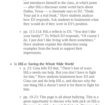
and introduces himself to the class, at which point
— after HiLo discusses some weird facts about
Dallas, Texas — a classmate says to DJ, “Dude.
Your pal is a real freak.” Have students analyze
how DJ responds. Ask students to brainstorm what
they would do if they were in DJ’s position.
pp. 113-114: HiLo reflects to DJ, “You don’t like
your family?” To Which DJ responds, “Of course I
do. I just don’t like living with them sometimes.”
Have students explain this distinction using
examples from the book to support their
impressions.
In
HiLo: Saving the Whole Wide World
p. 23: Gina tells DJ that, “There’s lots of ways
HiLo needs our help. But you don’t have to fight
for him.” Have students brainstorm how DJ and
Gina can and do help HiLo, and discuss why the
one thing HiLo doesn’t need is for them to fight for
him.
pp. 19-23: This page is all about bullying. This is a
great opportunity to discuss why kids pick on HiLo.