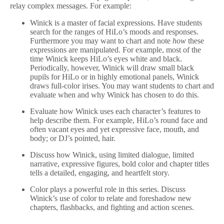
relay complex messages. For example:
Winick is a master of facial expressions. Have students
search for the ranges of HiLo’s moods and responses.
Furthermore you may want to chart and note
how
these
expressions are manipulated. For example, most of the
time Winick keeps HiLo’s eyes white and black.
Periodically, however, Winick will draw small black
pupils for HiLo or in highly emotional panels, Winick
draws full-color irises. You may want students to chart and
evaluate when and why Winick has chosen to do this.
Evaluate how Winick uses each character’s features to
help describe them. For example, HiLo’s round face and
often vacant eyes and yet expressive face, mouth, and
body; or DJ’s pointed, hair.
Discuss how Winick, using limited dialogue, limited
narrative, expressive figures, bold color and chapter titles
tells a detailed, engaging, and heartfelt story.
Color plays a powerful role in this series. Discuss
Winick’s use of color to relate and foreshadow new
chapters, flashbacks, and fighting and action scenes.