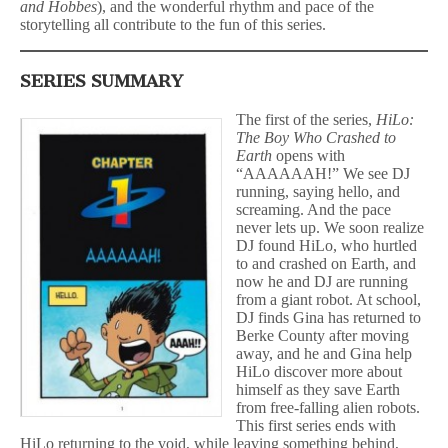
and Hobbes
), and the wonderful rhythm and pace of the
storytelling all contribute to the fun of this series.
SERIES SUMMARY
The first of the series,
HiLo:
The Boy Who Crashed to
Earth
opens with
“AAAAAAH!” We see DJ
running, saying hello, and
screaming. And the pace
never lets up. We soon realize
DJ found HiLo, who hurtled
to and crashed on Earth, and
now he and DJ are running
from a giant robot. At school,
DJ finds Gina has returned to
Berke County after moving
away, and he and Gina help
HiLo discover more about
himself as they save Earth
from free-falling alien robots.
This first series ends with
HiLo returning to the void, while leaving something behind,