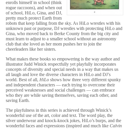
enrolls himself in school (think
rogue raccoons), and when out
of school, HiLo, Gina, and DJ,
pretty much protect Earth from
robots that keep falling from the sky. As HiLo wrestles with his
unknown past or purpose, DJ wrestles with protecting HiLo and
Gina, who moved back to Berke County from the big city and
must learn to adjust to a smaller school without an astronomy
club that she loved as her mom pushes her to join the
cheerleaders like her sisters.
What makes these books so empowering is the way author and
illustrator Judd Winick respectfully yet playfully incorporates
concepts of diversity and special needs in a way that makes us
all laugh and love the diverse characters in HiLo and DJ’s
world. Best of all,
HiLo
shows how three very different spunky
and independent characters — each trying to overcome their
perceived weaknesses and social challenges — can embrace
who they are while saving themselves, saving each other, and
saving Earth.
The playfulness in this series is achieved through Winick’s
wonderful use of the art, color and text. The word play, the
silver underwear and knock-knock jokes, HiLo’s burps, and the
wonderful faces and expressions (inspired and much like
Calvin