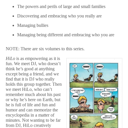
The powers and perils of large and small families
Discovering and embracing who you really are
Managing bullies
Managing being different and embracing who you are
NOTE: There are six volumes to this series.
HiLo
is as empowering as it is
fun. We meet DJ, who doesn’t
think he’s good at anything
except being a friend, and we
find that it is DJ who really
holds this group together. Then
we meet HiLo, who can’t
remember much about his past
or why he’s here on Earth, but
he is full of life and fun and
humor and can memorize the
encyclopedia in a matter of
minutes. Not wanting to be far
from DJ, HiLo creatively