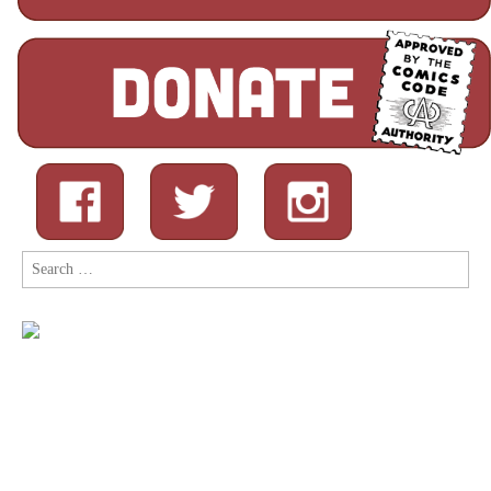
Search
for: