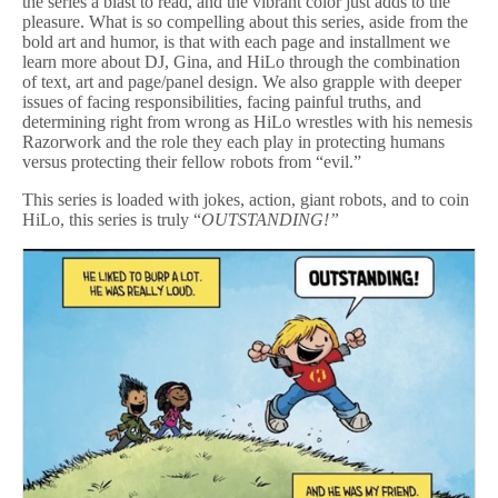
the series a blast to read, and the vibrant color just adds to the
pleasure. What is so compelling about this series, aside from the
bold art and humor, is that with each page and installment we
learn more about DJ, Gina, and HiLo through the combination
of text, art and page/panel design. We also grapple with deeper
issues of facing responsibilities, facing painful truths, and
determining right from wrong as HiLo wrestles with his nemesis
Razorwork and the role they each play in protecting humans
versus protecting their fellow robots from “evil.”
This series is loaded with jokes, action, giant robots, and to coin
HiLo, this series is truly “
OUTSTANDING!”