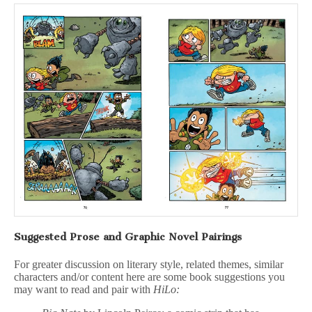
Suggested Prose and Graphic Novel Pairings
For greater discussion on literary style, related themes, similar
characters and/or content here are some book suggestions you
may want to read and pair with
HiLo: