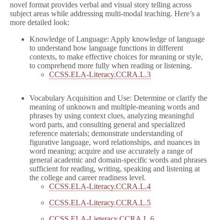
novel format provides verbal and visual story telling across
subject areas while addressing multi-modal teaching. Here’s a
more detailed look:
Knowledge of Language: Apply knowledge of language
to understand how language functions in different
contexts, to make effective choices for meaning or style,
to comprehend more fully when reading or listening.
CCSS.ELA-Literacy.CCRA.L.3
Vocabulary Acquisition and Use: Determine or clarify the
meaning of unknown and multiple-meaning words and
phrases by using context clues, analyzing meaningful
word parts, and consulting general and specialized
reference materials; demonstrate understanding of
figurative language, word relationships, and nuances in
word meaning; acquire and use accurately a range of
general academic and domain-specific words and phrases
sufficient for reading, writing, speaking and listening at
the college and career readiness level.
CCSS.ELA-Literacy.CCRA.L.4
CCSS.ELA-Literacy.CCRA.L.5
CCSS.ELA-Lieteracy.CCRA.L.6