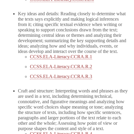
Key ideas and details: Reading closely to determine what
the texts says explicitly and making logical inferences
from it; citing specific textual evidence when writing or
speaking to support conclusions drawn from the text;
determining central ideas or themes and analyzing their
development; summarizing the key supporting details and
ideas; analyzing how and why individuals, events, or
ideas develop and interact over the course of the text.
CCSS.ELA-Literacy.CCRA.R.1
CCSS.ELA-Literacy.CCRA.R.2
CCSS.ELA-Literacy.CCRA.R.3
Craft and structure: Interpreting words and phrases as they
are used in a text, including determining technical,
connotative, and figurative meanings and analyzing how
specific word choices shape meaning or tone; analyzing
the structure of texts, including how specific sentences,
paragraphs and larger portions of the text relate to each
other and the whole; Assessing how point of view or
purpose shapes the content and style of a text.
CCSS.ELA-Literacy.CCRA.R.4