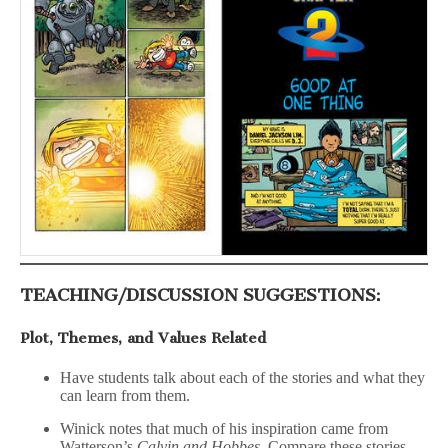
TEACHING/DISCUSSION SUGGESTIONS:
Plot, Themes, and Values Related
Have students talk about each of the stories and what they
can learn from them.
Winick notes that much of his inspiration came from
Watterson’s
Calvin and Hobbes.
Compare these stories