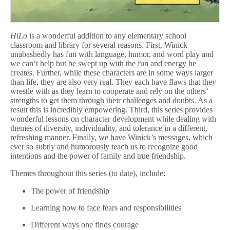
HiLo
is a wonderful addition to any elementary school
classroom and library for several reasons. First, Winick
unabashedly has fun with language, humor, and word play and
we can’t help but be swept up with the fun and energy he
creates. Further, while these characters are in some ways larger
than life, they are also very real. They each have flaws that they
wrestle with as they learn to cooperate and rely on the others’
strengths to get them through their challenges and doubts. As a
result this is incredibly empowering. Third, this series provides
wonderful lessons on character development while dealing with
themes of diversity, individuality, and tolerance in a different,
refreshing manner. Finally, we have Winick’s messages, which
ever so subtly and humorously teach us to recognize good
intentions and the power of family and true friendship.
Themes throughout this series (to date), include:
The power of friendship
Learning how to face fears and responsibilities
Different ways one finds courage