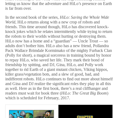
letting us know that the adventure and HiLo’s presence on Earth
is far from over.
In the second book of the series,
HiLo: Saving the Whole Wide
World
, HiLo returns along with a new crop of robots and
friends. This time around though, HiLo has discovered knock-
knock jokes which he relates intermittently while trying to return
the robots to their worlds without hurting or destroying them.
HiLo now has a home and a “guardian” — Uncle Trout — so
adults don’t bother him. HiLo also has a new friend, Pollandra
Pack Wallace Brimdale Kormimako of the mighty Furback Clan
(Polly for short), a magical sorceress in training bound by honor
to repay HiLo, who saved her life. They mark their bond of
friendship by spitting, and DJ, Gina, HiLo, and Polly work
together to rid Earth of a giant mutant chicken, Viking hippos,
killer grass/vegetation bots, and a slew of good, bad, and
indifferent robots. HiLo continues to find out more about himself
and Gina and DJ realize the significant roles they play in all this
as well. Here as in the first book, there’s a real cliffhanger and
readers must wait for book three (
HiLo: The Great Big Boom
)
which is scheduled for February, 2017.