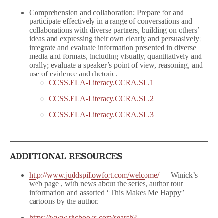
Comprehension and collaboration: Prepare for and
participate effectively in a range of conversations and
collaborations with diverse partners, building on others’
ideas and expressing their own clearly and persuasively;
integrate and evaluate information presented in diverse
media and formats, including visually, quantitatively and
orally; evaluate a speaker’s point of view, reasoning, and
use of evidence and rhetoric.
CCSS.ELA-Literacy.CCRA.SL.1
CCSS.ELA-Literacy.CCRA.SL.2
CCSS.ELA-Literacy.CCRA.SL.3
ADDITIONAL RESOURCES
http://www.juddspillowfort.com/welcome/
— Winick’s
web page , with news about the series, author tour
information and assorted “This Makes Me Happy”
cartoons by the author.
https://www.rhcbooks.com/search?