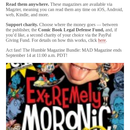
Read them anywhere.
These magazines are available via
Magzter, meaning you can read them any time on iOS, Android,
web, Kindle, and more.
Support charity.
Choose where the money goes — between
the publisher, the
Comic Book Legal Defense Fund,
and, if
you’d like, a second charity of your choice via the PayPal
Giving Fund. For details on how this works, click
here
.
Act fast! The Humble Magazine Bundle: MAD Magazine ends
September 14 at 11:00 a.m. PDT!