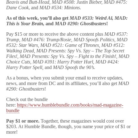
Beavis and Butt-Head, MAD #508: Justin Bieber, MAD #475:
Dane Cook
, and
MAD #534: Minions
.
As of this week, you’ll also get
MAD #533: Weird Al, MAD:
This is Your Brain,
and
MAD #290: Ghostbusters
!
Pay $15 or more to receive the above content plus
MAD #537:
Trump, MAD #476: Trump/Rosie, MAD Spoofs Politics, MAD
#532: Star Wars, MAD #521: Game of Thrones, MAD #512:
Walking Dead, MAD Presents: Spy Vs. Spy – The Top Secret
Files!, MAD Presents: Spy Vs. Spy – Fight to the Finish!, MAD
Choice Cuts, MAD #391: Harry Potter Hurl, MAD #424:
Harry Potter Spell,
and
MAD Spoofs the 90’s.
As a bonus, when you submit your email to receive updates,
news, and more from DC and its affiliates, you’ll also get
MAD
#290: Ghostbusters
!
Check out the bundle
here:
https://www.humblebundle.com/books/mad-magazine-
bundle
Pay $1 or more.
Together, these magazines would cost over
$203. At Humble Bundle, though, you name your price of $1 or
more!