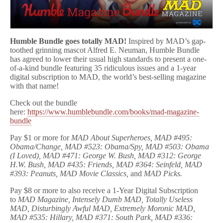
Humble Bundle goes totally MAD!
Inspired by MAD’s gap-
toothed grinning mascot Alfred E. Neuman, Humble Bundle
has agreed to lower their usual high standards to present a one-
of-a-kind bundle featuring 35 ridiculous issues and a 1-year
digital subscription to MAD, the world’s best-selling magazine
with that name!
Check out the bundle
here:
https://www.humblebundle.com/books/mad-magazine-
bundle
Pay $1 or more for
MAD About Superheroes, MAD #495:
Obama/Change, MAD #523: Obama/Spy, MAD #503: Obama
(I Loved), MAD #471: George W. Bush, MAD #312: George
H.W. Bush, MAD #435: Friends, MAD #364: Seinfeld, MAD
#393: Peanuts, MAD Movie Classics,
and
MAD Picks.
Pay $8 or more to also receive a 1-Year Digital Subscription
to
MAD Magazine, Intensely Dumb MAD, Totally Useless
MAD, Disturbingly Awful MAD, Extremely Moronic MAD,
MAD #535: Hillary, MAD #371: South Park, MAD #336: