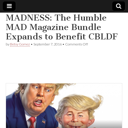
MADNESS: The Humble
Comic
MAD Magazine Bundle
Expands to Benefit CBLDF
Book
on
by
Betsy Gomez
•
September 7, 2016
•
Comments Off
MADNESS:
Legal
The
Humble
MAD
Defense
Magazine
Bundle
Expands
Fund
to
Benefit
CBLDF