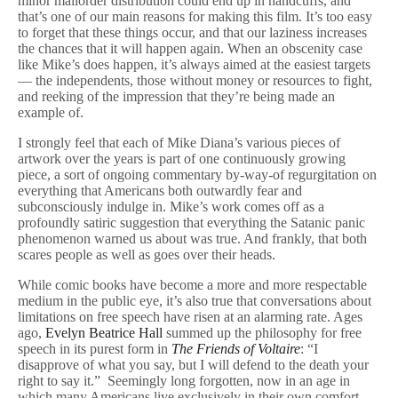
minor mailorder distribution could end up in handcuffs, and
that’s one of our main reasons for making this film. It’s too easy
to forget that these things occur, and that our laziness increases
the chances that it will happen again. When an obscenity case
like Mike’s does happen, it’s always aimed at the easiest targets
— the independents, those without money or resources to fight,
and reeking of the impression that they’re being made an
example of.
I strongly feel that each of Mike Diana’s various pieces of
artwork over the years is part of one continuously growing
piece, a sort of ongoing commentary by-way-of regurgitation on
everything that Americans both outwardly fear and
subconsciously indulge in. Mike’s work comes off as a
profoundly satiric suggestion that everything the Satanic panic
phenomenon warned us about was true. And frankly, that both
scares people as well as goes over their heads.
While comic books have become a more and more respectable
medium in the public eye, it’s also true that conversations about
limitations on free speech have risen at an alarming rate. Ages
ago,
Evelyn Beatrice Hall
summed up the philosophy for free
speech in its purest form in
The Friends of Voltaire
: “I
disapprove of what you say, but I will defend to the death your
right to say it.” Seemingly long forgotten, now in an age in
which many Americans live exclusively in their own comfort