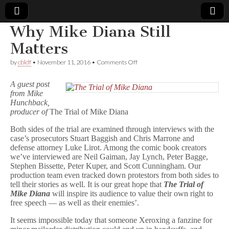
Why Mike Diana Still
Comic
Matters
on
by
cbldf
•
November 11, 2016
•
Comments Off
Book
Why
Mike
A guest post
Diana
Legal
from Mike
Still
Hunchback,
Matters
producer of
The Trial of Mike Diana
Defense
Both sides of the trial are examined through interviews with the
Fund
case’s prosecutors Stuart Baggish and Chris Marrone and
defense attorney Luke Lirot. Among the comic book creators
we’ve interviewed are Neil Gaiman, Jay Lynch, Peter Bagge,
Stephen Bissette, Peter Kuper, and Scott Cunningham. Our
production team even tracked down protestors from both sides to
tell their stories as well. It is our great hope that
The Trial of
Mike Diana
will inspire its audience to value their own right to
free speech — as well as their enemies’.
It seems impossible today that someone Xeroxing a fanzine for