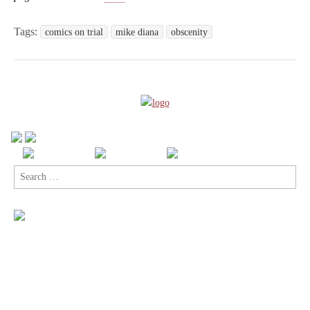
Tags:
comics on trial
mike diana
obscenity
Search
for: