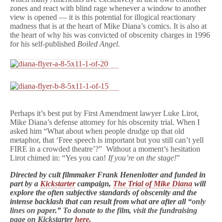
zones and react with blind rage whenever a window to another
view is opened — it is this potential for illogical reactionary
madness that is at the heart of Mike Diana’s comics. It is also at
the heart of why his was convicted of obscenity charges in 1996
for his self-published
Boiled Angel
.
Perhaps it’s best put by First Amendment lawyer Luke Lirot,
Mike Diana’s defense attorney for his obscenity trial. When I
asked him “What about when people drudge up that old
metaphor, that ‘Free speech is important but you still can’t yell
FIRE in a crowded theatre’?” Without a moment’s hesitation
Lirot chimed in: “Yes you can!
If you’re on the stage!
”
Directed by cult filmmaker Frank Henenlotter and funded in
part by a
Kickstarter
campaign,
The Trial of Mike Diana
will
explore the often subjective standards of obscenity and the
intense backlash that can result from what are after all “
only
lines on paper
.”
To donate to the film, visit the fundraising
page on Kickstarter
here
.