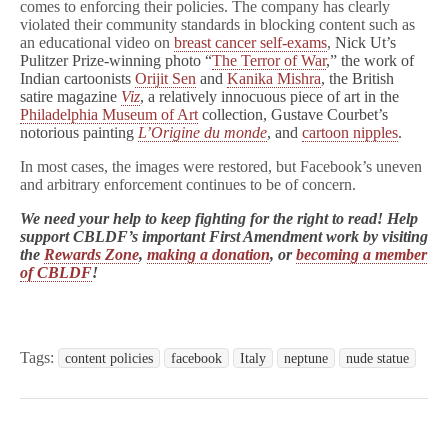
comes to enforcing their policies. The company has clearly
violated their community standards in blocking content such as
an educational video on
breast cancer self-exams
,
Nick Ut’s
Pulitzer Prize-winning photo “
The Terror of War
,” the work of
Indian cartoonists
Orijit Sen
and
Kanika Mishra
, the British
satire magazine
Viz
, a relatively innocuous piece of art in the
Philadelphia Museum of Art
collection, Gustave Courbet’s
notorious painting
L’Origine du monde
, and
cartoon nipples
.
In most cases, the images were restored, but Facebook’s uneven
and arbitrary enforcement continues to be of concern.
We need your help to keep fighting for the right to read! Help
support CBLDF’s important First Amendment work by visiting
the
Rewards Zone
,
making a donation
, or
becoming a member
of CBLDF
!
Tags:
content policies
facebook
Italy
neptune
nude statue