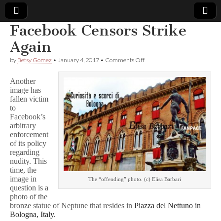
Facebook Censors Strike
Comic
Again
on
by
Betsy Gomez
•
January 4, 2017
•
Comments Off
Book
Facebook
Censors
Another
Strike
Legal
image has
Again
fallen victim
to
Defense
Facebook’s
arbitrary
Fund
enforcement
of its policy
regarding
nudity. This
time, the
image in
The “offending” photo. (c) Elisa Barbari
question is a
photo of the
bronze statue of Neptune that resides in
Piazza del Nettuno in
Bologna, Italy.