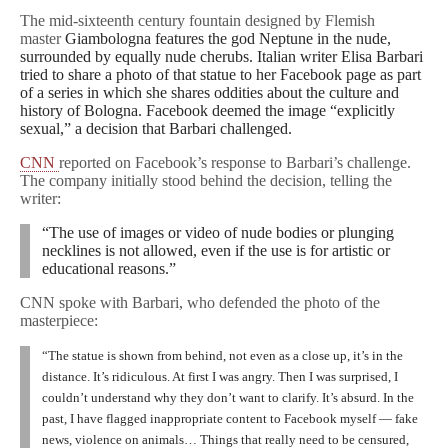
The mid-sixteenth century fountain designed by Flemish
master
Giambologna features the god Neptune in the nude,
surrounded by equally nude cherubs. Italian writer Elisa Barbari
tried to share a photo of that statue to her Facebook page as part
of a series in which she shares oddities about the culture and
history of Bologna. Facebook deemed the image “explicitly
sexual,” a decision that Barbari challenged.
CNN
reported on Facebook’s response to Barbari’s challenge.
The company initially stood behind the decision, telling the
writer:
“The use of images or video of nude bodies or plunging
necklines is not allowed, even if the use is for artistic or
educational reasons.”
CNN spoke with Barbari, who defended the photo of the
masterpiece:
“The statue is shown from behind, not even as a close up, it’s in the
distance. It’s ridiculous. At first I was angry. Then I was surprised, I
couldn’t understand why they don’t want to clarify. It’s absurd. In the
past, I have flagged inappropriate content to Facebook myself — fake
news, violence on animals… Things that really need to be censured,