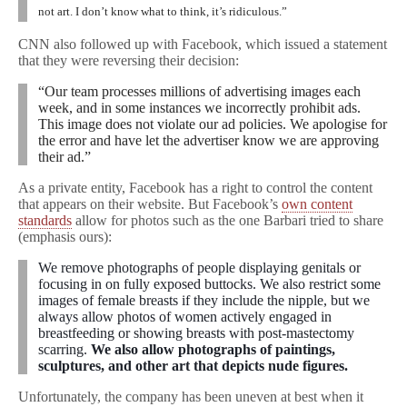
not art. I don’t know what to think, it’s ridiculous.”
CNN also followed up with Facebook, which issued a statement
that they were reversing their decision:
“Our team processes millions of advertising images each
week, and in some instances we incorrectly prohibit ads.
This image does not violate our ad policies. We apologise for
the error and have let the advertiser know we are approving
their ad.”
As a private entity, Facebook has a right to control the content
that appears on their website. But Facebook’s
own content
standards
allow for photos such as the one Barbari tried to share
(emphasis ours):
We remove photographs of people displaying genitals or
focusing in on fully exposed buttocks. We also restrict some
images of female breasts if they include the nipple, but we
always allow photos of women actively engaged in
breastfeeding or showing breasts with post-mastectomy
scarring.
We also allow photographs of paintings,
sculptures, and other art that depicts nude figures.
Unfortunately, the company has been uneven at best when it