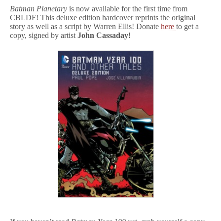
Batman
Planetary
is now available for the first time from
CBLDF! This deluxe edition hardcover reprints the original
story as well as a script by Warren Ellis! Donate
here
to get a
copy, signed by artist
John Cassaday
!