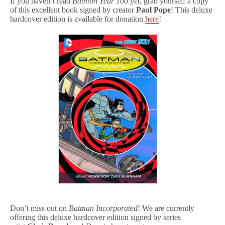
If you haven’t read
Batman Year 100
yet, grab yourself a copy
of this excellent book signed by creator
Paul Pope
! This deluxe
hardcover edition is available for donation
here
!
Don’t miss out on
Batman Incorporated
! We are currently
offering this deluxe hardcover edition signed by series