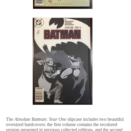
The
Absolute Batman: Year One
slipcase includes two beautiful
oversized hardcovers: the first volume contains the recolored
version presented in previous collected editions, and the second