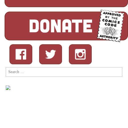
Search
for: