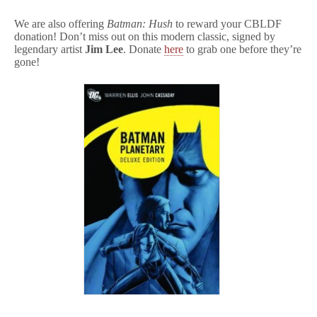
We are also offering
Batman: Hush
to reward your CBLDF
donation! Don’t miss out on this modern classic, signed by
legendary artist
Jim Lee
. Donate
here
to grab one before they’re
gone!