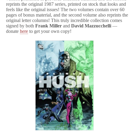
reprints the original 1987 series, printed on stock that looks and
feels like the original issues! The two volumes contain over 60
pages of bonus material, and the second volume also reprints the
original letter columns! This truly incredible collection comes
signed by both
Frank Miller
and
David Mazzucchelli
—
donate
here
to get your own copy!