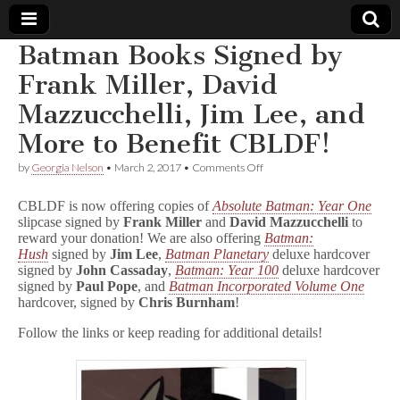
Batman Books Signed by
Comic
Frank Miller, David
Mazzucchelli, Jim Lee, and
Book
More to Benefit CBLDF!
Legal
on
by
Georgia Nelson
•
March 2, 2017
•
Comments Off
Batman
Defense
Books
CBLDF is now offering copies of
Absolute Batman: Year One
Signed
slipcase signed by
Frank Miller
and
David Mazzucchelli
to
by
reward your donation! We are also offering
Batman:
Fund
Frank
Miller,
Hush
signed by
Jim Lee
,
Batman Planetary
deluxe hardcover
David
signed by
John Cassaday
,
Batman: Year 100
deluxe hardcover
Mazzucchelli,
signed by
Paul Pope
, and
Batman Incorporated Volume One
Jim
hardcover, signed by
Chris Burnham
!
Lee,
and
Follow the links or keep reading for additional details!
More
to
Benefit
CBLDF!