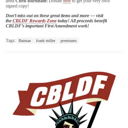
artist
Chris Burnham
! Donate
here
to get your very own
signed copy!
Don’t miss out on these great items and more — visit
the
CBLDF Rewards Zone
today! All proceeds benefit
CBLDF’s important First Amendment work!
Tags:
Batman
frank miller
premiums