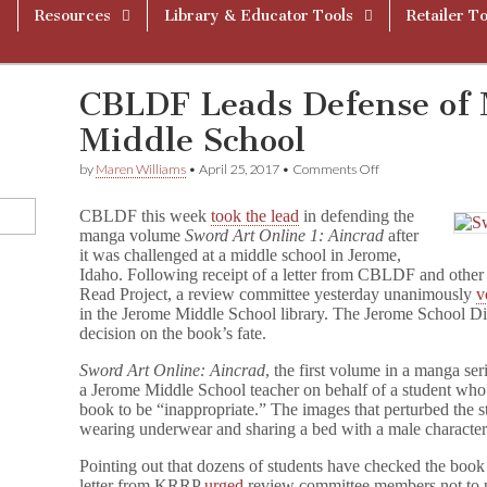
Resources
Library & Educator Tools
Retailer To
CBLDF Leads Defense of 
Middle School
on
by
Maren Williams
•
April 25, 2017
•
Comments Off
CBLDF
Leads
CBLDF this week
took the lead
in defending the
Defense
manga volume
Sword Art Online 1: Aincrad
after
of
it was challenged at a middle school in Jerome,
Manga
in
Idaho. Following receipt of a letter from CBLDF and othe
Idaho
Read Project, a review committee yesterday unanimously
v
Middle
in the Jerome Middle School library. The Jerome School Dis
School
decision on the book’s fate.
Sword Art Online: Aincrad
, the first volume in a manga s
a Jerome Middle School teacher on behalf of a student who
book to be “inappropriate.” The images that perturbed the 
wearing underwear and sharing a bed with a male character
Pointing out that dozens of students have checked the book o
letter from KRRP
urged
review committee members not to pr