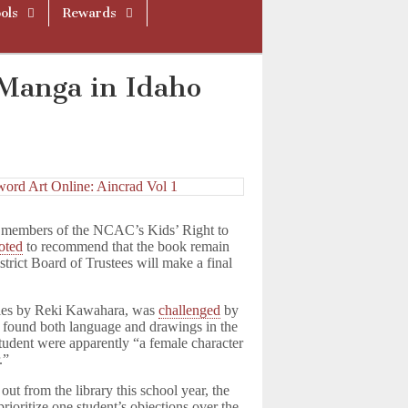
ols
Rewards
Manga in Idaho
r members of the NCAC’s Kids’ Right to
oted
to recommend that the book remain
trict Board of Trustees will make a final
eries by Reki Kawahara, was
challenged
by
 found both language and drawings in the
student were apparently “a female character
.”
ut from the library this school year, the
ioritize one student’s objections over the