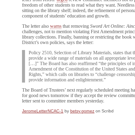
freedom of other students to read what they want. Needless 
sitting on the library shelf; indeed, the refinement of personal
component of students’ education and growth.
The letter also
warns
that removing
Sword Art Online: Ain
challenges, not to mention violating First Amendment princ
library collections. Finally, banning or restricting the bo
District’s own policies, says the letter:
Policy 2510, Selection of Library Materials, states that th
provide a wide range of materials on all appropriate level
[…]” The Board has also reaffirmed “the principles of in
Amendment of the Constitution of the United States and 
Rights,” which calls on libraries to “challenge censorship 
provide information and enlightenment.”
The Board of Trustees’ next regularly scheduled meeting ha
for good news tomorrow if they accept the review committe
letter sent to committee members yesterday.
JeromeLetterNCAC-1
by
betsy.gomez
on Scribd