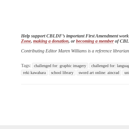
Help support CBLDF’s important First Amendment work
Zone
,
making a donation
, or
becoming a member
of CB
Contributing Editor Maren Williams is a reference libraria
Tags:
challenged for: graphic imagery
challenged for: langua
reki kawahara
school library
sword art online: aincrad
un