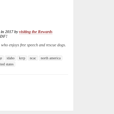
 in 2017 by
visiting the Rewards
LDF!
n who enjoys free speech and rescue dogs.
ge
idaho
krrp
ncac
north america
ited states