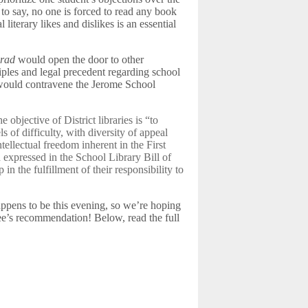
to say, no one is forced to read any book
 literary likes and dislikes is an essential
crad
would open the door to other
iples and legal precedent regarding school
ok would contravene the Jerome School
e objective of District libraries is “to
s of difficulty, with diversity of appeal
tellectual freedom inherent in the First
expressed in the School Library Bill of
in the fulfillment of their responsibility to
ppens to be this evening, so we’re hoping
e’s recommendation! Below, read the full