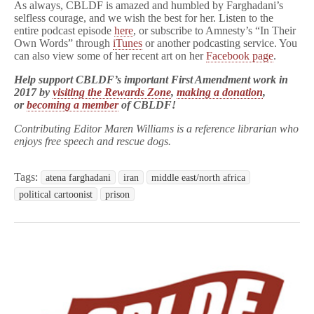
As always, CBLDF is amazed and humbled by Farghadani’s
selfless courage, and we wish the best for her. Listen to the
entire podcast episode
here
, or subscribe to Amnesty’s “In Their
Own Words” through
iTunes
or another podcasting service. You
can also view some of her recent art on her
Facebook page
.
Help support CBLDF’s important First Amendment work in
2017 by
visiting the Rewards Zone
,
making a donation
,
or
becoming a member
of CBLDF!
Contributing Editor Maren Williams is a reference librarian who
enjoys free speech and rescue dogs.
Tags:
atena farghadani
iran
middle east/north africa
political cartoonist
prison