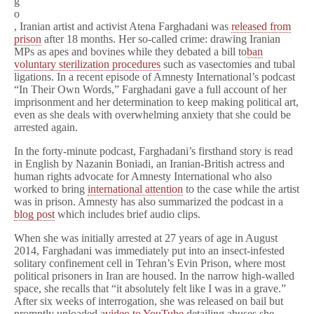
g
o
, Iranian artist and activist Atena Farghadani was
released from
prison
after 18 months. Her so-called crime: drawing Iranian
MPs as apes and bovines while they debated a bill to
ban
voluntary sterilization procedures
such as vasectomies and tubal
ligations. In a recent episode of Amnesty International’s podcast
“In Their Own Words,” Farghadani gave a full account of her
imprisonment and her determination to keep making political art,
even as she deals with overwhelming anxiety that she could be
arrested again.
In the forty-minute podcast, Farghadani’s firsthand story is read
in English by Nazanin Boniadi, an Iranian-British actress and
human rights advocate for Amnesty International who also
worked to bring
international attention
to the case while the artist
was in prison. Amnesty has also summarized the podcast in a
blog post
which includes brief audio clips.
When she was initially arrested at 27 years of age in August
2014, Farghadani was immediately put into an insect-infested
solitary confinement cell in Tehran’s Evin Prison, where most
political prisoners in Iran are housed. In the narrow high-walled
space, she recalls that “it absolutely felt like I was in a grave.”
After six weeks of interrogation, she was released on bail but
promptly uploaded a
video to YouTube
detailing abuses she