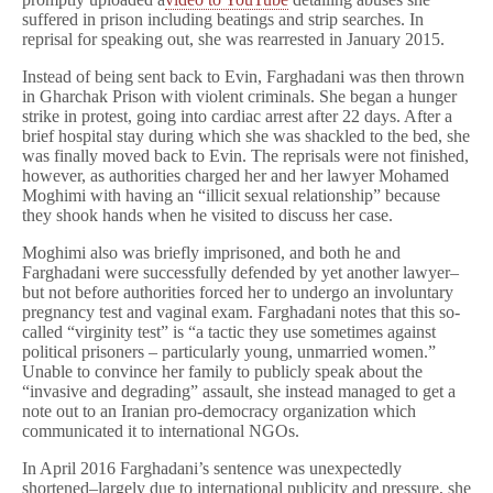
suffered in prison including beatings and strip searches. In
reprisal for speaking out, she was rearrested in January 2015.
Instead of being sent back to Evin, Farghadani was then thrown
in Gharchak Prison with violent criminals. She began a hunger
strike in protest, going into cardiac arrest after 22 days. After a
brief hospital stay during which she was shackled to the bed, she
was finally moved back to Evin. The reprisals were not finished,
however, as authorities charged her and her lawyer Mohamed
Moghimi with having an “illicit sexual relationship” because
they shook hands when he visited to discuss her case.
Moghimi also was briefly imprisoned, and both he and
Farghadani were successfully defended by yet another lawyer–
but not before authorities forced her to undergo an involuntary
pregnancy test and vaginal exam. Farghadani notes that this so-
called “virginity test” is “a tactic they use sometimes against
political prisoners – particularly young, unmarried women.”
Unable to convince her family to publicly speak about the
“invasive and degrading” assault, she instead managed to get a
note out to an Iranian pro-democracy organization which
communicated it to international NGOs.
In April 2016 Farghadani’s sentence was unexpectedly
shortened–largely due to international publicity and pressure, she