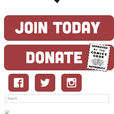
Search
for: