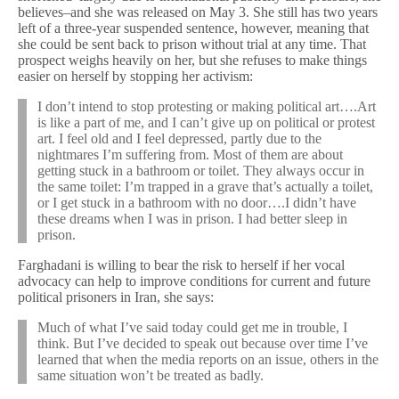
believes–and she was released on May 3. She still has two years
left of a three-year suspended sentence, however, meaning that
she could be sent back to prison without trial at any time. That
prospect weighs heavily on her, but she refuses to make things
easier on herself by stopping her activism:
I don’t intend to stop protesting or making political art….Art
is like a part of me, and I can’t give up on political or protest
art. I feel old and I feel depressed, partly due to the
nightmares I’m suffering from. Most of them are about
getting stuck in a bathroom or toilet. They always occur in
the same toilet: I’m trapped in a grave that’s actually a toilet,
or I get stuck in a bathroom with no door….I didn’t have
these dreams when I was in prison. I had better sleep in
prison.
Farghadani is willing to bear the risk to herself if her vocal
advocacy can help to improve conditions for current and future
political prisoners in Iran, she says:
Much of what I’ve said today could get me in trouble, I
think. But I’ve decided to speak out because over time I’ve
learned that when the media reports on an issue, others in the
same situation won’t be treated as badly.