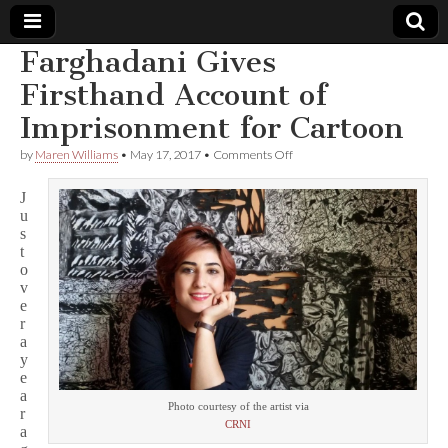
Farghadani Gives
Comic
Firsthand Account of
Imprisonment for Cartoon
Book
on
by
Maren Williams
•
May 17, 2017
•
Comments Off
Farghadani
Legal
Gives
J
Firsthand
u
Account
Defense
s
of
Imprisonment
t
for
Fund
o
Cartoon
v
e
r
a
y
e
a
Photo courtesy of the artist via
r
CRNI
a