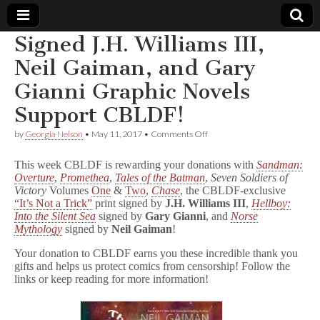
Signed J.H. Williams III,
Comic
Neil Gaiman, and Gary
Gianni Graphic Novels
Book
Support CBLDF!
Legal
on
by
Georgia Nelson
•
May 11, 2017
•
Comments Off
Signed
Defense
J.H.
This week CBLDF is rewarding your donations with
Sandman:
Williams
Overture
,
Promethea
,
Tales of the Batman
,
Seven Soldiers of
III,
Victory
Volumes
One
&
Two
,
Chase
, the CBLDF-exclusive
Fund
Neil
Gaiman,
“It’s Not a Trick”
print signed by
J.H. Williams III
,
Hellboy:
and
Into the Silent Sea
signed by
Gary Gianni
, and
Norse
Gary
Mythology
signed by
Neil Gaiman
!
Gianni
Graphic
Your donation to CBLDF earns you these incredible thank you
Novels
gifts and helps us protect comics from censorship! Follow the
Support
links or keep reading for more information!
CBLDF!