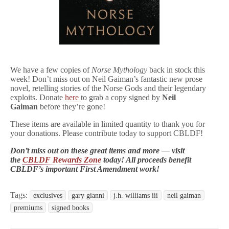
We have a few copies of
Norse Mythology
back in stock this
week! Don’t miss out on Neil Gaiman’s fantastic new prose
novel, retelling stories of the Norse Gods and their legendary
exploits. Donate
here
to grab a copy signed by
Neil
Gaiman
before they’re gone!
These items are available in limited quantity to thank you for
your donations. Please contribute today to support CBLDF!
Don’t miss out on these great items and more — visit
the
CBLDF Rewards Zone
today! All proceeds benefit
CBLDF’s important First Amendment work!
Tags:
exclusives
gary gianni
j.h. williams iii
neil gaiman
premiums
signed books