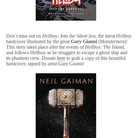
Don’t miss out on
Hellboy: Into the Silent Sea
, the latest
Hellboy
hardcover illustrated by the great
Gary Gianni
(
Monstermen
)!
This story takes place after the events of
Hellboy: The Island
,
and follows Hellboy as he struggles to escape a ghost ship and
its phantom crew. Donate
here
to grab a copy of this beautiful
hardcover, signed by artist Gary Gianni!