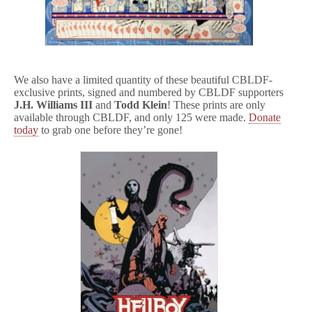
We also have a limited quantity of these beautiful CBLDF-
exclusive prints, signed and numbered by CBLDF supporters
J.H. Williams III
and
Todd Klein
! These prints are only
available through CBLDF, and only 125 were made.
Donate
today
to grab one before they’re gone!