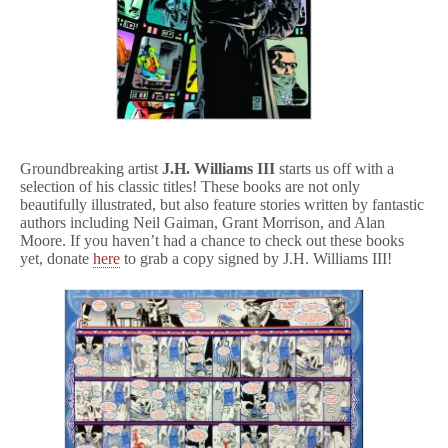
Groundbreaking artist
J.H. Williams III
starts us off with a
selection of his classic titles! These books are not only
beautifully illustrated, but also feature stories written by fantastic
authors including Neil Gaiman, Grant Morrison, and Alan
Moore. If you haven’t had a chance to check out these books
yet, donate
here
to grab a copy signed by J.H. Williams III!