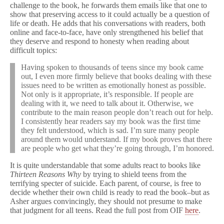
challenge to the book, he forwards them emails like that one to
show that preserving access to it could actually be a question of
life or death. He adds that his conversations with readers, both
online and face-to-face, have only strengthened his belief that
they deserve and respond to honesty when reading about
difficult topics:
Having spoken to thousands of teens since my book came
out, I even more firmly believe that books dealing with these
issues need to be written as emotionally honest as possible.
Not only is it appropriate, it’s responsible. If people are
dealing with it, we need to talk about it. Otherwise, we
contribute to the main reason people don’t reach out for help.
I consistently hear readers say my book was the first time
they felt understood, which is sad. I’m sure many people
around them would understand. If my book proves that there
are people who get what they’re going through, I’m honored.
It is quite understandable that some adults react to books like
Thirteen Reasons Why
by trying to shield teens from the
terrifying specter of suicide. Each parent, of course, is free to
decide whether their own child is ready to read the book–but as
Asher argues convincingly, they should not presume to make
that judgment for all teens. Read the full post from OIF
here
.