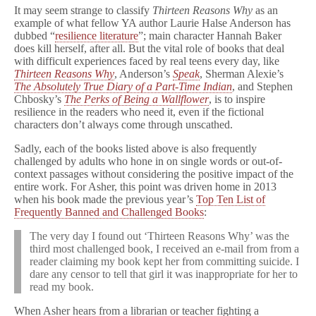
h
It may seem strange to classify
Thirteen
Reasons Why
as an
y
example of what fellow YA author Laurie Halse Anderson has
Author
dubbed “
resilience literature
”; main character Hannah Baker
Cites
does kill herself, after all. But the vital role of books that deal
Reader
with difficult experiences faced by real teens every day, like
Experiences
Thirteen Reasons Why
, Anderson’s
Speak
, Sherman Alexie’s
to
The Absolutely True Diary of a Part-Time Indian
, and Stephen
Fight
Censorship
Chbosky’s
The Perks of Being a Wallflower
, is to inspire
resilience in the readers who need it, even if the fictional
characters don’t always come through unscathed.
Sadly, each of the books listed above is also frequently
challenged by adults who hone in on single words or out-of-
context passages without considering the positive impact of the
entire work. For Asher, this point was driven home in 2013
when his book made the previous year’s
Top Ten List of
Frequently Banned and Challenged Books
:
The very day I found out ‘Thirteen Reasons Why’ was the
third most challenged book, I received an e-mail from from a
reader claiming my book kept her from committing suicide. I
dare any censor to tell that girl it was inappropriate for her to
read my book.
When Asher hears from a librarian or teacher fighting a