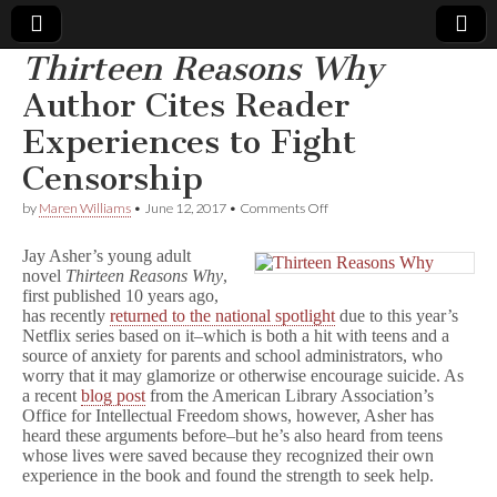
Thirteen Reasons Why
Comic
Author Cites Reader
Experiences to Fight
Book
Censorship
Legal
on
by
Maren Williams
•
June 12, 2017
•
Comments Off
T
Defense
h
Jay Asher’s young adult
i
novel
Thirteen
Reasons Why
,
r
first published 10 years ago,
Fund
t
e
has recently
returned to the national spotlight
due to this year’s
e
Netflix series based on it–which is both a hit with teens and a
n
source of anxiety for parents and school administrators, who
R
worry that it may glamorize or otherwise encourage suicide. As
e
a recent
blog post
from the American Library Association’s
a
Office for Intellectual Freedom shows, however, Asher has
s
heard these arguments before–but he’s also heard from teens
o
whose lives were saved because they recognized their own
n
s
experience in the book and found the strength to seek help.
W