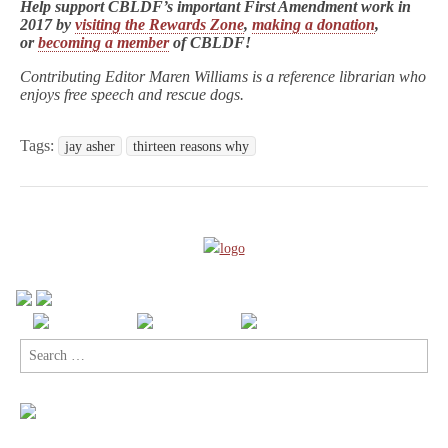
Help support CBLDF’s important First Amendment work in
2017 by
visiting the Rewards Zone
,
making a donation
,
or
becoming a member
of CBLDF!
Contributing Editor Maren Williams is a reference librarian who
enjoys free speech and rescue dogs.
Tags:
jay asher
thirteen reasons why
Search
for: