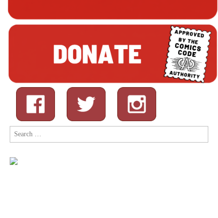
Search
for: