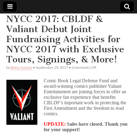
NYCC 2017: CBLDF &
Comic
Valiant Debut Joint
Fundraising Activities for
Book
NYCC 2017 with Exclusive
Legal
Tours, Signings, & More!
Defense
on
by
Betsy Gomez
•
September 29, 2017
•
Comments Off
NYCC
2017:
Comic Book Legal Defense Fund and
Fund
CBLDF
award-winning comics publisher Valiant
&
Entertainment are joining forces to offer an
Valiant
Debut
exclusive fan experience that benefits
Joint
CBLDF’s important work in protecting the
Fundraising
First Amendment and the freedom to read
Activities
comics.
for
NYCC
UPDATE:
Sales have closed. Thank you
2017
for your support!
with
Exclusive