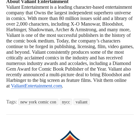
About Valiant Entertainment
Valiant Entertainment is a leading character-based entertainment
company that Owns the largest independent superhero universe
in comics. With more than 80 million issues sold and a library of
over 2,000 characters, including X-O Manowar, Bloodshot,
Harbinger, Shadowman, Archer & Armstrong, and many more,
Valiant is one of the most successful publishers in the history of
the comic book medium. Today, the company’s characters
continue to be forged in publishing, licensing, film, video games,
and beyond. Valiant consistently produces some of the most
critically acclaimed comics in the industry and has received
numerous industry awards and accolades, including a Diamond
Gem Award for Comic Book Publisher of the Year. Valiant also
recently announced a multi-picture deal to bring Bloodshot and
Harbinger to the big screen as feature films. Visit them online
at
ValiantEntertainment.com
.
Tags:
new york comic con
nycc
valiant