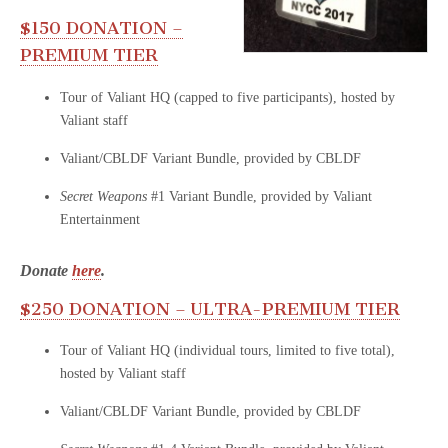
$150 DONATION –
PREMIUM TIER
Tour of Valiant HQ (capped to five participants), hosted by
Valiant staff
Valiant/CBLDF Variant Bundle, provided by CBLDF
Secret Weapons
#1 Variant Bundle, provided by Valiant
Entertainment
Donate
here
.
$250 DONATION – ULTRA-PREMIUM TIER
Tour of Valiant HQ (individual tours, limited to five total),
hosted by Valiant staff
Valiant/CBLDF Variant Bundle, provided by CBLDF