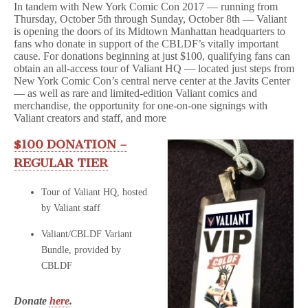
In tandem with New York Comic Con 2017 — running from
Tours,
Thursday, October 5th through Sunday, October 8th — Valiant
Signings,
&
is opening the doors of its Midtown Manhattan headquarters to
More!
fans who donate in support of the CBLDF’s vitally important
cause. For donations beginning at just $100, qualifying fans can
obtain an all-access tour of Valiant HQ — located just steps from
New York Comic Con’s central nerve center at the Javits Center
— as well as rare and limited-edition Valiant comics and
merchandise, the opportunity for one-on-one signings with
Valiant creators and staff, and more
$100 DONATION –
REGULAR TIER
Tour of Valiant HQ, hosted
by Valiant staff
Valiant/CBLDF Variant
Bundle, provided by
CBLDF
Donate
here
.