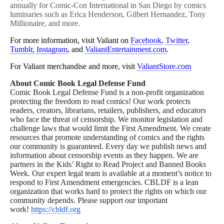
annually for Comic-Con International in San Diego by comics
luminaries such as Erica Henderson, Gilbert Hernandez, Tony
Millionaire, and more.
For more information, visit Valiant on
Facebook
,
Twitter
,
Tumblr,
Instagram
, and
ValiantEntertainment.com
.
For Valiant merchandise and more, visit
ValiantStore.com
About Comic Book Legal Defense Fund
Comic Book Legal Defense Fund is a non-profit organization
protecting the freedom to read comics! Our work protects
readers, creators, librarians, retailers, publishers, and educators
who face the threat of censorship. We monitor legislation and
challenge laws that would limit the First Amendment. We create
resources that promote understanding of comics and the rights
our community is guaranteed. Every day we publish news and
information about censorship events as they happen. We are
partners in the Kids’ Right to Read Project and Banned Books
Week. Our expert legal team is available at a moment’s notice to
respond to First Amendment emergencies. CBLDF is a lean
organization that works hard to protect the rights on which our
community depends. Please support our important
work!
https://cbldf.org