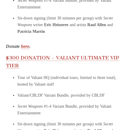
Secret Weapons
#1-4 Variant Bundle, provided by Valiant
Entertainment
Sit-down signing (limit 30 minutes per group) with
Secret
Weapons
writer
Eric Heisserer
and artists
Raul Allen
and
Patricia Martin
Donate
here
.
$300 DONATION – VALIANT ULTIMATE VIP
TIER
Tour of Valiant HQ (individual tours, limited to three total),
hosted by Valiant staff
Valiant/CBLDF Variant Bundle, provided by CBLDF
Secret Weapons
#1-4 Variant Bundle, provided by Valiant
Entertainment
Sit-down signing (limit 30 minutes per group) with
Secret