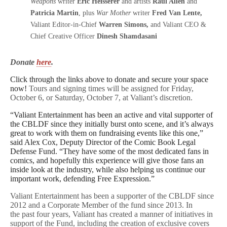
Weapons
writer
Eric Heisserer
and artists
Raul Allen
and
Patricia Martin
, plus
War Mother
writer
Fred Van Lente,
Valiant Editor-in-Chief
Warren Simons,
and Valiant CEO &
Chief Creative Officer
Dinesh Shamdasani
Donate
here
.
Click through the links above to donate and secure your space
now!
Tours and signing times will be assigned for Friday,
October 6, or Saturday, October 7, at Valiant’s discretion.
“Valiant Entertainment has been an active and vital supporter of
the CBLDF since they initially burst onto scene, and it’s always
great to work with them on fundraising events like this one,”
said Alex Cox, Deputy Director of the Comic Book Legal
Defense Fund. “They have some of the most dedicated fans in
comics, and hopefully this experience will give those fans an
inside look at the industry, while also helping us continue our
important work, defending Free Expression.”
Valiant Entertainment has been a supporter of the CBLDF since
2012 and a Corporate Member of the fund since 2013. In
the past four years, Valiant has created a manner of initiatives in
support of the Fund, including the creation of exclusive covers