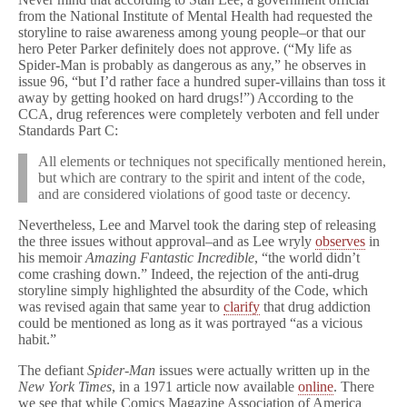
from the National Institute of Mental Health had requested the
storyline to raise awareness among young people–or that our
hero Peter Parker definitely does not approve. (“My life as
Spider-Man is probably as dangerous as any,” he observes in
issue 96, “but I’d rather face a hundred super-villains than toss it
away by getting hooked on hard drugs!”) According to the
CCA, drug references were completely verboten and fell under
Standards Part C:
All elements or techniques not specifically mentioned herein,
but which are contrary to the spirit and intent of the code,
and are considered violations of good taste or decency.
Nevertheless, Lee and Marvel took the daring step of releasing
the three issues without approval–and as Lee wryly
observes
in
his memoir
Amazing Fantastic Incredible
, “the world didn’t
come crashing down.” Indeed, the rejection of the anti-drug
storyline simply highlighted the absurdity of the Code, which
was revised again that same year to
clarify
that drug addiction
could be mentioned as long as it was portrayed “as a vicious
habit.”
The defiant
Spider-Man
issues were actually written up in the
New York Times
, in a 1971 article now available
online
. There
we see that while Comics Magazine Association of America