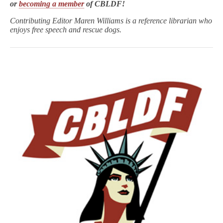
or
becoming a member
of CBLDF!
Contributing Editor Maren Williams is a reference librarian who
enjoys free speech and rescue dogs.