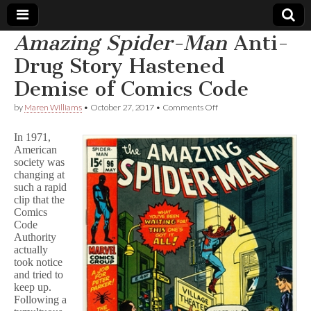
Amazing Spider-Man
Anti-
Comic
Drug Story Hastened
Demise of Comics Code
Book
on
by
Maren Williams
•
October 27, 2017
•
Comments Off
A
Legal
m
In 1971,
a
American
z
Defense
society was
i
n
changing at
g
Fund
such a rapid
S
clip that the
p
Comics
i
Code
d
Authority
e
actually
r
took notice
-
M
and tried to
a
keep up.
n
Following a
Anti-