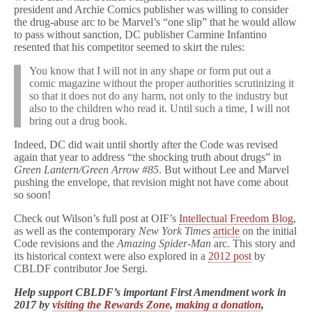
president and Archie Comics publisher was willing to consider
the drug-abuse arc to be Marvel’s “one slip” that he would allow
to pass without sanction, DC publisher Carmine Infantino
resented that his competitor seemed to skirt the rules:
You know that I will not in any shape or form put out a
comic magazine without the proper authorities scrutinizing it
so that it does not do any harm, not only to the industry but
also to the children who read it. Until such a time, I will not
bring out a drug book.
Indeed, DC did wait until shortly after the Code was revised
again that year to address “the shocking truth about drugs” in
Green Lantern/Green Arrow #85
. But without Lee and Marvel
pushing the envelope, that revision might not have come about
so soon!
Check out Wilson’s full post at OIF’s
Intellectual Freedom Blog
,
as well as the contemporary
New York Times
article
on the initial
Code revisions and the
Amazing Spider-Man
arc. This story and
its historical context were also explored in a
2012 post
by
CBLDF contributor Joe Sergi.
Help support CBLDF’s important First Amendment work in
2017 by
visiting the Rewards Zone
,
making a donation
,