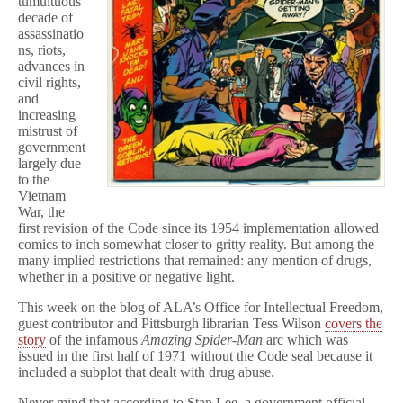
tumultuous
Drug
decade of
Story
assassinatio
Hastened
ns, riots,
Demise
advances in
of
Comics
civil rights,
Code
and
increasing
mistrust of
government
largely due
to the
Vietnam
War, the
first revision of the Code since its 1954 implementation allowed
comics to inch somewhat closer to gritty reality. But among the
many implied restrictions that remained: any mention of drugs,
whether in a positive or negative light.
This week on the blog of ALA’s Office for Intellectual Freedom,
guest contributor and Pittsburgh librarian Tess Wilson
covers the
story
of the infamous
Amazing Spider-Man
arc which was
issued in the first half of 1971 without the Code seal because it
included a subplot that dealt with drug abuse.
Never mind that according to Stan Lee, a government official