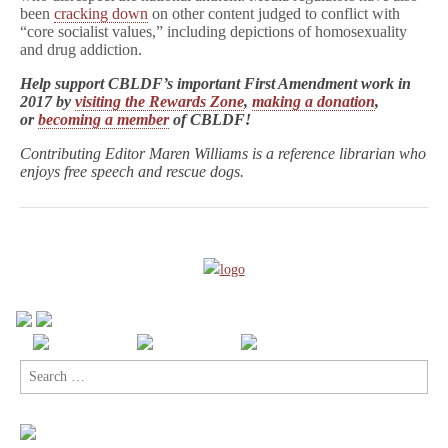
been
cracking down
on other content judged to conflict with
“core socialist values,” including depictions of homosexuality
and drug addiction.
Help support CBLDF’s important First Amendment work in
2017 by
visiting the Rewards Zone
,
making a donation
,
or
becoming a member
of CBLDF!
Contributing Editor Maren Williams is a reference librarian who
enjoys free speech and rescue dogs.
Search
for: