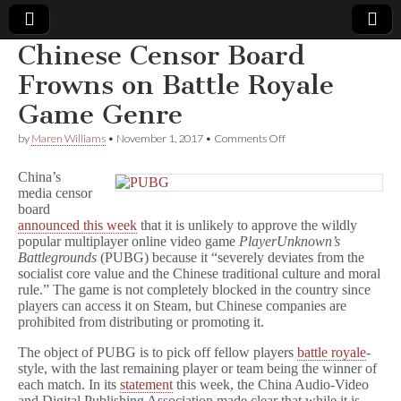
Chinese Censor Board
Comic
Frowns on Battle Royale
Game Genre
Book
on
by
Maren Williams
•
November 1, 2017
•
Comments Off
Chinese
Legal
Censor
China’s
Board
media censor
Frowns
Defense
board
on
Battle
announced this week
that it is unlikely to approve the wildly
Royale
Fund
popular multiplayer online video game
PlayerUnknown’s
Game
Battlegrounds
(PUBG) because it “severely deviates from the
Genre
socialist core value and the Chinese traditional culture and moral
rule.” The game is not completely blocked in the country since
players can access it on Steam, but Chinese companies are
prohibited from distributing or promoting it.
The object of PUBG is to pick off fellow players
battle royale
-
style, with the last remaining player or team being the winner of
each match. In its
statement
this week, the China Audio-Video
and Digital Publishing Association made clear that while it is