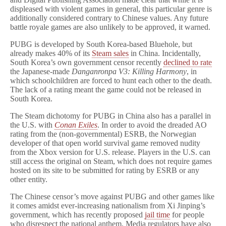
displeased with violent games in general, this particular genre is
additionally considered contrary to Chinese values. Any future
battle royale games are also unlikely to be approved, it warned.
PUBG is developed by South Korea-based Bluehole, but
already makes 40% of its
Steam sales
in China. Incidentally,
South Korea’s own government censor recently
declined to rate
the Japanese-made
Danganronpa V3: Killing Harmony
, in
which schoolchildren are forced to hunt each other to the death.
The lack of a rating meant the game could not be released in
South Korea.
The Steam dichotomy for PUBG in China also has a parallel in
the U.S. with
Conan Exiles
. In order to avoid the dreaded AO
rating from the (non-governmental) ESRB, the Norwegian
developer of that open world survival game removed nudity
from the Xbox version for U.S. release. Players in the U.S. can
still access the original on Steam, which does not require games
hosted on its site to be submitted for rating by ESRB or any
other entity.
The Chinese censor’s move against PUBG and other games like
it comes amidst ever-increasing nationalism from Xi Jinping’s
government, which has recently proposed
jail time
for people
who disrespect the national anthem. Media regulators have also