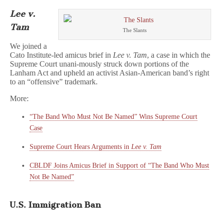
Lee v.
Tam
The Slants
We joined a
Cato Institute-led amicus brief in
Lee v. Tam
, a case in which the
Supreme Court unani-mously struck down portions of the
Lanham Act and upheld an activist Asian-American band’s right
to an “offensive” trademark.
More:
“The Band Who Must Not Be Named” Wins Supreme Court
Case
Supreme Court Hears Arguments in
Lee v. Tam
CBLDF Joins Amicus Brief in Support of “The Band Who Must
Not Be Named”
U.S. Immigration Ban