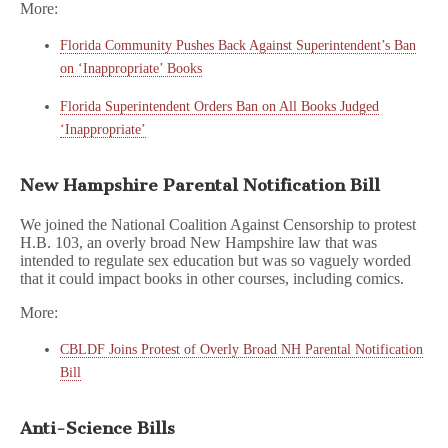
More:
Florida Community Pushes Back Against Superintendent’s Ban
on ‘Inappropriate’ Books
Florida Superintendent Orders Ban on All Books Judged
‘Inappropriate’
New Hampshire Parental Notification Bill
We joined the National Coalition Against Censorship to protest
H.B. 103, an overly broad New Hampshire law that was
intended to regulate sex education but was so vaguely worded
that it could impact books in other courses, including comics.
More:
CBLDF Joins Protest of Overly Broad NH Parental Notification
Bill
Anti-Science Bills