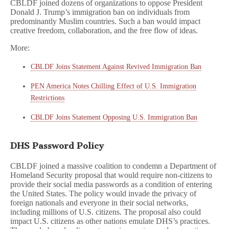
CBLDF joined dozens of organizations to oppose President
Donald J. Trump’s immigration ban on individuals from
predominantly Muslim countries. Such a ban would impact
creative freedom, collaboration, and the free flow of ideas.
More:
CBLDF Joins Statement Against Revived Immigration Ban
PEN America Notes Chilling Effect of U.S. Immigration
Restrictions
CBLDF Joins Statement Opposing U.S. Immigration Ban
DHS Password Policy
CBLDF joined a massive coalition to condemn a Department of
Homeland Security proposal that would require non-citizens to
provide their social media passwords as a condition of entering
the United States. The policy would invade the privacy of
foreign nationals and everyone in their social networks,
including millions of U.S. citizens. The proposal also could
impact U.S. citizens as other nations emulate DHS’s practices.