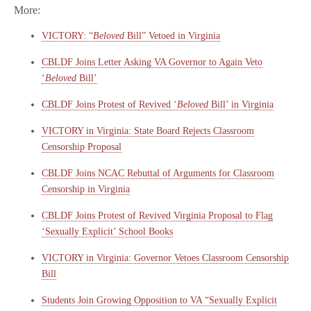
More:
VICTORY: “
Beloved
Bill” Vetoed in Virginia
CBLDF Joins Letter Asking VA Governor to Again Veto
‘
Beloved
Bill’
CBLDF Joins Protest of Revived ‘
Beloved
Bill’ in Virginia
VICTORY in Virginia: State Board Rejects Classroom
Censorship Proposal
CBLDF Joins NCAC Rebuttal of Arguments for Classroom
Censorship in Virginia
CBLDF Joins Protest of Revived Virginia Proposal to Flag
‘Sexually Explicit’ School Books
VICTORY in Virginia: Governor Vetoes Classroom Censorship
Bill
Students Join Growing Opposition to VA “Sexually Explicit