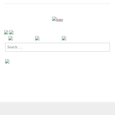
Search
for:
Copyright © 2026
Comic Book Legal Defense Fund
. All Rights
Reserved.