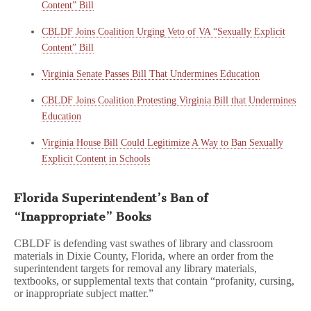
Content” Bill
CBLDF Joins Coalition Urging Veto of VA “Sexually Explicit
Content” Bill
Virginia Senate Passes Bill That Undermines Education
CBLDF Joins Coalition Protesting Virginia Bill that Undermines
Education
Virginia House Bill Could Legitimize A Way to Ban Sexually
Explicit Content in Schools
Florida Superintendent’s Ban of
“Inappropriate” Books
CBLDF is defending vast swathes of library and classroom
materials in Dixie County, Florida, where an order from the
superintendent targets for removal any library materials,
textbooks, or supplemental texts that contain “profanity, cursing,
or inappropriate subject matter.”