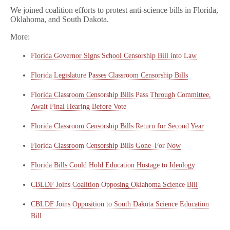
We joined coalition efforts to protest anti-science bills in Florida,
Oklahoma, and South Dakota.
More:
Florida Governor Signs School Censorship Bill into Law
Florida Legislature Passes Classroom Censorship Bills
Florida Classroom Censorship Bills Pass Through Committee,
Await Final Hearing Before Vote
Florida Classroom Censorship Bills Return for Second Year
Florida Classroom Censorship Bills Gone–For Now
Florida Bills Could Hold Education Hostage to Ideology
CBLDF Joins Coalition Opposing Oklahoma Science Bill
CBLDF Joins Opposition to South Dakota Science Education
Bill