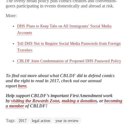
The overly broad policy puts comics creators and convention-
goers participating in events domestically and abroad at risk.
More:
DHS Plans to Keep Tabs on All Immigrants’ Social Media
Accounts
Tell DHS Not to Require Social Media Passwords from Foreign
Travelers
CBLDF Joins Condemnation of Proposed DHS Password Policy
To find out more about what CBLDF did to defend comics
and the right to read in 2017, check out our annual
report
here
.
Help support CBLDF’s important First Amendment work
by
visiting the Rewards Zone
,
making a donation
, or
becoming
a member
of CBLDF!
Tags:
2017
legal action
year in review