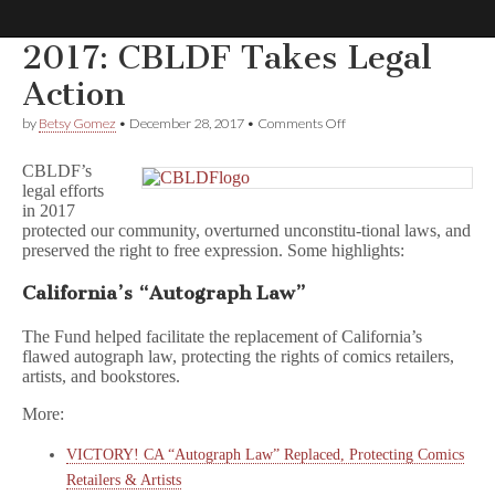
2017: CBLDF Takes Legal
Comic
Action
on
by
Betsy Gomez
•
December 28, 2017
•
Comments Off
Book
2017:
CBLDF
CBLDF’s
Takes
Legal
legal efforts
Legal
in 2017
Action
protected our community, overturned unconstitu-tional laws, and
Defense
preserved the right to free expression. Some highlights:
Fund
California’s “Autograph Law”
The Fund helped facilitate the replacement of California’s
flawed autograph law, protecting the rights of comics retailers,
artists, and bookstores.
More:
VICTORY! CA “Autograph Law” Replaced, Protecting Comics
Retailers & Artists