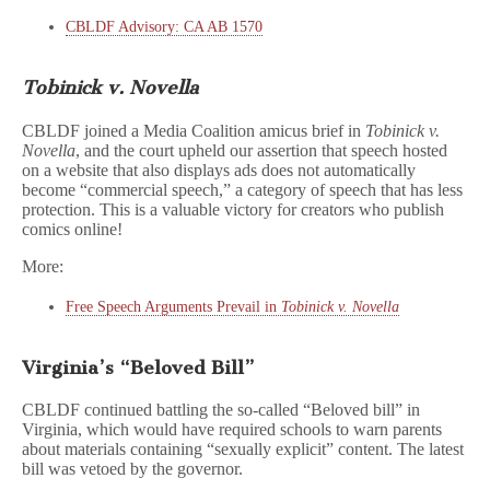
CBLDF Advisory: CA AB 1570
Tobinick v. Novella
CBLDF joined a Media Coalition amicus brief in
Tobinick v.
Novella
, and the court upheld our assertion that speech hosted
on a website that also displays ads does not automatically
become “commercial speech,” a category of speech that has less
protection. This is a valuable victory for creators who publish
comics online!
More:
Free Speech Arguments Prevail in
Tobinick v. Novella
Virginia’s “Beloved Bill”
CBLDF continued battling the so-called “Beloved bill” in
Virginia, which would have required schools to warn parents
about materials containing “sexually explicit” content. The latest
bill was vetoed by the governor.