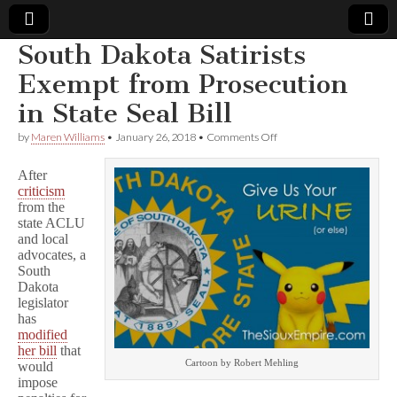
South Dakota Satirists
Comic
Exempt from Prosecution
in State Seal Bill
Book
on
by
Maren Williams
•
January 26, 2018
•
Comments Off
South
Legal
Dakota
After
Satirists
criticism
Exempt
Defense
from the
from
Prosecution
state ACLU
in
Fund
and local
State
advocates, a
Seal
South
Bill
Dakota
legislator
has
modified
her bill
that
Cartoon by Robert Mehling
would
impose