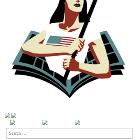
Search
for: