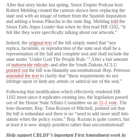
After that story broke last spring, Sioux Empire Podcast host
Robert Mehling created the cartoon shown here–replacing the
state seal with an image of torture from the Spanish Inquisition
and adding a bonus Pikachu to the state flag. Mehling
told
the
Sioux Falls
Argus Leader
that when he first read HB 1102, “it
felt like they were specifically talking about our artwork.”
Indeed, the
original text
of the bill simply stated that “any
replica, facsimile, or reproduction of the state seal shall be a
representation of the full and complete seal and shall include the
state motto ‘Under God The People Rule.’” After a fair amount
of
nationwide ridicule
–and after the South Dakota ACLU
pointed out
the bill was blatantly unconstitutional–Rep. Peterson
amended the text
to clarify that “these requirements do not
infringe upon or limit any artistic or satirical use of the seal.”
Following that modification which effectively rendered HB
1102 moot since it replicates existing law, the legislation passed
out of the House State Affairs Committee on an
11-1 vote
. The
lone dissenter, Rep. Tona Rozum of Mitchell, pointed out that
the bill is redundant and there is no “need to add more stuff into
statute when the policy exists.” Rep. Rozum is quite correct, but
at least it is now simply pointless rather than unconstitutional!
Help support CBLDF’s important First Amendment work in