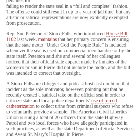
penalties for
failing to render the state seal in a “full and complete” fashion.
The offense could still result in up to a year of jail time, but any
artistic or satirical representations are now explicitly exempted
from prosecution.
Rep. Sue Peterson of Sioux Falls, who introduced
House Bill
1102
last week,
maintains
that her primary concern is ensuring
that the state motto “Under God the People Rule” is included
whenever the seal is used on commercial merchandise or by the
state itself. Peterson said she and several of her colleagues
noticed that their official state apparel made by inmates of the
women’s prison in Pierre did not include the motto, and the bill
was intended to correct that oversight.
A Sioux Falls-area blogger and podcast host cast doubt on that
incident as the sole motivator, however, pointing out that he
recently created a satirical take on the official seal in order to
criticize state and local police departments’
use of forced
catheterization
to collect urine from criminal suspects who refuse
to voluntarily provide a sample. The American Civil Liberties
Union is suing a total of 20 officers from the state Highway
Patrol and two local forces who have allegedly participated in
such practices, as well as the state Department of Social Services
and Avera St. Mary’s Hospital in Pierre.