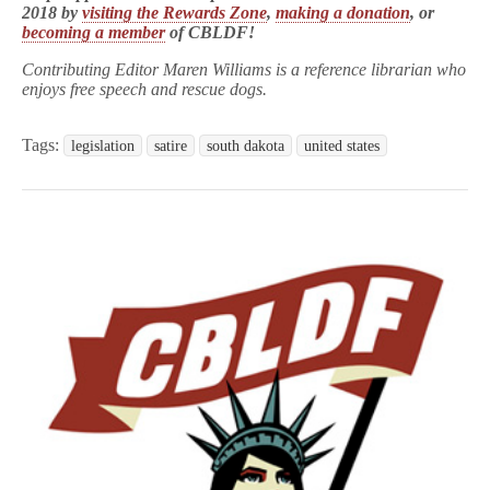
2018 by
visiting the Rewards Zone
,
making a donation
, or
becoming a member
of CBLDF!
Contributing Editor Maren Williams is a reference librarian who
enjoys free speech and rescue dogs.
Tags:
legislation
satire
south dakota
united states