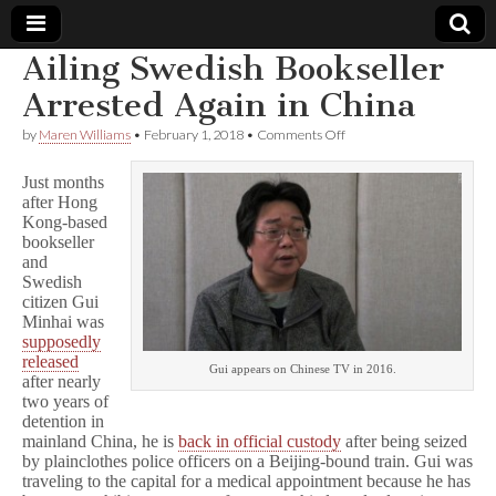
Ailing Swedish Bookseller
Comic
Arrested Again in China
on
by
Maren Williams
•
February 1, 2018
•
Comments Off
Book
Ailing
Swedish
Just months
Bookseller
Legal
after Hong
Arrested
Kong-based
Again
in
bookseller
Defense
China
and
Swedish
Fund
citizen Gui
Minhai was
supposedly
released
Gui appears on Chinese TV in 2016.
after nearly
two years of
detention in
mainland China, he is
back in official custody
after being seized
by plainclothes police officers on a Beijing-bound train. Gui was
traveling to the capital for a medical appointment because he has