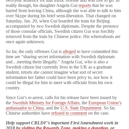
two-year sentence for that traffic offense and was free to go. In
reality though, his daughter Angela Gui
reports
that he was
barred from leaving China, although she was able to talk to him
over Skype during his brief semi-liberation. That changed on
Saturday, Jan. 20, when Gui boarded the train for Beijing
accompanied by two Swedish diplomats. Despite the presence
of those consular officials, Swedish citizen Gui was forcibly
removed from the train by Chinese police. His whereabouts are
once again unknown.
So far, the only offenses Gui is
alleged
to have committed this
time are “sharing secret information with Swedish diplomats
and…meeting them illegally.” Angela Gui, who is also a
Swedish citizen but currently lives in the UK as a graduate
student, retorts she cannot imagine what sort of secret
information her father could have been privy to, nor how it
could be illegal for him to meet with officials from his own
country.
Since Gui’s re-arrest, calls for his release have been issued by
the
Swedish Ministry for Foreign Affairs
, the
European Union’s
ambassador to China
, and the
U.S. State Department
. So far,
Chinese authorities have
refused to comment
on the case.
Help support CBLDF’s important First Amendment work in
2018 by
visiting the Rewards Zone
,
making a donation
, or