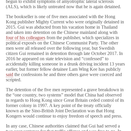
begun to exhibit symptoms of amyotrophic lateral sclerosis
(ALS), which is likely untreated now that he is again detained.
The bookseller is one of five men associated with the Hong
Kong publisher Mighty Current who were originally detained in
2015. Gui was abducted from his vacation home in Thailand
and taken into detention on the Chinese mainland along with
four of his colleagues
from the publisher, which specializes in
political exposés on the Chinese Communist Party. The other
men were all released over the following year, but Swedish
citizen Gui remained in detention through late October 2017. In
2016 he appeared on state television and “confessed” to
accidentally killing someone in a drunk driving incident 13 years
earlier, but former fellow detainee Lam Wing Kee has publicly
said
the confessions he and three others gave were coerced and
scripted.
The detention of the five men represented a grave breakdown in
the “one country, two systems” model that China had observed
in regards to Hong Kong since Great Britain ceded control of its
former colony in 1997. A key point of the treaty officially
known as the Sino-British Joint Declaration was that Hong
Kongers would continue to enjoy freedom of speech and press.
In any case, Chinese authorities claimed that Gui had served a