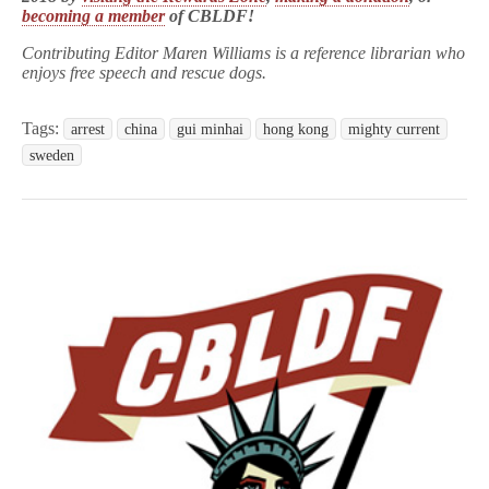
becoming a member
of CBLDF!
Contributing Editor Maren Williams is a reference librarian who
enjoys free speech and rescue dogs.
Tags:
arrest
china
gui minhai
hong kong
mighty current
sweden