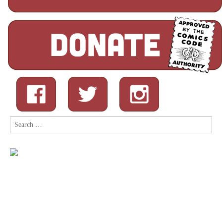
Search
for: