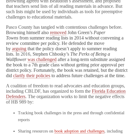
Browning agreed with Beaudoin’s assessment, and proposed
that teachers send lists of all reading materials in advance. But
such lists might be used by individuals as tools for preemptive
challenges to educational materials.
Pasco County has tangled with contentious challenges before.
Browning himself also
removed
John Green’s
Paper
Towns
from summer reading lists in 2014 without convening a
review committee per policy. He defended the move
by
arguing
that the policy doesn’t apply to summer reading
lists.
In 2016,
Stephen Chbosky’s
The Perks of Being a
Wallflower
was challenged
after a long-term substitute assigned
the book to a 7th grade class without getting prior approval per
district policy. Fortunately, the book was retained, but the district
did
clarify their policies
to address future challenges at the time.
A coalition of freedom to read advocates and education groups,
including CBLDF, has organized to form the
Florida Education
Defenders
. The organization works to limit the negative effects
of HB 989 by:
Tracking book challenges in the press and through confidential
reports
Sharing resources on
book adoption and challenges
, including