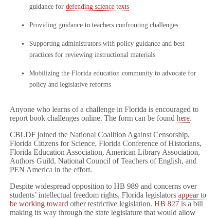
guidance for
defending science texts
Providing guidance to teachers confronting challenges
Supporting administrators with policy guidance and best
practices for reviewing instructional materials
Mobilizing the Florida education community to advocate for
policy and legislative reforms
Anyone who learns of a challenge in Florida is encouraged to
report book challenges online. The form can be found
here
.
CBLDF joined the National Coalition Against Censorship,
Florida Citizens for Science, Florida Conference of Historians,
Florida Education Association, American Library Association,
Authors Guild, National Council of Teachers of English, and
PEN America in the effort.
Despite widespread opposition to HB 989 and concerns over
students’ intellectual freedom rights, Florida legislators
appear to
be working toward
other restrictive legislation.
HB 827
is a bill
making its way through the state legislature that would
allow