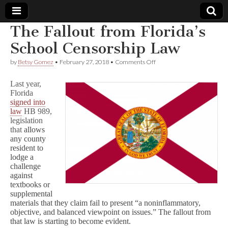
The Fallout from Florida’s
Comic
School Censorship Law
on
by
Betsy Gomez
•
February 27, 2018
•
Comments Off
Book
The
Fallout
Last year,
from
Legal
Florida
Florida’s
signed into
School
Censorship
law
HB 989,
Defense
Law
legislation
that
allows
Fund
any county
resident to
lodge a
challenge
against
textbooks or
supplemental
materials that they claim fail to present “a noninflammatory,
objective, and balanced viewpoint on issues.” The fallout from
that law is starting to become evident.