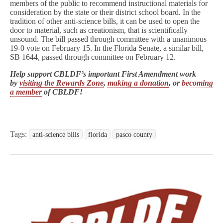
members of the public to recommend instructional materials for
consideration by the state or their district school board. In the
tradition of other anti-science bills, it can be used to open the
door to material, such as creationism, that is scientifically
unsound. The bill passed through committee with a unanimous
19-0 vote on February 15. In the Florida Senate, a similar bill,
SB 1644, passed through committee on February 12.
Help support CBLDF’s important First Amendment work
by
visiting the Rewards Zone
,
making a donation
, or
becoming
a member
of CBLDF!
Tags:
anti-science bills
florida
pasco county