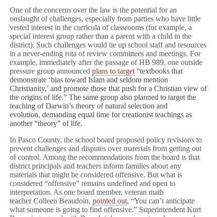
One of the concerns over the law is the potential for an
onslaught of challenges, especially from parties who have little
vested interest in the curricula of classrooms (for example, a
special interest group rather than a parent with a child in the
district). Such challenges would tie up school staff and resources
in a never-ending rota of review committees and meetings. For
example, immediately after the passage of HB 989, one outside
pressure group announced
plans to target
“textbooks that
demonstrate ‘bias toward Islam and seldom mention
Christianity,’ and promote those that push for a Christian view of
the origins of life.” The same group also planned to target the
teaching of Darwin’s theory of natural selection and
evolution, demanding equal time for creationist teachings as
another “theory” of life.
In Pasco County, the school board proposed policy revisions to
prevent challenges and disputes over materials from getting out
of control. Among the recommendations from the board is that
district principals and teachers inform families about any
materials that might be considered offensive. But what is
considered “offensive” remains undefined and open to
interpretation. As one board member, veteran math
teacher Colleen Beaudoin,
pointed out
, “You can’t anticipate
what someone is going to find offensive.” Superintendent Kurt