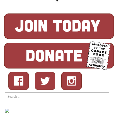
Search
for: