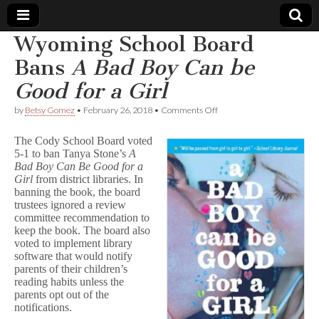
Wyoming School Board
Comic
Bans
A Bad Boy Can be
Good for a Girl
Book
on
by
Betsy Gomez
•
February 26, 2018
•
Comments Off
Wyoming
Legal
School
The Cody School Board voted
Board
5-1 to ban Tanya Stone’s
A
Bans
Defense
Bad Boy Can Be Good for a
A
B
Girl
from district libraries. In
a
Fund
banning the book, the board
d
trustees ignored a review
B
committee recommendation to
o
keep the book. The board also
y
voted to implement library
C
software that would notify
a
parents of their children’s
n
b
reading habits unless the
e
parents opt out of the
G
notifications.
o