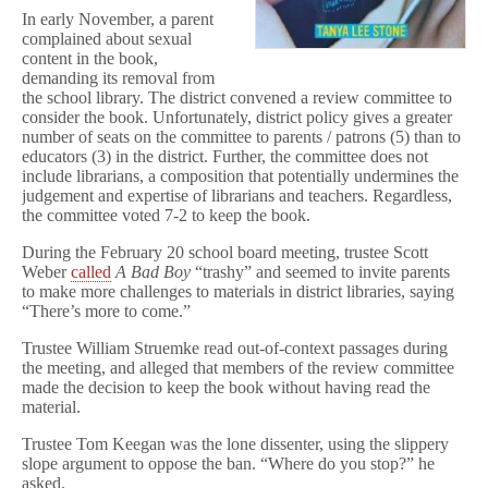
o
In early November, a parent
d
complained about sexual
f
content in the book,
o
demanding its removal from
r
the school library. The district convened a review committee to
a
G
consider the book. Unfortunately, district policy gives a greater
i
number of seats on the committee to parents / patrons (5) than to
r
educators (3) in the district. Further, the committee does not
l
include librarians, a composition that potentially undermines the
judgement and expertise of librarians and teachers. Regardless,
the committee voted 7-2 to keep the book.
During the February 20 school board meeting, trustee Scott
Weber
called
A Bad Boy
“trashy” and seemed to invite parents
to make more challenges to materials in district libraries, saying
“There’s more to come.”
Trustee William Struemke read out-of-context passages during
the meeting, and alleged that members of the review committee
made the decision to keep the book without having read the
material.
Trustee Tom Keegan was the lone dissenter, using the slippery
slope argument to oppose the ban. “Where do you stop?” he
asked.