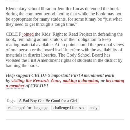
Elementary school librarian Jennifer Lucas defended the book
during the comment period, noting that while the book may not
be appropriate for many students, for some it may be “just what
they need to get through a tough time.”
CBLDF
joined
the Kids’ Right to Read Project in defending the
book, reminding administrators of their obligation to keep
reading material available. At no point should the personal views
of one person or the board itself interfere with the availability of
materials in district libraries. The Cody School Board has
violated the First Amendment rights of students in the district by
banning the book.
Help support CBLDF’s important First Amendment work
by
visiting the Rewards Zone
,
making a donation
, or
becoming
a member
of CBLDF!
Tags:
A Bad Boy Can Be Good for a Girl
challenged for: language
challenged for: sex
cody