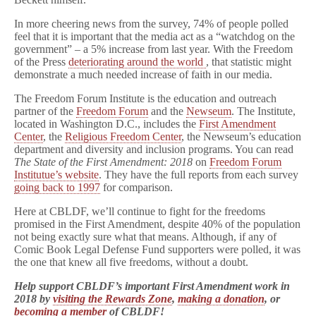
In more cheering news from the survey, 74% of people polled
feel that it is important that the media act as a “watchdog on the
government” – a 5% increase from last year. With the Freedom
of the Press
deteriorating around the world
, that statistic might
demonstrate a much needed increase of faith in our media.
The Freedom Forum Institute is the education and outreach
partner of the
Freedom Forum
and the
Newseum
. The Institute,
located in Washington D.C., includes the
First Amendment
Center
, the
Religious Freedom Center
, the Newseum’s education
department and diversity and inclusion programs. You can read
The State of the First Amendment: 2018
on
Freedom Forum
Institutue’s website
. They have the full reports from each survey
going back to 1997
for comparison.
Here at CBLDF, we’ll continue to fight for the freedoms
promised in the First Amendment, despite 40% of the population
not being exactly sure what that means. Although, if any of
Comic Book Legal Defense Fund supporters were polled, it was
the one that knew all five freedoms, without a doubt.
Help support CBLDF’s important First Amendment work in
2018 by
visiting the Rewards Zone
,
making a donation
, or
becoming a member
of CBLDF!