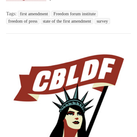
Tags:
first amendment
Freedom forum institute
freedom of press
state of the first amendment
survey