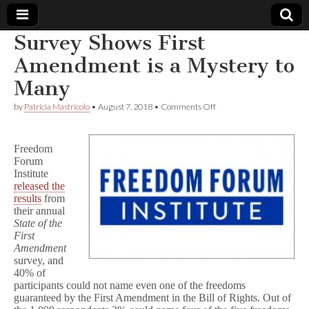
Survey Shows First
Comic
Amendment is a Mystery to
Many
Book
on
by
Patricia Mastricolo
•
August 7, 2018
•
Comments Off
Survey
Legal
Shows
First
Freedom
Amendment
Defense
Forum
is
a
Institute
Mystery
Fund
released the
to
results
from
Many
their annual
State of the
First
Amendment
survey, and
40% of
participants could not name even one of the freedoms
guaranteed by the First Amendment in the Bill of Rights. Out of