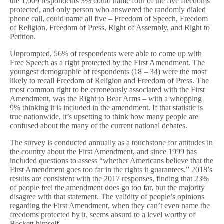
the 1,009 respondents 3% could name four of the five freedoms
protected, and only person who answered the randomly dialed
phone call, could name all five – Freedom of Speech, Freedom
of Religion, Freedom of Press, Right of Assembly, and Right to
Petition.
Unprompted, 56% of respondents were able to come up with
Free Speech as a right protected by the First Amendment. The
youngest demographic of respondents (18 – 34) were the most
likely to recall Freedom of Religion and Freedom of Press. The
most common right to be erroneously associated with the First
Amendment, was the Right to Bear Arms – with a whopping
9% thinking it is included in the amendment. If that statistic is
true nationwide, it’s upsetting to think how many people are
confused about the many of the current national debates.
The survey is conducted annually as a touchstone for attitudes in
the country about the First Amendment, and since 1999 has
included questions to assess “whether Americans believe that the
First Amendment goes too far in the rights it guarantees.” 2018’s
results are consistent with the 2017 responses, finding that 23%
of people feel the amendment does go too far, but the majority
disagree with that statement. The validity of people’s opinions
regarding the First Amendment, when they can’t even name the
freedoms protected by it, seems absurd to a level worthy of
Beckett himself.