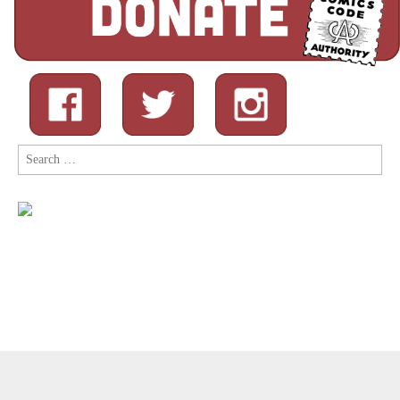
Search
for:
Copyright © 2026
Comic Book Legal Defense Fund
. All Rights
Reserved.