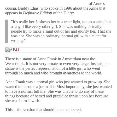
of Anne’s
cousin, Buddy Elias, who spoke in 1996 about the Anne that
appears in
Definitive Edition
of the Diary:
”It’s really her. It shows her in a truer light, not as a saint, but
as a girl like every other girl. She was nothing, actually;
people try to make a saint out of her and glorify her. That she
was not. She was an ordinary, normal girl with a talent for
writing.”
There is a statue of Anne Frank in Amsterdam near the
Westerkerk. It is not very ornate or even very large. Instead, the
statue is the perfect representation of a little girl who went
through so much and who brought awareness to the world.
Anne Frank was a normal girl who just wanted to grow up. She
wanted to become a journalist. Most importantly, she just wanted
to have a normal full life. She was unable to do any of these
things because of hatred and prejudice thrust upon her because
she was born Jewish.
This is the version that should be remembered.