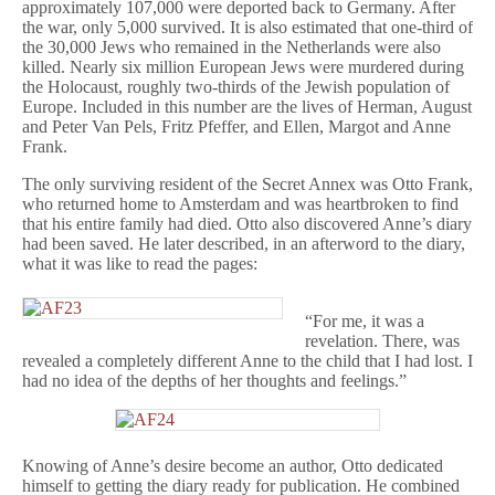
approximately 107,000 were deported back to Germany. After
the war, only 5,000 survived. It is also estimated that one-third of
the 30,000 Jews who remained in the Netherlands were also
killed. Nearly six million European Jews were murdered during
the Holocaust, roughly two-thirds of the Jewish population of
Europe. Included in this number are the lives of Herman, August
and Peter Van Pels, Fritz Pfeffer, and Ellen, Margot and Anne
Frank.
The only surviving resident of the Secret Annex was Otto Frank,
who returned home to Amsterdam and was heartbroken to find
that his entire family had died. Otto also discovered Anne’s diary
had been saved. He later described, in an afterword to the diary,
what it was like to read the pages:
“For me, it was a
revelation. There, was
revealed a completely different Anne to the child that I had lost. I
had no idea of the depths of her thoughts and feelings.”
Knowing of Anne’s desire become an author, Otto dedicated
himself to getting the diary ready for publication. He combined