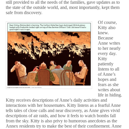
still provided to all the needs of the families, gave updates as to
the state of the outside world, and, most importantly, kept them
safe from discovery.
Of course,
Kitty also
knew.
Because
Anne writes
to her nearly
every day.
Kitty
patiently
listens to all
of Anne’s
hopes and
fears as she
writes about
life in hiding.
Kitty receives descriptions of Anne’s daily activities and
interactions with her housemates. Kitty listens as a fearful Anne
tells tales of close calls and near discovery, as Anne gives vivid
descriptions of air raids, and how it feels to watch bombs fall
from the sky. Kitty is also privy to humorous anecdotes as the
Annex residents try to make the best of their confinement. Anne