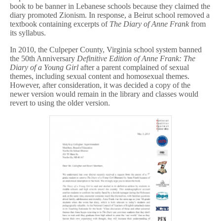
book to be banner in Lebanese schools because they claimed the
diary promoted Zionism. In response, a Beirut school removed a
textbook containing excerpts of
The Diary of Anne Frank
from
its syllabus.
In 2010, the Culpeper County, Virginia school system banned
the 50th Anniversary
Definitive Edition of Anne Frank: The
Diary of a Young Girl
after a parent complained of sexual
themes, including sexual content and homosexual themes.
However, after consideration, it was decided a copy of the
newer version would remain in the library and classes would
revert to using the older version.