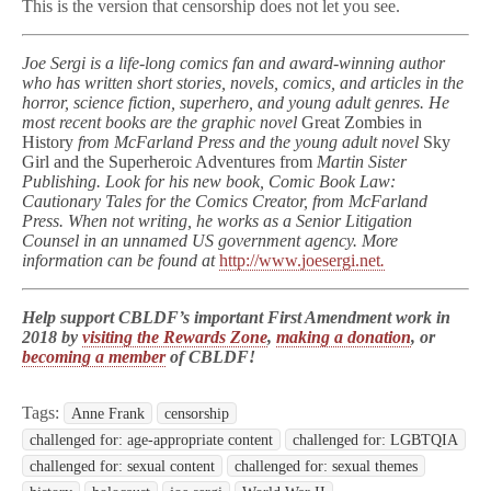
This is the version that censorship does not let you see.
Joe Sergi is a life-long comics fan and award-winning author
who has written short stories, novels, comics, and articles in the
horror, science fiction, superhero, and young adult genres. He
most recent books are the graphic novel
Great Zombies in
History
from McFarland Press and the young adult novel
Sky
Girl and the Superheroic Adventures from
Martin Sister
Publishing. Look for his new book, Comic Book Law:
Cautionary Tales for the Comics Creator, from McFarland
Press. When not writing, he works as a Senior Litigation
Counsel in an unnamed US government agency. More
information can be found at
http://www.joesergi.net
.
Help support CBLDF’s important First Amendment work in
2018 by
visiting the Rewards Zone
,
making a donation
, or
becoming a member
of CBLDF!
Tags:
Anne Frank
censorship
challenged for: age-appropriate content
challenged for: LGBTQIA
challenged for: sexual content
challenged for: sexual themes