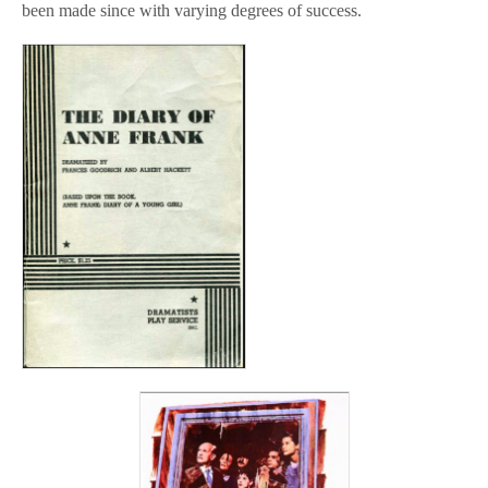
been made since with varying degrees of success.