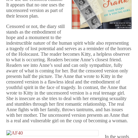
It appears that no one uses the
uncensored version as part of
their lesson plan.
Censored or not, the diary still
stands as the embodiment of
hope and a monument to the
indestructible nature of the human spirit while also representing
a tragedy of lost potential and serves as a reminder of the horrors
of the Holocaust. The reader becomes Kitty, a helpless observer
to what is occurring. Readers become Anne’s closest friend.
Readers see into Anne’s soul and can only sympathize, fully
aware of what is coming for her. But the censored version only
presents half the picture. The Anne that wrote to Kitty in the
censored version is a flawless ideal and the embodiment of
youthful spirit in the face of tragedy. In contrast, the Anne that
wrote to Kitty in the uncensored version is a real teenage girl.
She is insecure as she tries to deal with her emerging sexuality
and stumbles through her first romantic relationship. The real
Anne fights with her family, throws tantrums, and has issues
with her mother. The uncensored version presents an Anne that
is a real and vulnerable girl on the cusp of becoming a woman.
In the words