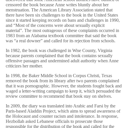
censored the book because Anne writes bluntly about her
menstruation. The American Library Association stated that
there have been six challenges to the book in the United States
since it started keeping records on bans and challenges in 1990,
and “Most of the concerns were about sexually explicit
material”. The most outrageous of these complaints occurred in
1983 from an Alabama textbook committee that said the book
was “a real downer” and called for its rejection from schools.
In 1982, the book was challenged in Wise County, Virginia
because parents complained that the book contains sexually
offensive passages and undermined adult authority when Anne
criticizes her mother.
In 1998, the Baker Middle School in Corpus Christi, Texas
removed the book from its library after two parents complained
that it was pornographic. However, the students fought back and
waged a letter-writing campaign to keep it, which persuaded the
review committee to recommend that book stay on shelves.
In 2009, the diary was translated into Arabic and Farsi by the
Paris-based Aladdin Project, which aims to spread awareness of
the Holocaust and counter racism and intolerance. In response,
Hezbollah asked Lebanese officials to prosecute those
responsible for the distribution of the book and called for the