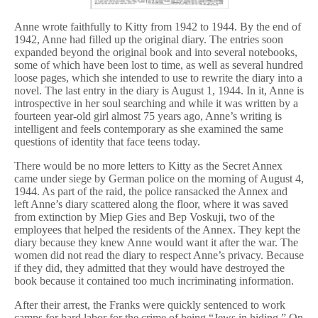
Anne wrote faithfully to Kitty from 1942 to 1944. By the end of
1942, Anne had filled up the original diary. The entries soon
expanded beyond the original book and into several notebooks,
some of which have been lost to time, as well as several hundred
loose pages, which she intended to use to rewrite the diary into a
novel. The last entry in the diary is August 1, 1944. In it, Anne is
introspective in her soul searching and while it was written by a
fourteen year-old girl almost 75 years ago, Anne’s writing is
intelligent and feels contemporary as she examined the same
questions of identity that face teens today.
There would be no more letters to Kitty as the Secret Annex
came under siege by German police on the morning of August 4,
1944. As part of the raid, the police ransacked the Annex and
left Anne’s diary scattered along the floor, where it was saved
from extinction by Miep Gies and Bep Voskuji, two of the
employees that helped the residents of the Annex. They kept the
diary because they knew Anne would want it after the war. The
women did not read the diary to respect Anne’s privacy. Because
if they did, they admitted that they would have destroyed the
book because it contained too much incriminating information.
After their arrest, the Franks were quickly sentenced to work
camps for hard labor for the crime of being “Jews in hiding.” On