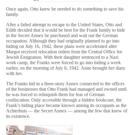
Once again, Otto knew he needed to do something to save his
family.
After a failed attempt to escape to the United States, Otto and
Edith decided that it would be best for the Frank family to hide
in the Secret Annex he purchased and wait out the German
occupation. Although they had originally planned to go into
hiding on July 16, 1942, these plans were accelerated after
Margot received relocation orders from the Central Office for
Jewish Emigration. With their daughter sentenced to a Nazi
work camp, the Franks were forced to go into hiding a week
earlier, on the morning of July 6, 1942. Anne brought her diary
with her.
The Franks hid in a three-story Annex connected to the offices
of the businesses that Otto Frank had managed and owned until
he was forced to relinquish them for fear of German
confiscation. Only accessible through a hidden bookcase, the
Frank’s hiding place became known among its occupants as the
Achterhuis — the Secret Annex — among the few that knew of
its existence.