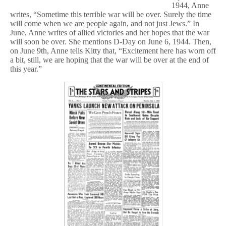
1944, Anne
writes, “Sometime this terrible war will be over. Surely the time
will come when we are people again, and not just Jews.” In
June, Anne writes of allied victories and her hopes that the war
will soon be over. She mentions D-Day on June 6, 1944. Then,
on June 9th, Anne tells Kitty that, “Excitement here has worn off
a bit, still, we are hoping that the war will be over at the end of
this year.”