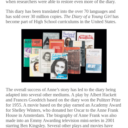
when researchers were able to restore even more of the diary.
This diary has been translated into the over 70 languages and
has sold over 30 million copies.
The Diary of a Young Girl
has
become part of High School curriculums in the United States.
The overall success of Anne’s story has led to the diary being
adapted into several other mediums. A play by Albert Hackett
and Frances Goodrich based on the diary won the Pulitzer Prize
for 1955. A movie based on the play earned an Academy Award
for Shelley Winters, who donated her Oscar to the Anne Frank
House in Amsterdam. The biography of Anne Frank was also
made into an Emmy Awarding television mini-series in 2001
starring Ben Kingsley. Several other plays and movies have