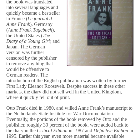
the book was translated
into several languages and
quickly became a bestseller
in France (
Le journal d
Anne Frank
), Germany
(
Anne Frank Tagebuch
),
the United States (
The
Diary of a Young Girl
) and
Japan. The German
version was further
censored by the publisher
to remove anything that
would be offensive to
German readers. The
introduction of the English publication was written by former
First Lady Eleanor Roosevelt. Despite success in these other
markets, the diary did not sell well in the United Kingdom,
where it quickly fell out of print.
Otto Frank died in 1980, and willed Anne Frank’s manuscript to
the Netherlands State Institute for War Documentation.
Eventually, the portions of the book removed by Otto and the
publisher, roughly 30 percent of the book, were added back to
the diary in the
Critical Edition
in 1987 and
Definitive Edition
in
1995. Earlier this year, even more material became available