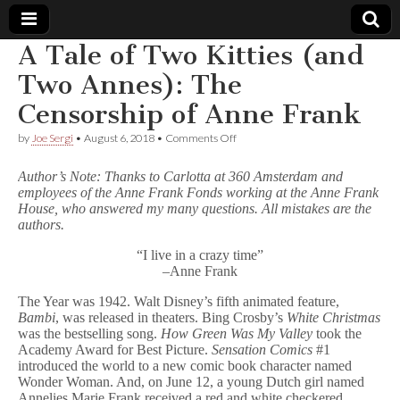
A Tale of Two Kitties (and
Comic
Two Annes): The
Censorship of Anne Frank
Book
on
by
Joe Sergi
•
August 6, 2018
•
Comments Off
A
Legal
Tale
Author’s Note: Thanks to Carlotta at 360 Amsterdam and
of
employees of the Anne Frank Fonds working at the Anne Frank
Two
Defense
House, who answered my many questions. All mistakes are the
Kitties
(and
authors.
Two
Fund
Annes):
“I live in a crazy time”
The
–Anne Frank
Censorship
of
The Year was 1942. Walt Disney’s fifth animated feature,
Anne
Bambi
, was released in theaters. Bing Crosby’s
White Christmas
Frank
was the bestselling song.
How Green Was My Valley
took the
Academy Award for Best Picture.
Sensation Comics
#1
introduced the world to a new comic book character named
Wonder Woman. And, on June 12, a young Dutch girl named
Annelies Marie Frank received a red and white checkered