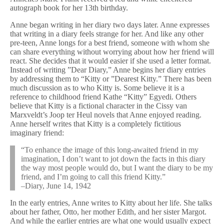
autograph book for her 13th birthday.
Anne began writing in her diary two days later. Anne expresses
that writing in a diary feels strange for her. And like any other
pre-teen, Anne longs for a best friend, someone with whom she
can share everything without worrying about how her friend will
react. She decides that it would easier if she used a letter format.
Instead of writing ”Dear Diary,” Anne begins her diary entries
by addressing them to “Kitty or ”Dearest Kitty.” There has been
much discussion as to who Kitty is. Some believe it is a
reference to childhood friend Kathe “Kitty” Egyedi. Others
believe that Kitty is a fictional character in the Cissy van
Marxveldt’s Joop ter Heul novels that Anne enjoyed reading.
Anne herself writes that Kitty is a completely fictitious
imaginary friend:
“To enhance the image of this long-awaited friend in my
imagination, I don’t want to jot down the facts in this diary
the way most people would do, but I want the diary to be my
friend, and I’m going to call this friend Kitty.”
–Diary, June 14, 1942
In the early entries, Anne writes to Kitty about her life. She talks
about her father, Otto, her mother Edith, and her sister Margot.
And while the earlier entries are what one would usually expect