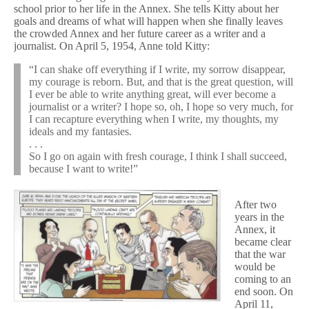
school prior to her life in the Annex. She tells Kitty about her
goals and dreams of what will happen when she finally leaves
the crowded Annex and her future career as a writer and a
journalist. On April 5, 1954, Anne told Kitty:
“I can shake off everything if I write, my sorrow disappear,
my courage is reborn. But, and that is the great question, will
I ever be able to write anything great, will ever become a
journalist or a writer? I hope so, oh, I hope so very much, for
I can recapture everything when I write, my thoughts, my
ideals and my fantasies.
. . .
So I go on again with fresh courage, I think I shall succeed,
because I want to write!”
After two
years in the
Annex, it
became clear
that the war
would be
coming to an
end soon. On
April 11,