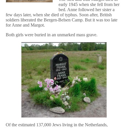
early 1945 when she fell from her
bed. Anne followed her sister a
few days later, when she died of typhus. Soon after, British
soldiers liberated the Bergen-Belsen Camp. But it was too late
for Anne and Margot.
Both girls were buried in an unmarked mass grave.
Of the estimated 137,000 Jews living in the Netherlands,