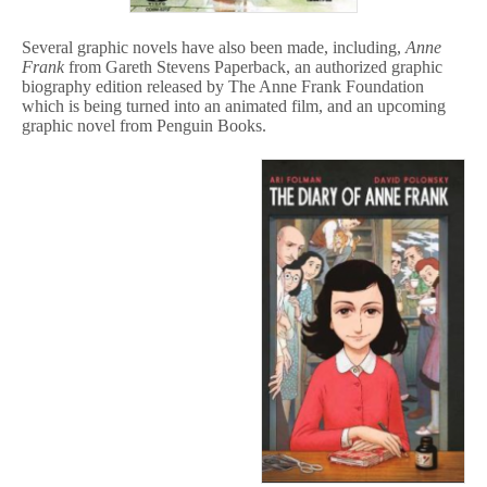
Several graphic novels have also been made, including,
Anne
Frank
from Gareth Stevens Paperback, an authorized graphic
biography edition released by The Anne Frank Foundation
which is being turned into an animated film, and an upcoming
graphic novel from Penguin Books.