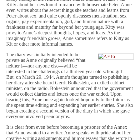
Kitty about her newfound romance with housemate Peter. Anne
even writes about the secret things she teaches and learns from
Peter about sex, and quite openly discusses menstruation, sex
organs, gay experimentation, god, and human nature with a
frankness and maturity far beyond her young age. Kitty was
privy to Anne’s deepest thoughts, hopes, and fears. As the
imaginary friendship grows, Anne sometimes refers to Kitty as
Kit or other more informal names.
The diary was initially intended to be
private as Anne originally believed “that
neither I—nor anyone else—will be
interested in the chatterings of a thirteen year old schoolgirl”
But, on March 29, 1944, Anne’s thoughts turned to publishing
her diary after she heard Gerrit Bolkestein, an exiled cabinet
minister, on the radio. Bokestein announced that the government
would collect diaries and letters once the war ended. Upon
hearing this, Anne once again looked hopefully to the future as
she spent time editing and expanding her earlier entries. She also
began creating a second version of the diary in which she gave
everyone involved pseudonyms.
It is clear from even before becoming a prisoner of the Annex
that Anne wanted to a writer. Anne speaks with pride about her
creative writing assignments and humor essays that she wrote in