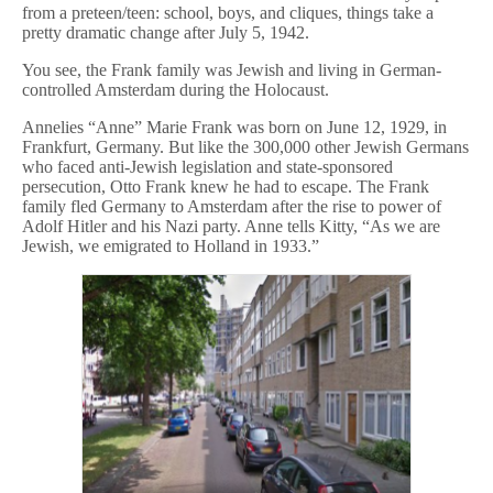
from a preteen/teen: school, boys, and cliques, things take a
pretty dramatic change after July 5, 1942.
You see, the Frank family was Jewish and living in German-
controlled Amsterdam during the Holocaust.
Annelies “Anne” Marie Frank was born on June 12, 1929, in
Frankfurt, Germany. But like the 300,000 other Jewish Germans
who faced anti-Jewish legislation and state-sponsored
persecution, Otto Frank knew he had to escape. The Frank
family fled Germany to Amsterdam after the rise to power of
Adolf Hitler and his Nazi party. Anne tells Kitty, “As we are
Jewish, we emigrated to Holland in 1933.”