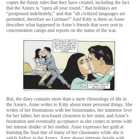
copies the funny rules that they have created, including the fact
that the Annex is “open all year round,” that holidays are
“postponed indefinitely,” and that “all civilized languages are
permitted, therefore no German!” And Kitty is there as Anne
describes what happened to Anne’s friends that were sent to
concentration camps and reports on the status of the war.
But, the diary contains more than a mere chronology of life in
the Annex. Anne writes to Kitty about more personal things. She
writes of her frustrations with her housemates, her immense love
for her father, her newfound closeness to her sister, and Anne’s
frustration and eventually acceptance as she comes to terms with
her intense dislike of her mother. Anne expresses her guilt at
learning the final fate of many of her classmates while she is
safely hiding in the Annex. Anne shares intimate details with