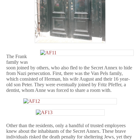
The Frank
family was
soon joined by others, who also fled to the Secret Annex to hide
from Nazi persecution. First, there was the Van Pels family,
which consisted of Herman, his wife August and their 16 year-
old son Peter. They were eventually joined by Fritz Pfeffer, a
dentist, whom Anne was forced to share a room with.
Other than the residents, only a handful of trusted employees
knew about the inhabitants of the Secret Annex. These brave
individuals risked the death penalty for sheltering Jews, yet they