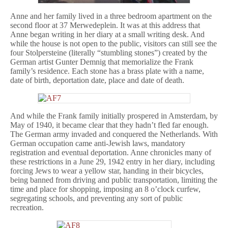
Anne and her family lived in a three bedroom apartment on the
second floor at 37 Merwedeplein. It was at this address that
Anne began writing in her diary at a small writing desk. And
while the house is not open to the public, visitors can still see the
four Stolpersteine (literally “stumbling stones”) created by the
German artist Gunter Demnig that memorialize the Frank
family’s residence. Each stone has a brass plate with a name,
date of birth, deportation date, place and date of death.
And while the Frank family initially prospered in Amsterdam, by
May of 1940, it became clear that they hadn’t fled far enough.
The German army invaded and conquered the Netherlands. With
German occupation came anti-Jewish laws, mandatory
registration and eventual deportation. Anne chronicles many of
these restrictions in a June 29, 1942 entry in her diary, including
forcing Jews to wear a yellow star, handing in their bicycles,
being banned from driving and public transportation, limiting the
time and place for shopping, imposing an 8 o’clock curfew,
segregating schools, and preventing any sort of public
recreation.