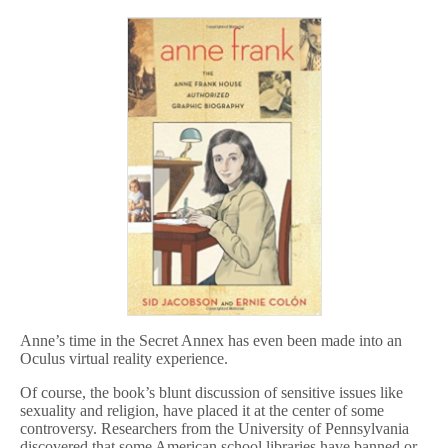
Anne’s time in the Secret Annex has even been made into an
Oculus virtual reality experience.
Of course, the book’s blunt discussion of sensitive issues like
sexuality and religion, have placed it at the center of some
controversy. Researchers from the University of Pennsylvania
discovered that some American school libraries have banned or