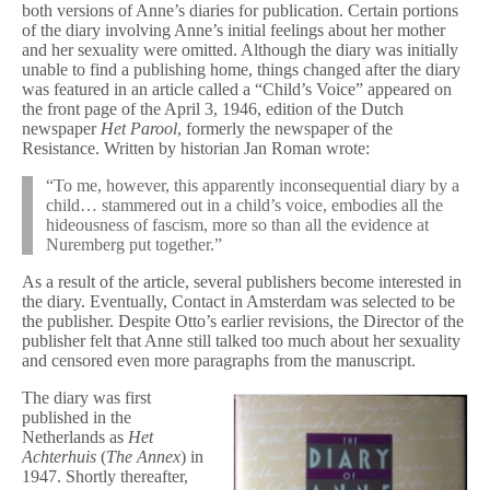
both versions of Anne’s diaries for publication. Certain portions
of the diary involving Anne’s initial feelings about her mother
and her sexuality were omitted. Although the diary was initially
unable to find a publishing home, things changed after the diary
was featured in an article called a “Child’s Voice” appeared on
the front page of the April 3, 1946, edition of the Dutch
newspaper
Het Parool
, formerly the newspaper of the
Resistance. Written by historian Jan Roman wrote:
“To me, however, this apparently inconsequential diary by a
child… stammered out in a child’s voice, embodies all the
hideousness of fascism, more so than all the evidence at
Nuremberg put together.”
As a result of the article, several publishers become interested in
the diary. Eventually, Contact in Amsterdam was selected to be
the publisher. Despite Otto’s earlier revisions, the Director of the
publisher felt that Anne still talked too much about her sexuality
and censored even more paragraphs from the manuscript.
The diary was first
published in the
Netherlands as
Het
Achterhuis
(
The Annex
) in
1947. Shortly thereafter,