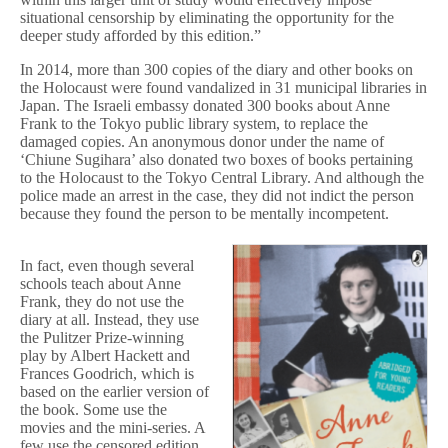
situational censorship by eliminating the opportunity for the
deeper study afforded by this edition.”
In 2014, more than 300 copies of the diary and other books on
the Holocaust were found vandalized in 31 municipal libraries in
Japan. The Israeli embassy donated 300 books about Anne
Frank to the Tokyo public library system, to replace the
damaged copies. An anonymous donor under the name of
‘Chiune Sugihara’ also donated two boxes of books pertaining
to the Holocaust to the Tokyo Central Library. And although the
police made an arrest in the case, they did not indict the person
because they found the person to be mentally incompetent.
In fact, even though several
schools teach about Anne
Frank, they do not use the
diary at all. Instead, they use
the Pulitzer Prize-winning
play by Albert Hackett and
Frances Goodrich, which is
based on the earlier version of
the book. Some use the
movies and the mini-series. A
few use the censored edition.