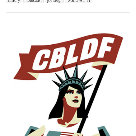
history
holocaust
joe sergi
World War II