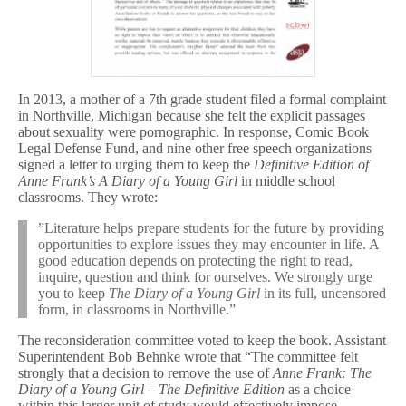
In 2013, a mother of a 7th grade student filed a formal complaint
in Northville, Michigan because she felt the explicit passages
about sexuality were pornographic. In response, Comic Book
Legal Defense Fund, and nine other free speech organizations
signed a letter to urging them to keep the
Definitive Edition of
Anne Frank’s A Diary of a Young Girl
in middle school
classrooms. They wrote:
”Literature helps prepare students for the future by providing
opportunities to explore issues they may encounter in life. A
good education depends on protecting the right to read,
inquire, question and think for ourselves. We strongly urge
you to keep
The Diary of a Young Girl
in its full, uncensored
form, in classrooms in Northville.”
The reconsideration committee voted to keep the book. Assistant
Superintendent Bob Behnke wrote that “The committee felt
strongly that a decision to remove the use of
Anne Frank: The
Diary of a Young Girl – The Definitive Edition
as a choice
within this larger unit of study would effectively impose