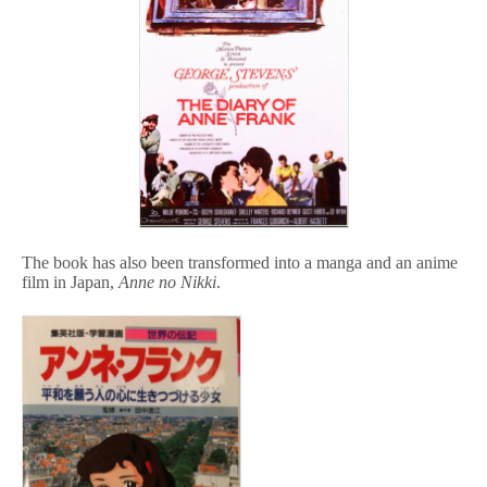
The book has also been transformed into a manga and an anime
film in Japan,
Anne no Nikki
.