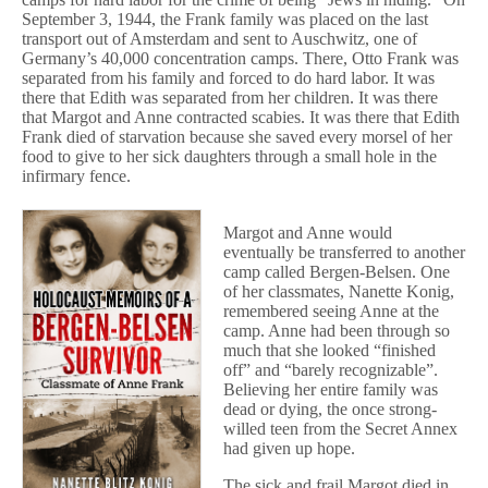
September 3, 1944, the Frank family was placed on the last
transport out of Amsterdam and sent to Auschwitz, one of
Germany’s 40,000 concentration camps. There, Otto Frank was
separated from his family and forced to do hard labor. It was
there that Edith was separated from her children. It was there
that Margot and Anne contracted scabies. It was there that Edith
Frank died of starvation because she saved every morsel of her
food to give to her sick daughters through a small hole in the
infirmary fence.
Margot and Anne would
eventually be transferred to another
camp called Bergen-Belsen. One
of her classmates, Nanette Konig,
remembered seeing Anne at the
camp. Anne had been through so
much that she looked “finished
off” and “barely recognizable”.
Believing her entire family was
dead or dying, the once strong-
willed teen from the Secret Annex
had given up hope.
The sick and frail Margot died in