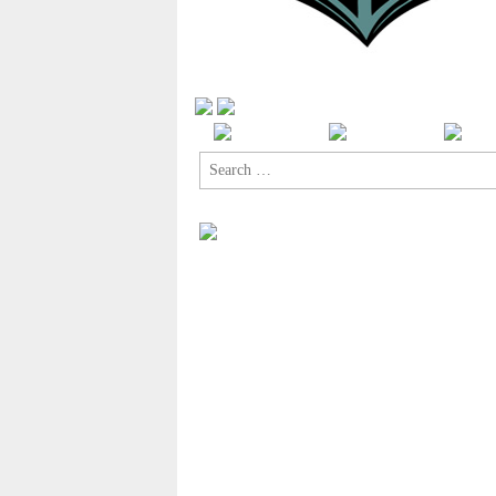
Search
for: