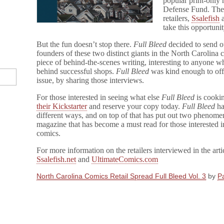
popular print-only
Support
Defense Fund. The 
CBLDF
retailers,
Ssalefish
take this opportunit
But the fun doesn’t stop there.
Full Bleed
decided to send o
founders of these two distinct giants in the North Carolina
piece of behind-the-scenes writing, interesting to anyone w
behind successful shops.
Full Bleed
was kind enough to off
issue, by sharing those interviews.
For those interested in seeing what else
Full Bleed
is cooki
their Kickstarter
and reserve your copy today.
Full Bleed
ha
different ways, and on top of that has put out two phenomen
magazine that has become a must read for those interested i
comics.
For more information on the retailers interviewed in the arti
Ssalefish.net
and
UltimateComics.com
North Carolina Comics Retail Spread Full Bleed Vol. 3
by
Pa