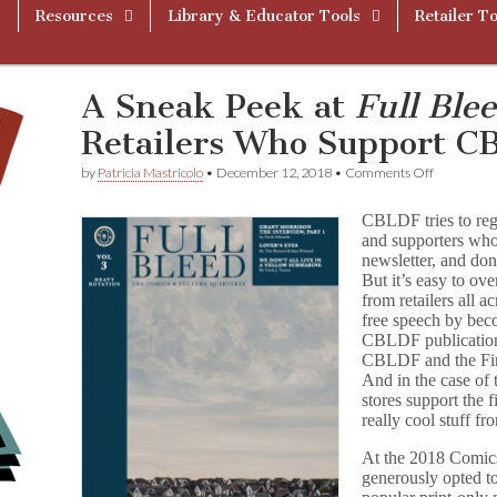
Resources
Library & Educator Tools
Retailer To
A Sneak Peek at
Full Ble
Retailers Who Support 
on
by
Patricia Mastricolo
•
December 12, 2018
•
Comments Off
A
Sneak
CBLDF tries to reg
Peek
and supporters who
at
newsletter, and do
F
u
But it’s easy to o
l
from retailers all 
l
free speech by b
B
CBLDF publication
l
CBLDF and the Fir
e
And in the case of 
e
stores support the 
d
really cool stuff fr
Vol
3
and
At the 2018 Comic
Retailers
generously opted to
Who