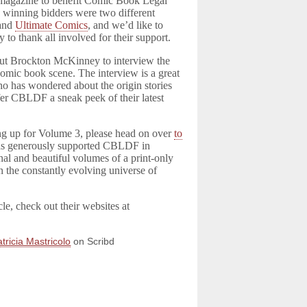
 magazine to benefit Comic Book Legal
winning bidders were two different
and
Ultimate Comics
, and we’d like to
y to thank all involved for their support.
ut Brockton McKinney to interview the
 comic book scene. The interview is a great
ho has wondered about the origin stories
er CBLDF a sneak peek of their latest
ng up for Volume 3, please head on over
to
s generously supported CBLDF in
al and beautiful volumes of a print-only
n the constantly evolving universe of
cle, check out their websites at
tricia Mastricolo
on Scribd