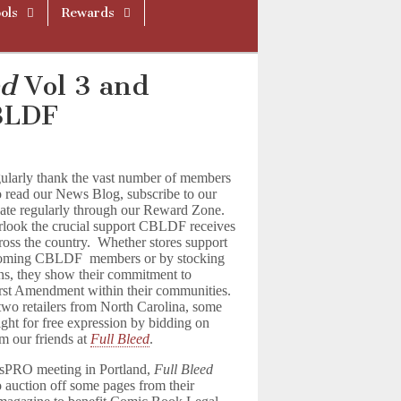
ols
Rewards
ed
Vol 3 and
CBLDF
ularly thank the vast number of members
 read our News Blog, subscribe to our
nate regularly through our Reward Zone.
verlook the crucial support CBLDF receives
across the country. Whether stores support
ecoming CBLDF members or by stocking
s, they show their commitment to
st Amendment within their communities.
two retailers from North Carolina, some
fight for free expression by bidding on
om our friends at
Full Bleed
.
sPRO meeting in Portland,
Full Bleed
 auction off some pages from their