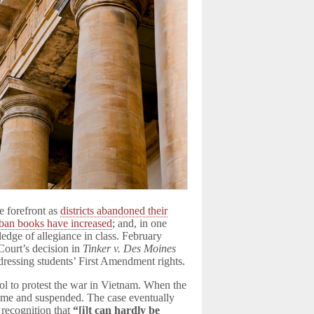
e forefront as
districts abandoned their
ban books have increased
; and, in one
pledge of allegiance in class. February
Court’s decision in
Tinker v. Des Moines
dressing students’ First Amendment rights.
ol to protest the war in Vietnam. When the
ome and suspended. The case eventually
 recognition that
“[
i
]t can hardly be