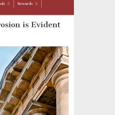
ols
Rewards
rosion is Evident