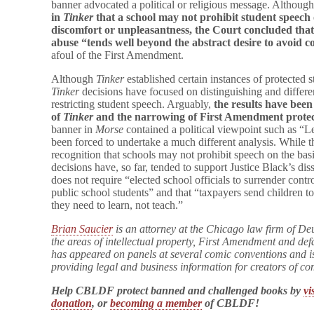
banner advocated a political or religious message. Althoug
in
Tinker
that a school may not prohibit student speech o
discomfort or unpleasantness, the Court concluded that
abuse “tends well beyond the abstract desire to avoid 
afoul of the First Amendment.
Although
Tinker
established certain instances of protected 
Tinker
decisions have focused on distinguishing and differen
restricting student speech. Arguably,
the results have been
of
Tinker
and the narrowing of First Amendment
protec
banner in
Morse
contained a political viewpoint such as “
been forced to undertake a much different analysis. While 
recognition that schools may not prohibit speech on the basi
decisions have, so far, tended to support Justice Black’s dis
does not require “elected school officials to surrender cont
public school students” and that “taxpayers send children to
they need to learn, not teach.”
Brian Saucier
is an attorney at the Chicago law firm of De
the areas of intellectual property, First Amendment and de
has appeared on panels at several comic conventions and i
providing legal and business information for creators of c
Help CBLDF protect banned and challenged books by
vi
donation
, or
becoming a member
of CBLDF!