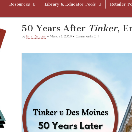
Resources
Library & Educator Tools
Retailer To
50 Years After
Tinker
, E
on
by
Brian Saucier
•
March 1, 2019
•
Comments Off
50
Years
After
T
i
n
k
e
r
,
Erosion
is
Evident