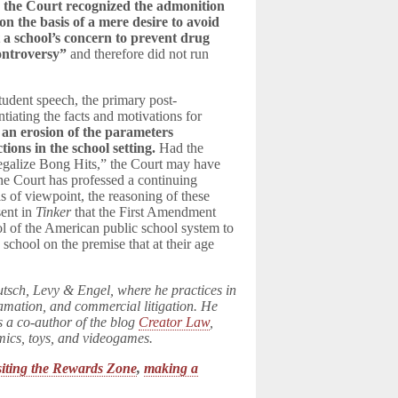
h
the Court recognized the admonition
n the basis of a mere desire to avoid
 a school’s concern to prevent drug
controversy”
and therefore did not run
student speech, the primary post-
tiating the facts and motivations for
 an erosion of the parameters
tions in the school setting.
Had the
Legalize Bong Hits,” the Court may have
the Court has professed a continuing
s of viewpoint, the reasoning of these
sent in
Tinker
that the First Amendment
rol of the American public school system to
 school on the premise that at their age
utsch, Levy & Engel, where he practices in
famation, and commercial litigation. He
s a co-author of the blog
Creator Law
,
omics, toys, and videogames.
siting the Rewards Zone
,
making a