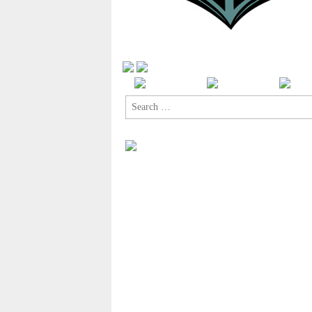
Search
for: