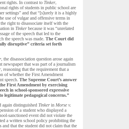
nt rights. In contrast to
Tinker
,
nal rights of students in public school are
r settings” and that “[s]urely it is a highly
the use of vulgar and offensive terms in
e right to disassociate itself with the
uation in
Tinker
because it was “unrelated
ssage of the speech that led to the
hich the speech was made.
The Court did
ly disruptive” criteria set forth
r
, the disassociation question arose again
ent newspaper that was part of a journalism
r
, reasoning that the requirement that a
ion of whether the First Amendment
ent speech.
The Supreme Court’s answer
nd the First Amendment by exercising
speech in school-sponsored expressive
 to legitimate pedagogical concerns.
”
 again distinguished
Tinker
in
Morse v.
uspension of a student who displayed a
l-sanctioned event did not violate the
ed a written school policy prohibiting the
 and that the student did not claim that the