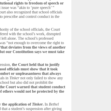
itutional rights to freedom of speech or
t issue was “akin to ‘pure speech’ ”
rt also recognized that school officials
 to prescribe and control conduct in the
hority of the school officials, the Court
rfered with the school’s work, disrupted
d left alone. The school’s professed
 was “not enough to overcome the right to
“that deviates from the views of another
But our Constitution says we must take
pension,
the Court held that to justify
ool officials must s
how that it took
omfort or unpleasantness that always
als in
Tinker
not only failed to show any
school but also did not prohibit the
t
he Court warned that student conduct
of others would not be protected by the
 the application of
Tinker
.
In
Bethel
that a student’s suspension after giving