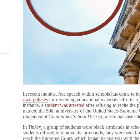
In recent months, free speech within schools has come to th
own policies
for reviewing educational materials; efforts to
instance, a
student was arrested
after refusing to recite the 
marked the 50th anniversary of the United States Supreme 
Independent Community School District
¸ a seminal case ad
In
Tinker
¸ a group of students wore black armbands in scho
students refused to remove the armbands, they were sent h
reach the Supreme Court, which began its analysis with the