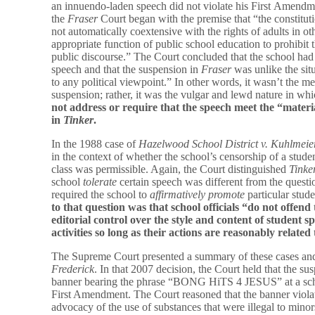
an innuendo-laden speech did not violate his First Amendme
the
Fraser
Court began with the premise that “the constitutio
not automatically coextensive with the rights of adults in othe
appropriate function of public school education to prohibit 
public discourse.” The Court concluded that the school had th
speech and that the suspension in
Fraser
was unlike the sit
to any political viewpoint.” In other words, it wasn’t the me
suspension; rather, it was the vulgar and lewd nature in w
not address or require that the speech meet the “material
in
Tinker
.
In the 1988 case of
Hazelwood School District v.
Kuhlmeie
in the context of whether the school’s censorship of a stud
class was permissible. Again, the Court distinguished
Tinke
school
tolerate
certain speech was different from the quest
required the school to
affirmatively promote
particular stud
to that question was that school officials “do not offe
editorial control over the style and content of student 
activities so long as their actions are reasonably related
The Supreme Court presented a summary of these cases and
Frederick
. In that 2007 decision, the Court held that the s
banner bearing the phrase “BONG HiTS 4 JESUS” at a schoo
First Amendment. The Court reasoned that the banner violat
advocacy of the use of substances that were illegal to minors