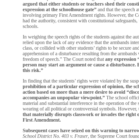
argued that either students or teachers shed their const
expression at the schoolhouse gate”
and that the speech a
involving primary First Amendment rights. However, the Cou
had the authority, consistent with constitutional safeguards,
schools.
In weighing the speech rights of the students against the aut
relied upon the lack of any evidence that the armbands inte
class, or collided with other students’ rights to be secure an
apprehension of a disturbance resulting from the armbands
freedom of speech.” The Court noted that
any expression 
person may start an argument or cause a disturbance. 
this risk.”
In finding that the students’ rights were violated by the sus
prohibition of a particular expression of opinion, the sch
action based on
more than a mere desire to avoid “disc
accompanies an unpopular viewpoint.”
The school offici
material and substantial interference in the operation of the 
wearing of all political or controversial symbols. However,
that materially disrupts classwork or invades the right 
First Amendment.
Subsequent cases have seized on this warning to narrow
School District No. 403 v. Fraser
, the Supreme Court found 