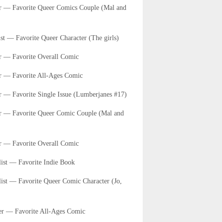
er — Favorite Queer Comics Couple (Mal and
st — Favorite Queer Character (The girls)
r — Favorite Overall Comic
er — Favorite All-Ages Comic
r — Favorite Single Issue (Lumberjanes #17)
er — Favorite Queer Comic Couple (Mal and
r — Favorite Overall Comic
list — Favorite Indie Book
list — Favorite Queer Comic Character (Jo,
er — Favorite All-Ages Comic