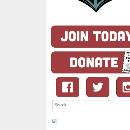
Search
for: