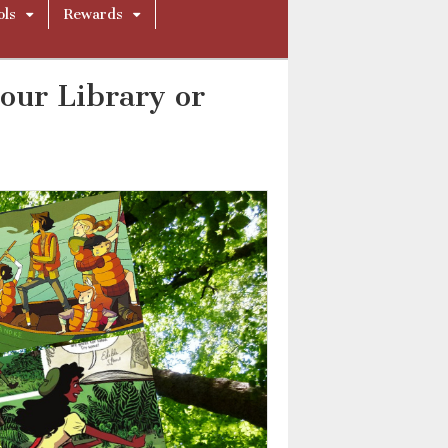
ols
Rewards
our Library or