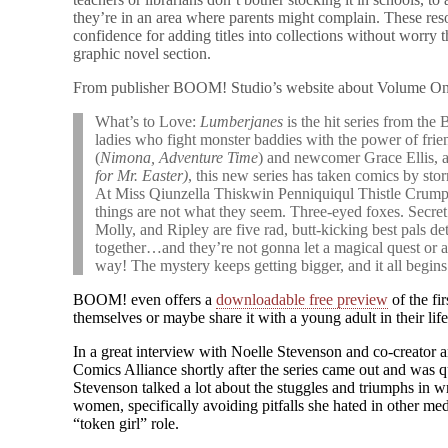
they’re in an area where parents might complain. These r
confidence for adding titles into collections without worry 
graphic novel section.
From publisher BOOM! Studio’s website about Volume On
What’s to Love:
Lumberjanes
is the hit series from the
ladies who fight monster baddies with the power of fri
(
Nimona, Adventure Time
) and newcomer Grace Ellis, a
for Mr. Easter)
, this new series has taken comics by sto
At Miss Qiunzella Thiskwin Penniquiqul Thistle Crum
things are not what they seem. Three-eyed foxes. Secret
Molly, and Ripley are five rad, butt-kicking best pals
together…and they’re not gonna let a magical quest or an 
way! The mystery keeps getting bigger, and it all begins
BOOM! even offers a
downloadable free preview
of the fir
themselves or maybe share it with a young adult in their life
In a great interview with Noelle Stevenson and co-creator 
Comics Alliance shortly after the series came out and was q
Stevenson talked a lot about the stuggles and triumphs in 
women, specifically avoiding pitfalls she hated in other me
“token girl” role.