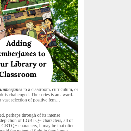
umberjanes
to a classroom, curriculum, or
ork is challenged. The series is an award-
 vast selection of positive fem…
ed, perhaps through of its intense
ul depiction of LGBTQ+ characters, all of
h LGBTQ+ characters, it may be that often
 avoid the potential fight in they know