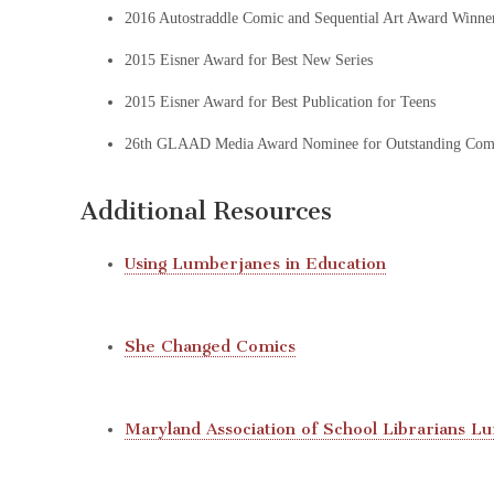
2016 Autostraddle Comic and Sequential Art Award Winne
2015 Eisner Award for Best New Series
2015 Eisner Award for Best Publication for Teens
26th GLAAD Media Award Nominee for Outstanding Com
Additional Resources
Using Lumberjanes in Education
She Changed Comics
Maryland Association of School Librarians 