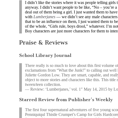
I didn’t like the stories where it was people telling girls 
anyway. I didn’t want people to be like, “No – you’re a 
deal out of them being a girl. I just wanted them to have
with
Lumberjanes
— we didn’t see any male characters u
that to be an influence on them, I just wanted them to be
of the whole, “Girls rule, boys drool,” whatever. I’m not 
Boy characters are just more characters for them to inter
Praise & Reviews
School Library Journal
There really is so much to love about this first volume 
exclamations from “What the Junk!” to calling out wel
Juliette Gordon Low. They are smart, capable, and really
object to more stories and characters like this. This titl
tween/teen collection.
— Review: ‘Lumberjanes,’ vol. 1″ May 14, 2015 by L
Starred Review from Publisher’s Weekly
The first four supernatural adventures of five young sco
Penniquiqul Thistle Crumpet’s Camp for Girls Hardcore 