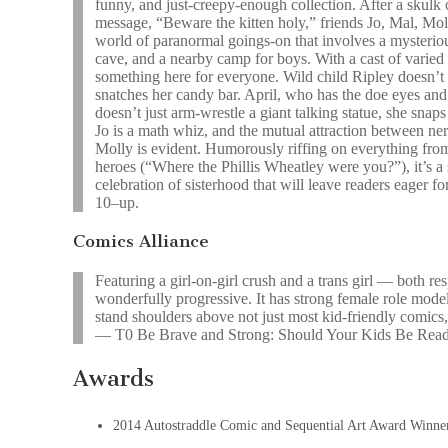
funny, and just-creepy-enough collection. After a skulk
message, “Beware the kitten holy,” friends Jo, Mal, Mol
world of paranormal goings-on that involves a mysterio
cave, and a nearby camp for boys. With a cast of varied 
something here for everyone. Wild child Ripley doesn’t he
snatches her candy bar. April, who has the doe eyes and
doesn’t just arm-wrestle a giant talking statue, she snaps
Jo is a math whiz, and the mutual attraction between n
Molly is evident. Humorously riffing on everything fro
heroes (“Where the Phillis Wheatley were you?”), it’s a 
celebration of sisterhood that will leave readers eager f
10–up.
Comics Alliance
Featuring a girl-on-girl crush and a trans girl — both re
wonderfully progressive. It has strong female role mod
stand shoulders above not just most kid-friendly comics,
— T0 Be Brave and Strong: Should Your Kids Be R
Awards
2014 Autostraddle Comic and Sequential Art Award Winne