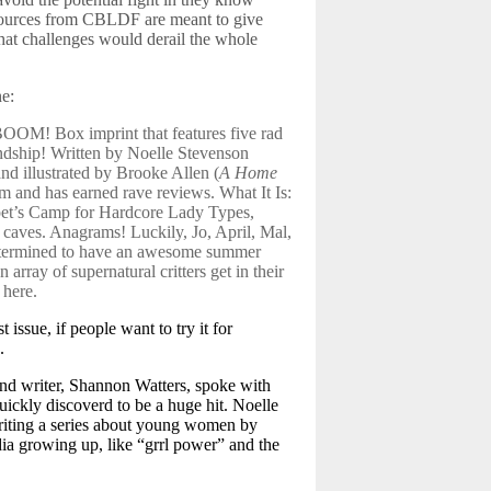
esources from CBLDF are meant to give
that challenges would derail the whole
e:
 BOOM! Box imprint that features five rad
endship! Written by Noelle Stevenson
nd illustrated by Brooke Allen (
A Home
rm and has earned rave reviews. What It Is:
pet’s Camp for Hardcore Lady Types,
 caves. Anagrams! Luckily, Jo, April, Mal,
 determined to have an awesome summer
array of supernatural critters get in their
 here.
st issue, if people want to try it for
.
and writer, Shannon Watters, spoke with
uickly discoverd to be a huge hit. Noelle
writing a series about young women by
dia growing up, like “grrl power” and the