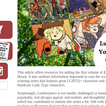
This article offers resources for adding the first volume of
L
library. It also outlines information important in case the w
winning series that features great LGBTQ+ characters and a
Hardcore Lady Type characters.
Surprisingly,
Lumberjanes
is not loudly challenged or bann
popularity, real all-ages appeal, and realistic and thoughtf
which has contributed to makine this series a hit. Still wit
teachers or librarians don’t bother stocking it in schools, to