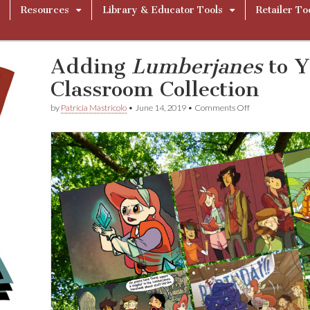
Resources
Library & Educator Tools
Retailer To
Adding
Lumberjanes
to Y
Classroom Collection
on
by
Patricia Mastricolo
•
June 14, 2019
•
Comments Off
Adding
L
u
m
b
e
r
j
a
n
e
s
to
Your
Library
or
Classroom
Collection