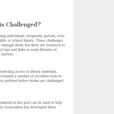
is Challenged?
ing individuals, frequently parents, who
ublic or school library. These challenges
ust manage them, but there are resources to
tips and links to assist libraries to
 shelves.
otecting access to library materials,
veloped a number of excellent tools to
on to perform before books are challenged
erial in this post can be used to help
ry Association has developed these