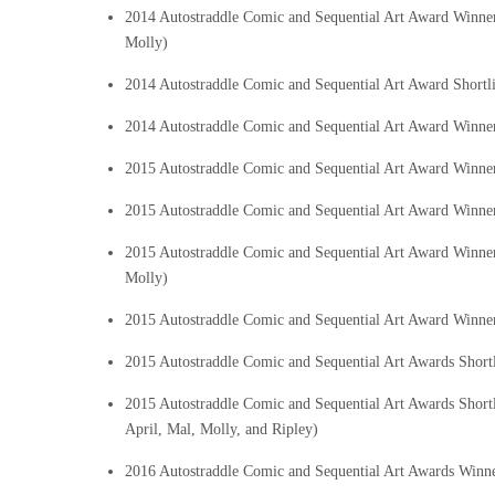
2014 Autostraddle Comic and Sequential Art Award Winn
Molly)
2014 Autostraddle Comic and Sequential Art Award Shortli
2014 Autostraddle Comic and Sequential Art Award Winne
2015 Autostraddle Comic and Sequential Art Award Winn
2015 Autostraddle Comic and Sequential Art Award Winne
2015 Autostraddle Comic and Sequential Art Award Winn
Molly)
2015 Autostraddle Comic and Sequential Art Award Winne
2015 Autostraddle Comic and Sequential Art Awards Short
2015 Autostraddle Comic and Sequential Art Awards Short
April, Mal, Molly, and Ripley)
2016 Autostraddle Comic and Sequential Art Awards Winn