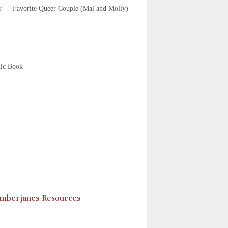
r — Favorite Queer Couple (Mal and Molly)
ic Book
Lumberjanes Resources