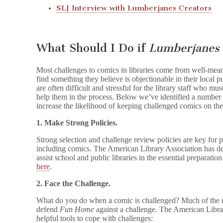
SLJ Interview with Lumberjanes Creators
What Should I Do if
Lumberjanes
Most challenges to comics in libraries come from well-mean
find something they believe is objectionable in their local p
are often difficult and stressful for the library staff who m
help them in the process. Below we’ve identified a number of 
increase the likelihood of keeping challenged comics on the
1. Make Strong Policies.
Strong selection and challenge review policies are key for pr
including comics. The American Library Association has de
assist school and public libraries in the essential preparati
here
.
2. Face the Challenge.
What do you do when a comic is challenged? Much of the mat
defend
Fun Home
against a challenge. The American Libra
helpful tools to cope with challenges: