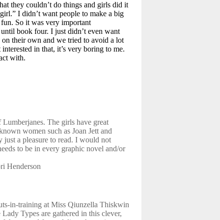
that they couldn’t do things and girls did it
girl.” I didn’t want people to make a big
 fun. So it was very important
ntil book four. I just didn’t even want
 on their own and we tried to avoid a lot
interested in that, it’s very boring to me.
act with.
of Lumberjanes. The girls have great
l known women such as Joan Jett and
 just a pleasure to read. I would not
e needs to be in every graphic novel and/or
ori Henderson
uts-in-training at Miss Qiunzella Thiskwin
Lady Types are gathered in this clever,