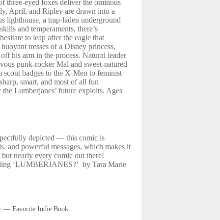
 of three-eyed foxes deliver the ominous
ly, April, and Ripley are drawn into a
us lighthouse, a trap-laden underground
skills and temperaments, there’s
sitate to leap after the eagle that
 buoyant tresses of a Disney princess,
 off his arm in the process. Natural leader
ervous punk-rocker Mal and sweet-natured
m scout badges to the X-Men to feminist
sharp, smart, and most of all fun
or the Lumberjanes’ future exploits. Ages
spectfully depicted — this comic is
els, and powerful messages, which makes it
 but nearly every comic out there!
eading ‘LUMBERJANES?’ by Tara Marie
r — Favorite Indie Book