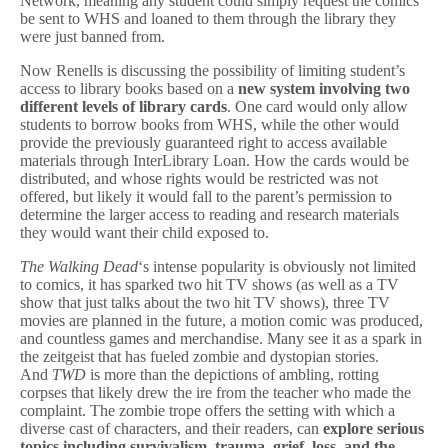
Network, meaning any student could simply request the comics
be sent to WHS and loaned to them through the library they
were just banned from.
Now Renells is discussing the possibility of limiting student’s
access to library books based on a
new system involving two
different levels of library cards
. One card would only allow
students to borrow books from WHS, while the other would
provide the previously guaranteed right to access available
materials through InterLibrary Loan. How the cards would be
distributed, and whose rights would be restricted was not
offered, but likely it would fall to the parent’s permission to
determine the larger access to reading and research materials
they would want their child exposed to.
The Walking Dead
‘s intense popularity is obviously not limited
to comics, it has sparked two hit TV shows (as well as a TV
show that just talks about the two hit TV shows), three TV
movies are planned in the future, a motion comic was produced,
and countless games and merchandise. Many see it as a spark in
the zeitgeist that has fueled zombie and dystopian stories.
And
TWD
is more than the depictions of ambling, rotting
corpses that likely drew the ire from the teacher who made the
complaint. The zombie trope offers the setting with which a
diverse cast of characters, and their readers, can
explore serious
topics including survivalism, trauma, grief, loss, and the