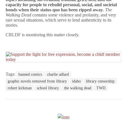
capacity for people to rebuild personal, social, and societal
bonds when their status quo has been ripped away
.
The
Walking Dead
contains some violence and profanity, and very
rare sexual situations, which serve to lend authenticity to its
stories.
CBLDF is monitoring this matter closely.
Tags:
banned comics
charlie adlard
graphic novels removed from library
idaho
library censorship
robert kirkman
school library
the walking dead
TWD