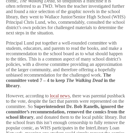
comic,
The Walking Dead
, so ubiquitous a franchise it is
often referred to as
TWD
. When the teacher investigated further
and found a nice selection of the graphic novels in the school
library, they went to Wallace Junior/Senior High School (WHS)
Principal Chris Lund, who, commendably, consulted the school
district’s own policies for challenged materials to determine the
next steps in the situation.
Principal Lund put together a well-rounded committee with
students, educators, and parents to read the books, and make a
recommendation to the school board as to what should happen
to the titles. This is a common aspect of many school district’s
policies, with a diverse committee providing an approximation
of the larger community, and therefore offering a hopefully
unbiased recommendation for the challenged work.
The
committee voted 7 – 4 to keep
The Walking Dead
in the
library
.
However, according to
local news
, there was parental pushback
to the vote, despite the fact that parents were represented on the
committee. So
Superintendent Dr. Bob Ranells, ignored the
committee’s recommendation, removed the comics from the
school library
, and donated them to the local public library. But
the school fears this isn’t enough censorship to fully remove the
popular comic, as WHS participates in the InterLibrary Loan