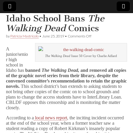
Idaho School Bans
The
Comic
Walking Dead
Comics
on
by
Patricia Mastricolo
•
June 25, 2019
•
Comments Off
Book
Idaho
School
A
Bans
Legal
junior/senio
T
The Walking Dead
Issue 50 Cover by Charlie Adlard
r high
h
e
school in
Defense
W
Idaho has
banned
The Walking Dead,
and removed all copies
a
of the graphic novel series from their library, despite the
l
Fund
convened committee’s recommendation to retain the graphic
k
novels.
This school district’s ban extends to asking students to
i
not bring other copies of the comic on to school grounds and
n
plans to change the access students have to InterLibrary Loan.
g
CBLDF opposes this censorship and is monitoring the matter
D
e
closely.
a
d
According to a
local news report
, the inciting incident occurred
Comics
at the end of the school year, when a former teacher saw a
student reading a copy of Robert Kirkman’s insanely popular