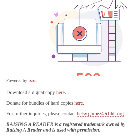
Powered by
Issuu
Download a digital copy
here
.
Donate for bundles of hard copies
here.
For further inquiries, please contact
betsy.gomez@cbldf.org
.
RAISING A READER is a registered trademark owned by
Raising A Reader and is used with permission.