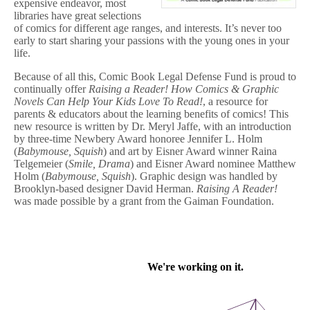
expensive endeavor, most
libraries have great selections
of comics for different age ranges, and interests. It’s never too
early to start sharing your passions with the young ones in your
life.
Because of all this, Comic Book Legal Defense Fund is proud to
continually offer
Raising a Reader! How Comics & Graphic
Novels Can Help Your Kids Love To Read!
, a resource for
parents & educators about the learning benefits of comics! This
new resource is written by Dr. Meryl Jaffe, with an introduction
by three-time Newbery Award honoree Jennifer L. Holm
(
Babymouse, Squish
) and art by Eisner Award winner Raina
Telgemeier (
Smile, Drama
) and Eisner Award nominee Matthew
Holm (
Babymouse, Squish
). Graphic design was handled by
Brooklyn-based designer David Herman.
Raising A Reader!
was made possible by a grant from the Gaiman Foundation.