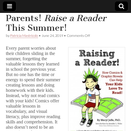
Parents!
Raise a Reader
Comic
This Summer!
on
by
Patricia Mastricolo
•
June 24, 2019
•
Comments Off
Book
Parents!
R
Every parent worries about
a
Legal
their children sliding in the
i
summer, forgetting the
s
e
valuable lessons they learned
Defense
a
in school the previous year.
R
But no one has the time or
e
Fund
energy to spend their summer
a
creating lessons and doing
d
homework with their kids.
e
Instead, why not read comics
r
with your kids! Comics offer
This
Summer!
valuable lessons in
vocabulary, and visual
literacy, plus improve reading
skills and comprehension. It
also doesn’t need to be an