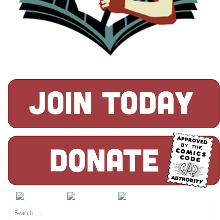
Search