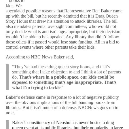
” books to
kids. We
speculated possible reasons that Representative Ben Baker came
up with the bill, but he recently admitted that it is Drag Queen
Story Hours that drew his attention to attack libraries. The bill
also mandates parental oversight committees, who would not
only decide what is and isn’t age-appropriate, but their decision
wouldn’t be able to be appealed. Any library that didn’t follow
these edicts if it passed would lose state funding. All in a bid to
control events where other parents take their kids.
According to NBC News Baker said,
“They’ve had these drag queen story hours, and that’s
something that I take objection to and I think a lot of parents
do.
That’s where in a public space, our kids could be
exposed to something that’s age-inappropriate. That’s
what I’m trying to tackle
.”
Baker’s defense came in response to a lot of negative publicity
over the obvious implications of the bill banning books from
libraries. But it isn’t much of a defense. NBCNews goes on to
note,
Baker’s constituency of Neosho has never hosted a drag
queen event at its public libraries, but their popularity in large