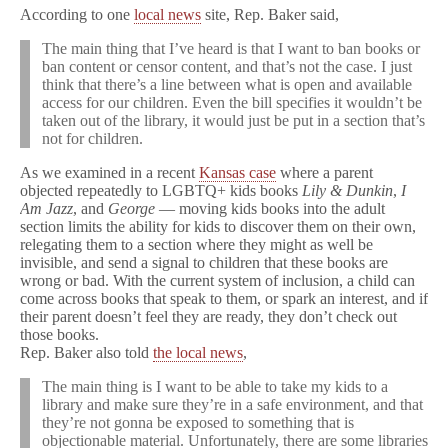
According to one
local news
site, Rep. Baker said,
The main thing that I’ve heard is that I want to ban books or
ban content or censor content, and that’s not the case. I just
think that there’s a line between what is open and available
access for our children. Even the bill specifies it wouldn’t be
taken out of the library, it would just be put in a section that’s
not for children.
As we examined in a recent
Kansas case
where a parent
objected repeatedly to LGBTQ+ kids books
Lily & Dunkin
,
I
Am Jazz
, and
George
— moving kids books into the adult
section limits the ability for kids to discover them on their own,
relegating them to a section where they might as well be
invisible, and send a signal to children that these books are
wrong or bad. With the current system of inclusion, a child can
come across books that speak to them, or spark an interest, and if
their parent doesn’t feel they are ready, they don’t check out
those books.
Rep. Baker also told
the local news
,
The main thing is I want to be able to take my kids to a
library and make sure they’re in a safe environment, and that
they’re not gonna be exposed to something that is
objectionable material. Unfortunately, there are some libraries