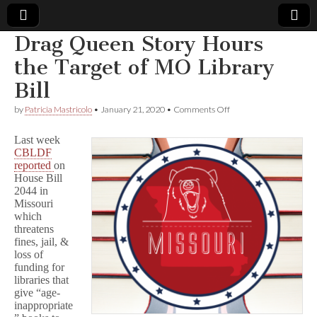
Drag Queen Story Hours
Comic
the Target of MO Library
Bill
Book
on
by
Patricia Mastricolo
•
January 21, 2020
•
Comments Off
Drag
Legal
Queen
Last week
Story
CBLDF
Hours
Defense
reported
on
the
Target
House Bill
of
Fund
2044 in
MO
Missouri
Library
which
Bill
threatens
fines, jail, &
loss of
funding for
libraries that
give “age-
inappropriate