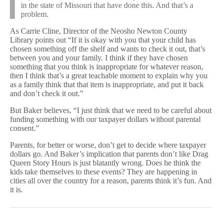
in the state of Missouri that have done this. And that’s a
problem.
As Carrie Cline, Director of the Neosho Newton County
Library points out “If it is okay with you that your child has
chosen something off the shelf and wants to check it out, that’s
between you and your family. I think if they have chosen
something that you think is inappropriate for whatever reason,
then I think that’s a great teachable moment to explain why you
as a family think that that item is inappropriate, and put it back
and don’t check it out.”
But Baker believes, “I just think that we need to be careful about
funding something with our taxpayer dollars without parental
consent.”
Parents, for better or worse, don’t get to decide where taxpayer
dollars go. And Baker’s implication that parents don’t like Drag
Queen Story Hours is just blatantly wrong. Does he think the
kids take themselves to these events? They are happening in
cities all over the country for a reason, parents think it’s fun. And
it is.