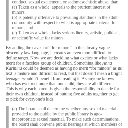
conduct, sexual excitement, or sadomasochistic abuse, that:
(a) Taken as a whole, appeals to the prurient interest of
minors;
(b) Is patently offensive to prevailing standards in the adult
community with respect to what is appropriate material for
minors; and
(c) Taken as a whole, lacks serious literary, artistic, political,
or scientific value for minors;
By adding the caveat of “for minors” to the already vague
obscenity law language, it creates an even more difficult to
define target. Now we are deciding what excites or what lacks
merit for a faceless group of children. Something like
Anna
Karinina
could be deemed as having no merit “for minors” as its
text is mature and difficult to read, but that doesn’t mean a bright
teenager wouldn’t benefit from reading it. As anyone knows
who has ever met more than one child, they are all different.
This is why each parent is given the responsibility to decide for
their own children, instead of putting five adults together to get
to pick for everyone’s kids.
(a) The board shall determine whether any sexual material
provided to the public by the public library is age-
inappropriate sexual material. To make such determinations,
the board shall convene public hearings at which members of