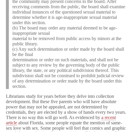
the community may present concerns to the board. After
receiving comments from the public, the board shall examine
individual instances of the questioned sexual material to
determine whether it is age-inappropriate sexual material
under this section.
(b) The board may order any material deemed to be age-
inappropriate sexual
material to be removed from public access by minors at the
public library.
(c) Any such determination or order made by the board shall
be the final
determination or order on such materials, and shall not be
subject to any review by the governing body of the public
library, the state, or any political subdivision thereof. This
subdivision shall not be construed to prohibit judicial review
of any determination or order made by the board under this
section.
Librarians study for years before they delve into collection
development. But these five parents who will have absolute
power that may not be appealed, are not determined by
credentials, they are elected by a show of hands every two years.
There is no way this will go well. As evidenced by
a recent
article
about Florida, some people equate the mention of same-
sex love with sex. Some people will feel that comics and graphic