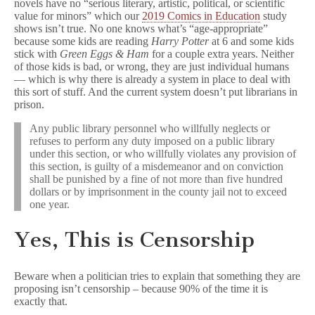
novels have no “serious literary, artistic, political, or scientific
value for minors” which our
2019 Comics in Education
study
shows isn’t true. No one knows what’s “age-appropriate”
because some kids are reading
Harry Potter
at 6 and some kids
stick with
Green Eggs & Ham
for a couple extra years. Neither
of those kids is bad, or wrong, they are just individual humans
— which is why there is already a system in place to deal with
this sort of stuff. And the current system doesn’t put librarians in
prison.
Any public library personnel who willfully neglects or
refuses to perform any duty imposed on a public library
under this section, or who willfully violates any provision of
this section, is guilty of a misdemeanor and on conviction
shall be punished by a fine of not more than five hundred
dollars or by imprisonment in the county jail not to exceed
one year.
Yes, This is Censorship
Beware when a politician tries to explain that something they are
proposing isn’t censorship – because 90% of the time it is
exactly that.