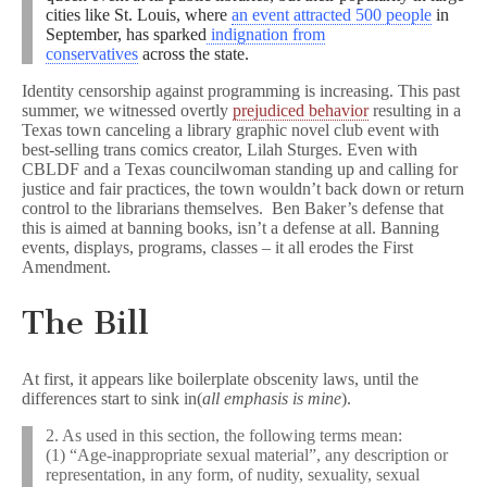
cities like St. Louis, where
an event attracted 500 people
in
September, has sparked
indignation from
conservatives
across the state.
Identity censorship against programming is increasing. This past
summer, we witnessed overtly
prejudiced behavior
resulting in a
Texas town canceling a library graphic novel club event with
best-selling trans comics creator, Lilah Sturges. Even with
CBLDF and a Texas councilwoman standing up and calling for
justice and fair practices, the town wouldn’t back down or return
control to the librarians themselves. Ben Baker’s defense that
this is aimed at banning books, isn’t a defense at all. Banning
events, displays, programs, classes – it all erodes the First
Amendment.
The Bill
At first, it appears like boilerplate obscenity laws, until the
differences start to sink in(
all emphasis is mine
).
2. As used in this section, the following terms mean:
(1) “Age-inappropriate sexual material”, any description or
representation, in any form, of nudity, sexuality, sexual