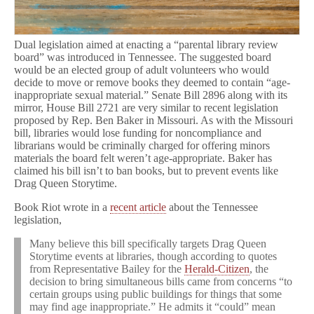
Dual legislation aimed at enacting a “parental library review
board” was introduced in Tennessee. The suggested board
would be an elected group of adult volunteers who would
decide to move or remove books they deemed to contain “age-
inappropriate sexual material.” Senate Bill 2896 along with its
mirror, House Bill 2721 are very similar to recent legislation
proposed by Rep. Ben Baker in Missouri. As with the Missouri
bill, libraries would lose funding for noncompliance and
librarians would be criminally charged for offering minors
materials the board felt weren’t age-appropriate. Baker has
claimed his bill isn’t to ban books, but to prevent events like
Drag Queen Storytime.
Book Riot wrote in a
recent article
about the Tennessee
legislation,
Many believe this bill specifically targets Drag Queen
Storytime events at libraries, though according to quotes
from Representative Bailey for the
Herald-Citizen
, the
decision to bring simultaneous bills came from concerns “to
certain groups using public buildings for things that some
may find age inappropriate.” He admits it “could” mean