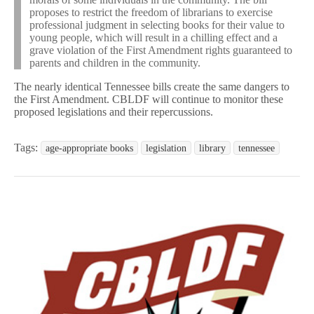
proposes to restrict the freedom of librarians to exercise
professional judgment in selecting books for their value to
young people, which will result in a chilling effect and a
grave violation of the First Amendment rights guaranteed to
parents and children in the community.
The nearly identical Tennessee bills create the same dangers to
the First Amendment. CBLDF will continue to monitor these
proposed legislations and their repercussions.
Tags:
age-appropriate books
legislation
library
tennessee