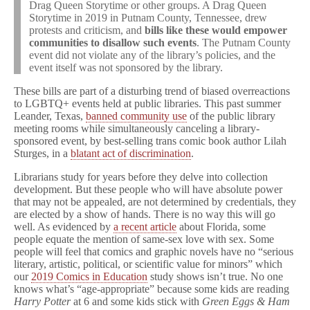
Drag Queen Storytime or other groups. A Drag Queen
Storytime in 2019 in Putnam County, Tennessee, drew
protests and criticism, and
bills like these would empower
communities to disallow such events
. The Putnam County
event did not violate any of the library’s policies, and the
event itself was not sponsored by the library.
These bills are part of a disturbing trend of biased overreactions
to LGBTQ+ events held at public libraries. This past summer
Leander, Texas,
banned community use
of the public library
meeting rooms while simultaneously canceling a library-
sponsored event, by best-selling trans comic book author Lilah
Sturges, in a
blatant act of discrimination
.
Librarians study for years before they delve into collection
development. But these people who will have absolute power
that may not be appealed, are not determined by credentials, they
are elected by a show of hands. There is no way this will go
well. As evidenced by
a recent article
about Florida, some
people equate the mention of same-sex love with sex. Some
people will feel that comics and graphic novels have no “serious
literary, artistic, political, or scientific value for minors” which
our
2019 Comics in Education
study shows isn’t true. No one
knows what’s “age-appropriate” because some kids are reading
Harry Potter
at 6 and some kids stick with
Green Eggs & Ham