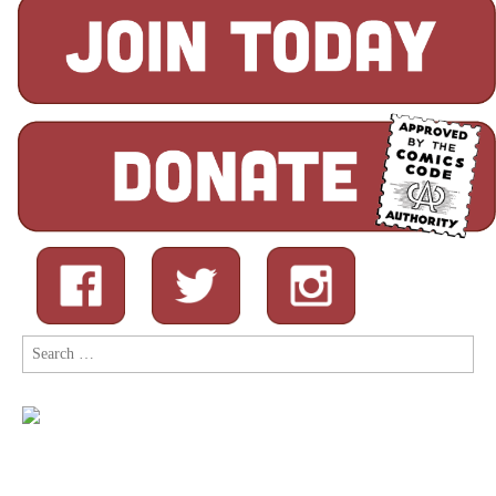
Search
for: