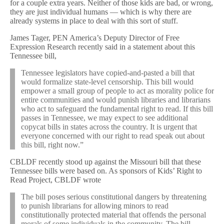
for a couple extra years. Neither of those kids are bad, or wrong,
they are just individual humans — which is why there are
already systems in place to deal with this sort of stuff.
James Tager, PEN America’s Deputy Director of Free
Expression Research recently said in a statement about this
Tennessee bill,
Tennessee legislators have copied-and-pasted a bill that
would formalize state-level censorship. This bill would
empower a small group of people to act as morality police for
entire communities and would punish libraries and librarians
who act to safeguard the fundamental right to read. If this bill
passes in Tennessee, we may expect to see additional
copycat bills in states across the country. It is urgent that
everyone concerned with our right to read speak out about
this bill, right now.”
CBLDF recently stood up against the Missouri bill that these
Tennessee bills were based on. As sponsors of Kids’ Right to
Read Project, CBLDF wrote
The bill poses serious constitutional dangers by threatening
to punish librarians for allowing minors to read
constitutionally protected material that offends the personal
morals of some individuals in the community. The bill