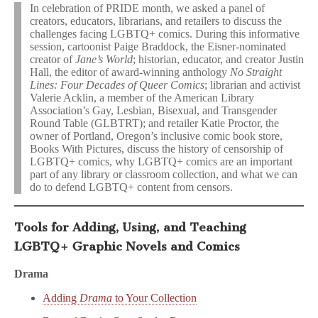
In celebration of PRIDE month, we asked a panel of
creators, educators, librarians, and retailers to discuss the
challenges facing LGBTQ+ comics. During this informative
session, cartoonist Paige Braddock, the Eisner-nominated
creator of
Jane’s World
; historian, educator, and creator Justin
Hall, the editor of award-winning anthology
No Straight
Lines: Four Decades of Queer Comics
; librarian and activist
Valerie Acklin, a member of the American Library
Association’s Gay, Lesbian, Bisexual, and Transgender
Round Table (GLBTRT); and retailer Katie Proctor, the
owner of Portland, Oregon’s inclusive comic book store,
Books With Pictures, discuss the history of censorship of
LGBTQ+ comics, why LGBTQ+ comics are an important
part of any library or classroom collection, and what we can
do to defend LGBTQ+ content from censors.
Tools for Adding, Using, and Teaching
LGBTQ+ Graphic Novels and Comics
Drama
Adding
Drama
to Your Collection