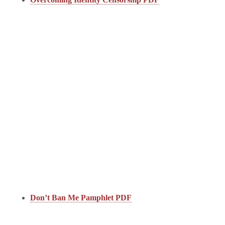
Don’t Ban Me Pamphlet PDF