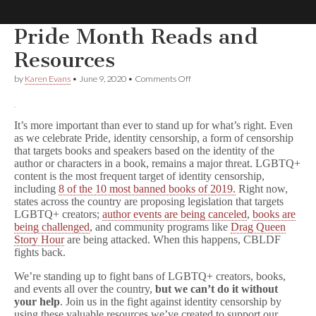
Pride Month Reads and
Comic
Resources
on
by
Karen Evans
•
June 9, 2020
•
Comments Off
Book
Pride
Month
Reads
Legal
and
It’s more important than ever to stand up for what’s right. Even
Resources
as we celebrate Pride, identity censorship, a form of censorship
Defense
that targets books and speakers based on the identity of the
author or characters in a book, remains a major threat. LGBTQ+
content is the most frequent target of identity censorship,
Fund
including
8 of the 10 most banned books of 2019.
Right now,
states across the country are proposing legislation that targets
LGBTQ+ creators;
author events are being canceled
,
books are
being challenged
, and community programs like
Drag Queen
Story Hour
are being attacked. When this happens, CBLDF
fights back.
We’re standing up to fight bans of LGBTQ+ creators, books,
and events all over the country,
but we can’t do it without
your help
. Join us in the fight against identity censorship by
using these valuable resources we’ve created to support our