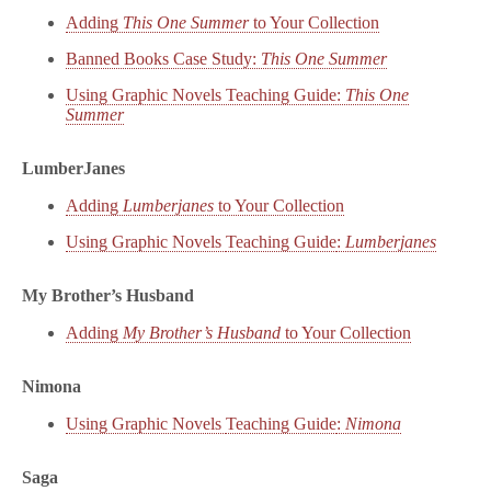
Adding
This One Summer
to Your Collection
Banned Books Case Study:
This One Summer
Using Graphic Novels Teaching Guide:
This One
Summer
LumberJanes
Adding
Lumberjanes
to Your Collection
Using Graphic Novels
Teaching Guide
:
Lumberjanes
My Brother’s Husband
Adding
My Brother’s Husband
to Your Collection
Nimona
Using Graphic Novels
Teaching Guide
:
Nimona
Saga