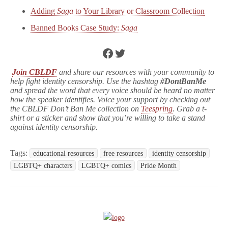
Adding
Saga
to Your Library or Classroom Collection
Banned Books Case Study:
Saga
Facebook
Twitter
Join CBLDF
and share our resources with your community to
help fight identity censorship. Use the hashtag
#DontBanMe
and spread the word that every voice should be heard no matter
how the speaker identifies. Voice your support by checking out
the CBLDF Don’t Ban Me collection on
Teespring
. Grab a t-
shirt or a sticker and show that you’re willing to take a stand
against identity censorship.
Tags:
educational resources
free resources
identity censorship
LGBTQ+ characters
LGBTQ+ comics
Pride Month