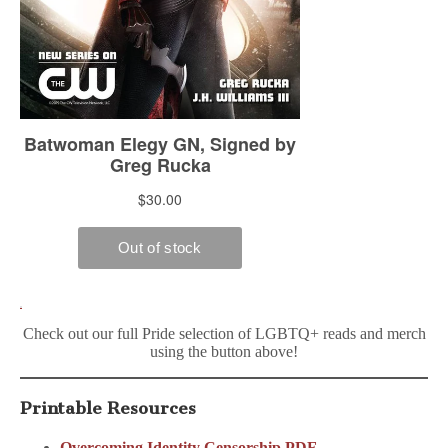
Check out our full Pride selection of LGBTQ+ reads and merch
using the button above!
Printable Resources
Overcoming Identity Censorship PDF