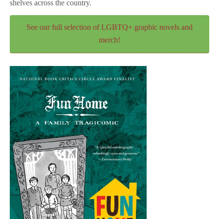
shelves across the country.
See our full selection of LGBTQ+ graphic novels and
merch!