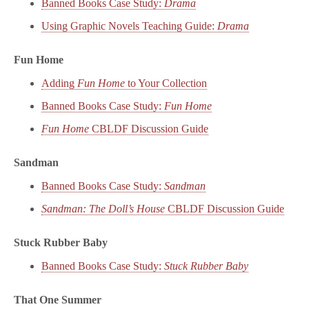
Banned Books Case Study:
Drama
Using Graphic Novels Teaching Guide:
Drama
Fun Home
Adding
Fun Home
to Your Collection
Banned Books Case Study:
Fun Home
Fun Home
CBLDF Discussion Guide
Sandman
Banned Books Case Study:
Sandman
Sandman: The Doll’s House
CBLDF Discussion Guide
Stuck Rubber Baby
Banned Books Case Study:
Stuck Rubber Baby
That One Summer