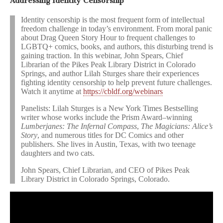
Addressing Identity Censorship
Identity censorship is the most frequent form of intellectual
freedom challenge in today’s environment. From moral panic
about Drag Queen Story Hour to frequent challenges to
LGBTQ+ comics, books, and authors, this disturbing trend is
gaining traction. In this webinar, John Spears, Chief
Librarian of the Pikes Peak Library District in Colorado
Springs, and author Lilah Sturges share their experiences
fighting identity censorship to help prevent future challenges.
Watch it anytime at
https://cbldf.org/webinars
Panelists: Lilah Sturges is a New York Times Bestselling
writer whose works include the Prism Award–winning
Lumberjanes: The Infernal Compass
,
The Magicians: Alice’s
Story
, and numerous titles for DC Comics and other
publishers. She lives in Austin, Texas, with two teenage
daughters and two cats.
John Spears, Chief Librarian, and CEO of Pikes Peak
Library District in Colorado Springs, Colorado.