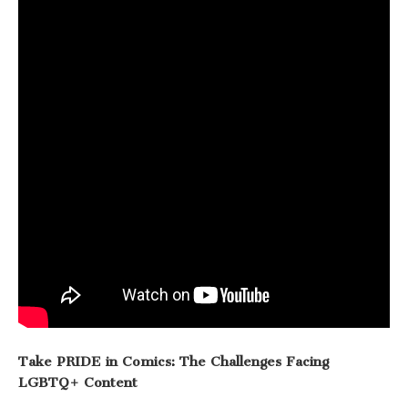
Take PRIDE in Comics: The Challenges Facing
LGBTQ+ Content