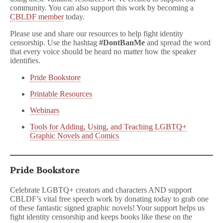
community. You can also support this work by becoming a
CBLDF member
today.
Please use and share our resources to help fight identity
censorship. Use the hashtag
#DontBanMe
and spread the word
that every voice should be heard no matter how the speaker
identifies.
Pride Bookstore
Printable Resources
Webinars
Tools for Adding, Using, and Teaching LGBTQ+
Graphic Novels and Comics
Pride Bookstore
Celebrate LGBTQ+ creators and characters AND support
CBLDF’s vital free speech work by donating today to grab one
of these fantastic signed graphic novels! Your support helps us
fight identity censorship and keeps books like these on the