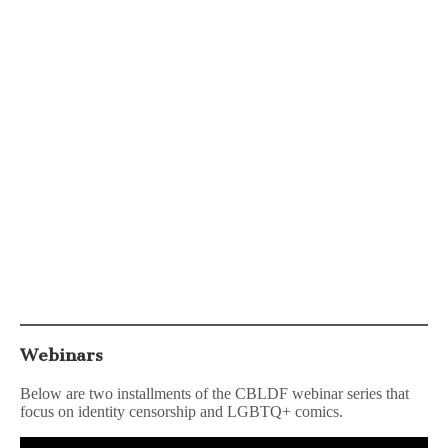
Webinars
Below are two installments of the CBLDF webinar series that
focus on identity censorship and LGBTQ+ comics.