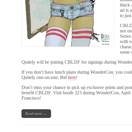
black 
art is
to jus
CBLDF 
not on
Series
with o
charac
some o
Quitely will be joining CBLDF for signings during Wonder
If you don’t have lunch plans during WonderCon, you could
Quitely one-on-one. Bid
here
!
Don’t miss your chance to pick up exclusive prints and pos
benefit CBLDF. Visit booth 323 during WonderCon, April 
Francisco!
Read more →