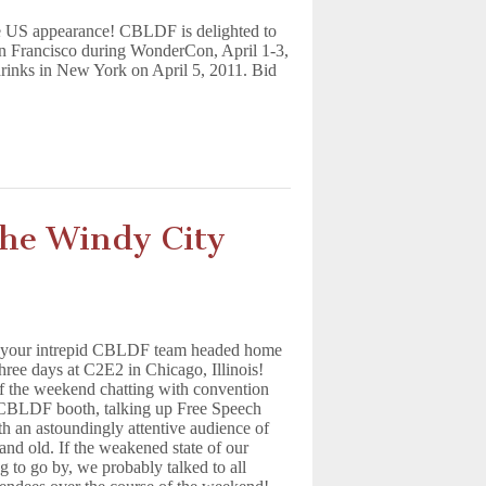
re US appearance! CBLDF is delighted to
San Francisco during WonderCon, April 1-3,
drinks in New York on April 5, 2011. Bid
he Windy City
s your intrepid CBLDF team headed home
 three days at C2E2 in Chicago, Illinois!
f the weekend chatting with convention
e CBLDF booth, talking up Free Speech
h an astoundingly attentive audience of
and old. If the weakened state of our
g to go by, we probably talked to all