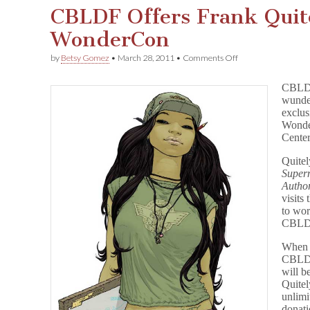
CBLDF Offers Frank Quite
WonderCon
on
by
Betsy Gomez
•
March 28, 2011
•
Comments Off
CBLDF
Offers
CBLDF 
Frank
wunder
Quitely
exclus
Exclusives
for
Wonder
WonderCon
Center
Quitel
Super
Author
visits
to wor
CBLDF
When f
CBLDF
will b
Quitel
unlimi
donat