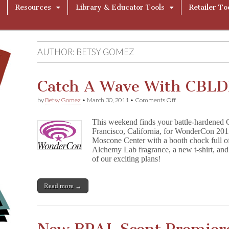
Resources
Library & Educator Tools
Retailer To
AUTHOR:
BETSY GOMEZ
Catch A Wave With CBL
on
by
Betsy Gomez
•
March 30, 2011
•
Comments Off
Catch
A
This weekend finds your battle-hardened
Wave
Francisco, California, for WonderCon 2011
With
Moscone Center with a booth chock full 
CBLDF
At
Alchemy Lab fragrance, a new t-shirt, and
WonderCon
of our exciting plans!
Read more →