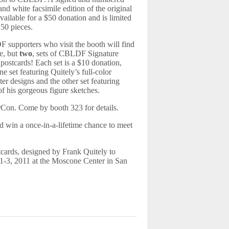
and white facsimile edition of the original
 available for a $50 donation and is limited
t 50 pieces.
supporters who visit the booth will find
e, but
two
, sets of CBLDF Signature
 postcards! Each set is a $10 donation,
ne set featuring Quitely’s full-color
ter designs and the other set featuring
f his gorgeous figure sketches.
Con. Come by booth 323 for details.
 win a once-in-a-lifetime chance to meet
tcards, designed by Frank Quitely to
1-3, 2011 at the Moscone Center in San