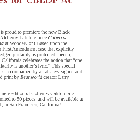
es for CBLDF At
s proud to premiere the new Black
 Alchemy Lab fragrance
Cohen v.
ia
at WonderCon! Based upon the
 First Amendment case that explicitly
dged profanity as protected speech,
 California celebrates the notion that “one
garity is another’s lyric.” This special
 is accompanied by an all-new signed and
d print by
Beanworld
creator Larry
miere edition of Cohen v. California is
limited to 50 pieces, and will be available at
 in San Francisco, California!