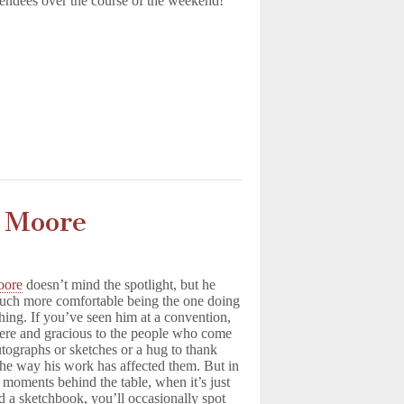
endees over the course of the weekend!
y Moore
oore
doesn’t mind the spotlight, but he
uch more comfortable being the one doing
hing. If you’ve seen him at a convention,
cere and gracious to the people who come
utographs or sketches or a hug to thank
the way his work has affected them. But in
t moments behind the table, when it’s just
d a sketchbook, you’ll occasionally spot