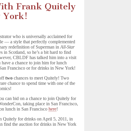
th Frank Quitely
w York!
ustrator who is universally acclaimed for
le — a style that perfectly complemented
nary redefinition of Superman in
All-Star
es in Scotland, so he’s a bit hard to find
wever, CBLDF has talked him into a visit
 have a chance to join him for lunch
an Francisco or for drinks in New York!
off
two
chances to meet Quitely! Two
 rare chance to spend time with one of the
omics!
ou can bid on a chance to join Quitely for
WonderCon, taking place in San Francisco,
 on lunch in San Francisco
here
!
n Quitely for drinks on April 5, 2011, in
 find the auction for drinks in New York