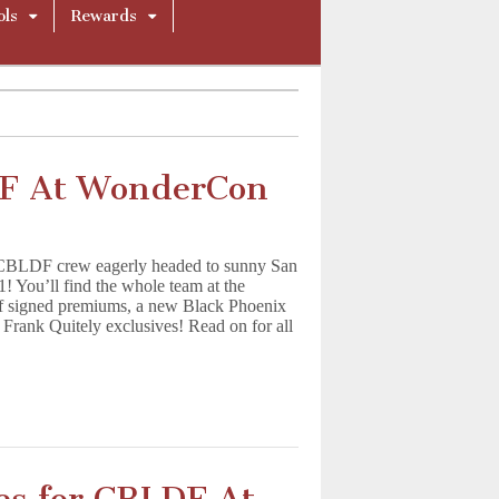
ols
Rewards
DF At WonderCon
 CBLDF crew eagerly headed to sunny San
! You’ll find the whole team at the
of signed premiums, a new Black Phoenix
 Frank Quitely exclusives! Read on for all