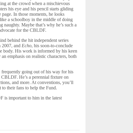
ing at the crowd when a mischievous
ers his eye and his pencil starts gliding
e page. In those moments, he looks
like a schoolboy in the middle of doing
g naughty. Maybe that’s why he’s such a
 advocate for the CBLDF.
nd behind the hit independent series
in 2007, and
Echo
, his soon-to-conclude
e body. His work is informed by his keen
an emphasis on realistic characters, both
, frequently going out of his way for his
d CBLDF. He’s a perennial fixture on
ions, and more. At conventions, you’ll
to their fans to help the Fund.
is important to him in the latest