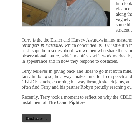
him look
gleam ent
along th
vaguely 
somethin
strident
Terry is the the Eisner and Harvey Award-winning mastermi
Strangers in Paradise
, which concluded its 107-issue run 
sci-fi superhero series about two women who share the sam
observational nature, which manifests with work marked by 
in appearance and in how they respond to obstacles.
Terry believes in giving back and likes to go that extra mile
fans. In doing so, he always makes time for free speech an
CBLDF panels, charming his way through sketch jams, auct
often find Terry and his partner Robyn proudly reaching out 
Recently, Terry took a moment to reflect on why the CBLDF 
installment of
The Good Fighters
.
Read more →