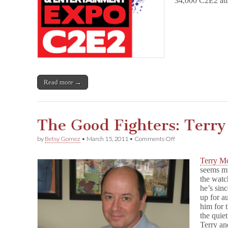
34,000 C2E2 att
Read more →
The Good Fighters: Terr
on
by
Betsy Gomez
•
March 15, 2011
•
Comments Off
The
Good
Terry M
Fighters:
seems m
Terry
the watc
Moore
he’s sin
up for a
him for 
the quie
Terry an