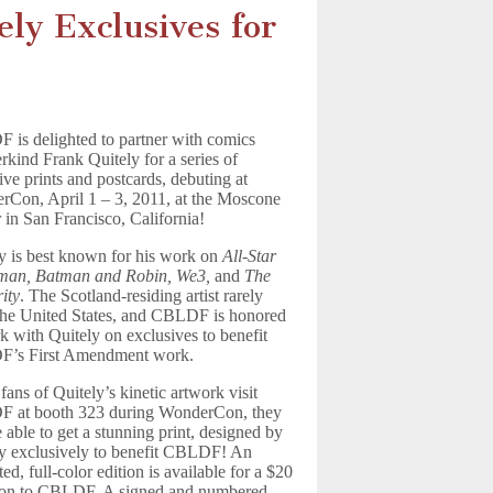
ly Exclusives for
is delighted to partner with comics
kind Frank Quitely for a series of
ive prints and postcards, debuting at
Con, April 1 – 3, 2011, at the Moscone
 in San Francisco, California!
y is best known for his work on
All-Star
man, Batman and Robin, We3,
and
The
ity
. The Scotland-residing artist rarely
 the United States, and CBLDF is honored
k with Quitely on exclusives to benefit
’s First Amendment work.
ans of Quitely’s kinetic artwork visit
 at booth 323 during WonderCon, they
e able to get a stunning print, designed by
y exclusively to benefit CBLDF! An
ted, full-color edition is available for a $20
ion to CBLDF. A signed and numbered