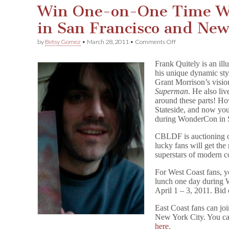
Win One-on-One Time Wi
in San Francisco and Ne
on
by
Betsy Gomez
•
March 28, 2011
•
Comments Off
Win
One-
Frank Quitely is an ill
on-
his unique dynamic sty
One
Grant Morrison’s visio
Time
With
Superman
. He also liv
Frank
around these parts! Ho
Quitely
Stateside, and now you
in
during WonderCon in S
San
Francisco
CBLDF is auctioning 
and
lucky fans will get the
New
superstars of modern c
York!
For West Coast fans, y
lunch one day during 
April 1 – 3, 2011. Bid
East Coast fans can joi
New York City. You can
here
.