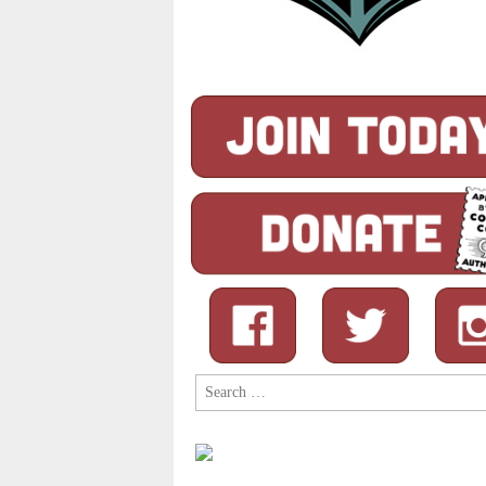
Search
for: