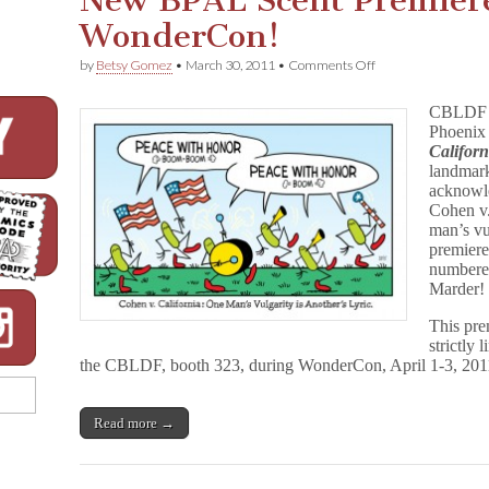
New BPAL Scent Premier
WonderCon!
on
by
Betsy Gomez
•
March 30, 2011
•
Comments Off
New
BPAL
CBLDF i
Scent
Phoenix
Premieres
Californ
for
CBLDF
landmark
At
acknowle
WonderCon!
Cohen v.
man’s vul
premiere
numbere
Marder!
This pre
strictly 
the CBLDF, booth 323, during WonderCon, April 1-3, 2011,
Read more →