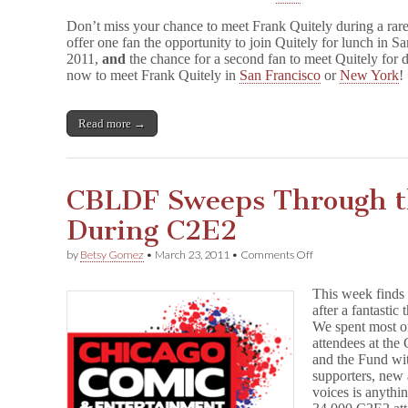
Don’t miss your chance to meet Frank Quitely during a ra
offer one fan the opportunity to join Quitely for lunch in 
2011,
and
the chance for a second fan to meet Quitely for 
now to meet Frank Quitely in
San Francisco
or
New York
!
Read more →
CBLDF Sweeps Through t
During C2E2
on
by
Betsy Gomez
•
March 23, 2011
•
Comments Off
CBLDF
Sweeps
This week find
Through
after a fantastic
the
We spent most o
Windy
City
attendees at th
During
and the Fund wit
C2E2
supporters, new 
voices is anythin