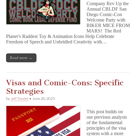
Company Rev Up the
Annual CBLDF San
Diego Comic-Con
Welcome Party with
BIKER MICE FROM
MARS! The Red
Planet’s Raddest Toy & Animation Icons Help Celebrate
Freedom of Speech and Unbridled Creativity with…
Read more →
Visas and Comic-Cons: Specific
Strategies
by
Jeff Trexler
•
June 20, 2025
This post builds on
our previous analysis
of the fundamental
principles of the visa
system with a more