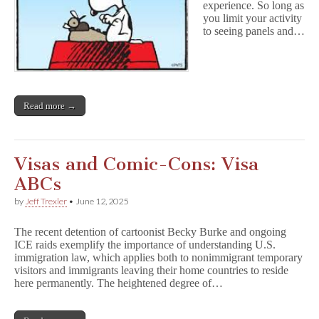
experience. So long as
you limit your activity
to seeing panels and…
Read more →
Visas and Comic-Cons: Visa
ABCs
by
Jeff Trexler
•
June 12, 2025
The recent detention of cartoonist Becky Burke and ongoing
ICE raids exemplify the importance of understanding U.S.
immigration law, which applies both to nonimmigrant temporary
visitors and immigrants leaving their home countries to reside
here permanently. The heightened degree of…