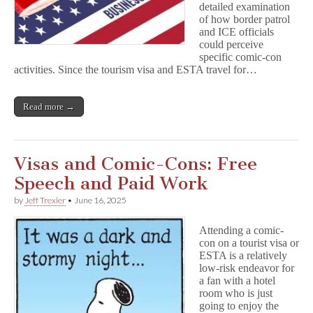
detailed examination
of how border patrol
and ICE officials
could perceive
specific comic-con
activities. Since the tourism visa and ESTA travel for…
Read more →
Visas and Comic-Cons: Free
Speech and Paid Work
by
Jeff Trexler
•
June 16, 2025
Attending a comic-
con on a tourist visa or
ESTA is a relatively
low-risk endeavor for
a fan with a hotel
room who is just
going to enjoy the