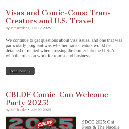
Visas and Comic-Cons: Trans
Creators and U.S. Travel
by
Jeff Trexler
•
July 12, 2025
We continue to get questions about visa issues, and one that was
particularly poignant was whether trans creators would be
detained or denied when crossing the border into the U.S. As
with the rules on work for tourist and business…
Read more →
CBLDF Comic-Con Welcome
Party 2025!
by
Jeff Trexler
•
July 10, 2025
SDCC 2025: Oni
Press & The Nacelle