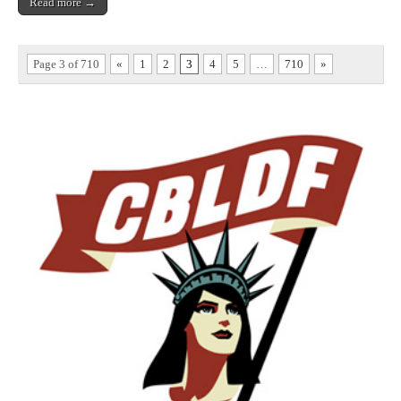
Read more →
Page 3 of 710
«
1
2
3
4
5
…
710
»