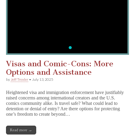
Report Censorship or
CBLDF is committed to supp
community. Fill out our form
report censorship today!
MO
Visas and Comic-Cons: More
Options and Assistance
by
Jeff Trexler
•
July 13, 2025
Heightened visa and immigration enforcement have justifiably
raised concerns among international creators and the U.S.
comics community alike. Is travel safe? What could lead to
detention or denial of entry? Are there options for protecting
one’s freedom to create beyond…
Read more →