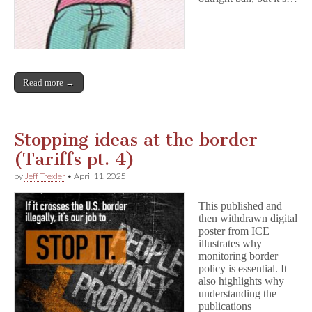
Read more →
Stopping ideas at the border
(Tariffs pt. 4)
by
Jeff Trexler
•
April 11, 2025
This published and
then withdrawn digital
poster from ICE
illustrates why
monitoring border
policy is essential. It
also highlights why
understanding the
publications