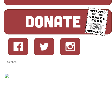
Search
for: