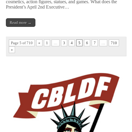
cosmetics, action figures, statues, and games. What does the
President’s April 2nd Executive…
Read more →
Page 5 of 710
«
1
…
3
4
5
6
7
…
710
»