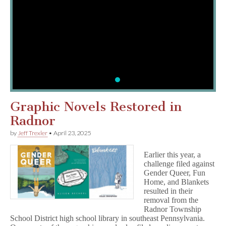
Report Censorship or Request 
CBLDF is committed to supporting the c
community. Fill out our form to request 
report censorship today!
MORE
Graphic Novels Restored in
Radnor
by
Jeff Trexler
•
April 23, 2025
Earlier this year, a
challenge filed against
Gender Queer, Fun
Home, and Blankets
resulted in their
removal from the
Radnor Township
School District high school library in southeast Pennsylvania.