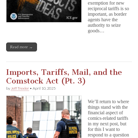
exemption for new
reciprocal tariffs is so
important, as border
agents have the
authority to seize
goods…
Read more →
Imports, Tariffs, Mail, and the
Comstock Act (Pt. 3)
by
Jeff Trexler
•
April 10, 2025
We’ll return to where
things stand with the
financial aspect of
comics-related tariffs
in my next post, but
for this I want to
respond to a question