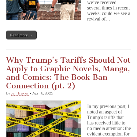
we’ve received
several times in recent
weeks: could we see a
revival of…
Read more →
Why Trump’s Tariffs Should Not
Apply to Graphic Novels, Manga,
and Comics: The Book Ban
Connection (pt. 2)
by
Jeff Trexler
•
April 8, 2025
In my previous post, I
noted an aspect of
Trump’s tariffs that
has received little to
no media attention: the
evident exemption for