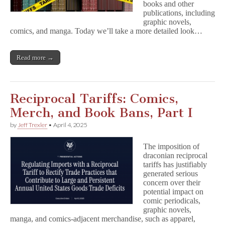
books and other
publications, including
graphic novels,
comics, and manga. Today we’ll take a more detailed look…
Read more →
Reciprocal Tariffs: Comics,
Merch, and Book Bans, Part I
by
Jeff Trexler
•
April 4, 2025
The imposition of
draconian reciprocal
tariffs has justifiably
generated serious
concern over their
potential impact on
comic periodicals,
graphic novels,
manga, and comics-adjacent merchandise, such as apparel,