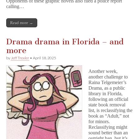
Opponents of these graphic novels also filed a police report
calling…
Read more →
Drama drama in Florida – and
more
by
Jeff Trexler
•
April 18, 2025
Another week,
another challenge to
Raina Telgemeier’s
Drama, as a public
library in Florida,
following an official
state book removal
list, is reclassifying the
book as “Adult,” not
for minors.
Reclassifying might
sound better than an
outright ban, but it’s…