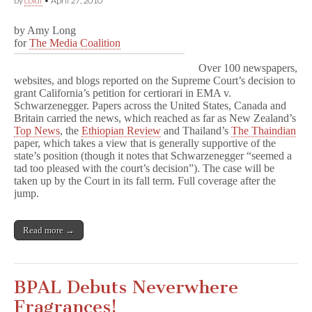
by
cbldf
•
April 27, 2010
by Amy Long
for
The Media Coalition
Over 100 newspapers,
websites, and blogs reported on the Supreme Court’s decision to
grant California’s petition for certiorari in EMA v.
Schwarzenegger. Papers across the United States, Canada and
Britain carried the news, which reached as far as New Zealand’s
Top News
, the
Ethiopian Review
and Thailand’s
The Thaindian
paper, which takes a view that is generally supportive of the
state’s position (though it notes that Schwarzenegger “seemed a
tad too pleased with the court’s decision”). The case will be
taken up by the Court in its fall term. Full coverage after the
jump.
Read more →
BPAL Debuts Neverwhere
Fragrances!