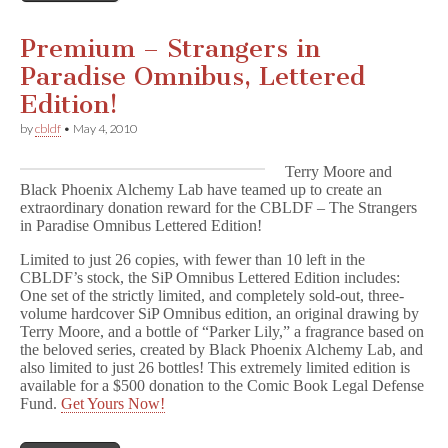
Premium – Strangers in
Paradise Omnibus, Lettered
Edition!
by
cbldf
•
May 4, 2010
Terry Moore and
Black Phoenix Alchemy Lab have teamed up to create an
extraordinary donation reward for the CBLDF – The Strangers
in Paradise Omnibus Lettered Edition!
Limited to just 26 copies, with fewer than 10 left in the
CBLDF’s stock, the SiP Omnibus Lettered Edition includes:
One set of the strictly limited, and completely sold-out, three-
volume hardcover SiP Omnibus edition, an original drawing by
Terry Moore, and a bottle of “Parker Lily,” a fragrance based on
the beloved series, created by Black Phoenix Alchemy Lab, and
also limited to just 26 bottles! This extremely limited edition is
available for a $500 donation to the Comic Book Legal Defense
Fund.
Get Yours Now!