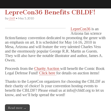
LepreCon36 Benefits CBLDF!
Comic
by
cbldf
•
May 5, 2010
Book
LepreCon36
is an
Arizona fan science
fiction/fantasy convention dedicated to promoting the genre with
Legal
an emphasis on art. It is scheduled for May 14-16, 2010 in
Mesa, Arizona and will feature the very talented Charles Vess
and the enormously popular George R.R. Martin as Guests.
Defense
They will also have the notable illustrator and author, James A.
Owen.
Fund
Proceeds from the
Charity Auction
will benefit the Comic Book
Legal Defense Fund!
Click here
for details on auction items!
Thanks to the LepreCon organizers for choosing the CBLDF as
their charity of choice! Is your convention hosting events to
benefit the CBLDF? Please email us at info@cbldf.org to let us
know, and we’ll help spread the word!
Read more →