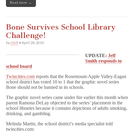
Read more →
Bone Survives School Library
Challenge!
by
cbldf
•
April 28, 2010
UPDATE:
Jeff
Smith responds to
school board
Twincities.com
reports that the Rosemount-Apple Valley-Eagan
school district has voted 10 to 1 that the graphic novel series
Bone should not be banned in its schools.
The graphic novel series came under fire earlier this month when
parent Ramona DeLay objected to the series’ placement in the
school libraries because it contains depictions of adults smoking,
drinking, and gambling.
Melinda Martin, the school district’s media specialist told
twincities.com: