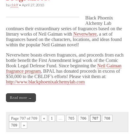
by
cbldf
•
April 27, 2010
Black Phoenix
Alchemy Lab
continues their extraordinary series of fragrances based on the
literary works of Neil Gaiman with
Neverwhere
, a set of
fragrances based on the characters, locations, and ideas found
within the popular Neil Gaiman novel!
Neverwhere boasts eleven fragrances, and proceeds from each
bottle benefit the First Amendment legal work of the Comic
Book Legal Defense Fund. Since beginning the
Neil Gaiman
fragrance program
, BPAL has donated proceeds in excess of
$50,000 to the CBLDF’s efforts! Please visit them at:
http://www.blackphoenixalchemylab.com
Read more →
Page 707 of 709
«
1
…
705
706
707
708
709
»