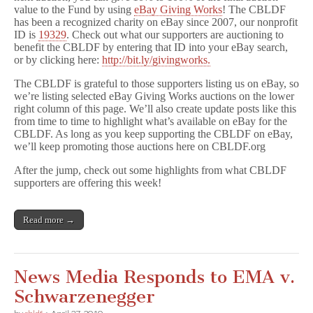
value to the Fund by using
eBay Giving Works
! The CBLDF
has been a recognized charity on eBay since 2007, our nonprofit
ID is
19329
. Check out what our supporters are auctioning to
benefit the CBLDF by entering that ID into your eBay search,
or by clicking here:
http://bit.ly/givingworks.
The CBLDF is grateful to those supporters listing us on eBay, so
we’re listing selected eBay Giving Works auctions on the lower
right column of this page. We’ll also create update posts like this
from time to time to highlight what’s available on eBay for the
CBLDF. As long as you keep supporting the CBLDF on eBay,
we’ll keep promoting those auctions here on CBLDF.org
After the jump, check out some highlights from what CBLDF
supporters are offering this week!
Read more →
News Media Responds to EMA v.
Schwarzenegger