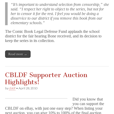
“It’s important to understand selection from censorship,” she
said. “I respect her right to object to the series, but not for
her to censor it for the rest. I feel you would be doing a
disservice to our district if you remove this book from our
elementary schools.”
The Comic Book Legal Defense Fund applauds the school
district for the fair hearing Bone received, and its decision to
keep the series in its collection.
Read more →
CBLDF Supporter Auction
Highlights!
by
cbldf
•
April 28, 2010
Did you know that
you can support the
CBLDF on eBay, with just one easy step? When listing your
next auction, you can give 10% to 100% of the final auction