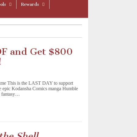
ols
Rewards
DF and Get $800
!
me This is the LAST DAY to support
the epic Kodansha Comics manga Humble
nd fantasy…
the Shell