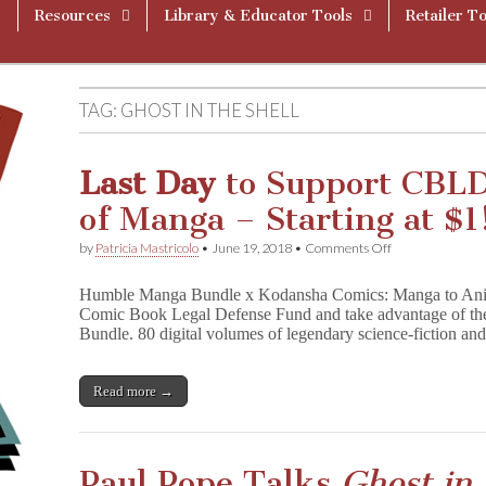
Resources
Library & Educator Tools
Retailer To
TAG:
GHOST IN THE SHELL
Last Day
to Support CBL
of Manga – Starting at $1
on
by
Patricia Mastricolo
•
June 19, 2018
•
Comments Off
L
a
Humble Manga Bundle x Kodansha Comics: Manga to Ani
s
Comic Book Legal Defense Fund and take advantage of 
t
Bundle. 80 digital volumes of legendary science-fiction a
D
a
y
to
Read more →
Support
CBLDF
and
Get
Paul Pope Talks
Ghost in 
$800