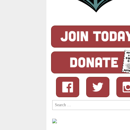
Search
for: