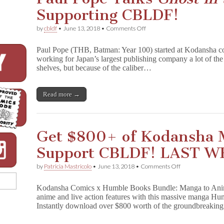
of
Supporting CBLDF!
Manga
–
Starting
on
by
cbldf
•
June 13, 2018
•
Comments Off
at
Paul
$1!
Pope
Paul Pope (THB, Batman: Year 100) started at Kodansha co
Talks
working for Japan’s largest publishing company a lot of the 
G
shelves, but because of the caliber…
h
o
s
t
Read more →
i
n
t
h
Get $800+ of Kodansha 
e
S
Support CBLDF! LAST W
h
e
l
on
by
Patricia Mastricolo
•
June 13, 2018
•
Comments Off
l
Get
Supporting
$800+
Kodansha Comics x Humble Books Bundle: Manga to Anime 
CBLDF!
of
anime and live action features with this massive manga H
Kodansha
Instantly download over $800 worth of the groundbreaki
Manga
and
Support