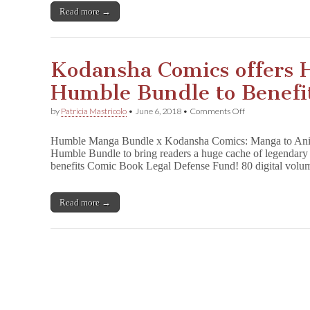
CBLDF!
Read more →
LAST
WEEK!
Kodansha Comics offers
Humble Bundle to Benef
on
by
Patricia Mastricolo
•
June 6, 2018
•
Comments Off
Kodansha
Comics
Humble Manga Bundle x Kodansha Comics: Manga to Ani
offers
Humble Bundle to bring readers a huge cache of legendary 
Huge
benefits Comic Book Legal Defense Fund! 80 digital volu
Manga
Humble
Bundle
to
Read more →
Benefit
CBLDF