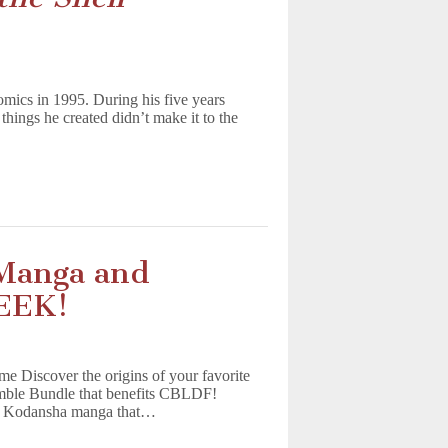
mics in 1995. During his five years
things he created didn’t make it to the
Manga and
EEK!
Discover the origins of your favorite
umble Bundle that benefits CBLDF!
ng Kodansha manga that…