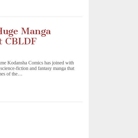
 Huge Manga
it CBLDF
me Kodansha Comics has joined with
science-fiction and fantasy manga that
mes of the…