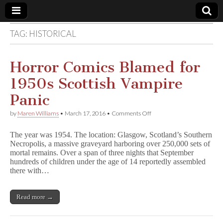
TAG:
HISTORICAL
Comic
Book
Horror Comics Blamed for
1950s Scottish Vampire
Legal
Panic
Defense
on
by
Maren Williams
•
March 17, 2016
•
Comments Off
Horror
Comics
Fund
The year was 1954. The location: Glasgow, Scotland’s Southern
Blamed
Necropolis, a massive graveyard harboring over 250,000 sets of
for
mortal remains. Over a span of three nights that September
1950s
Scottish
hundreds of children under the age of 14 reportedly assembled
Vampire
there with…
Panic
Read more →