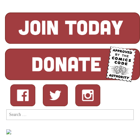
Search
for: