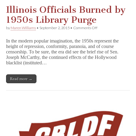
Illinois Officials Burned by
1950s Library Purge
on
by
Maren Williams
•
September 2, 2015
•
Comments Off
Illinois
Officials
In the modern popular imagination, the 1950s represent the
Burned
height of repression, conformity, paranoia, and of course
by
censorship. To be sure, the era did see the brief rise of Sen.
1950s
Library
Joseph McCarthy, the continued effects of the Hollywood
Purge
blacklist (instituted…
Read more →