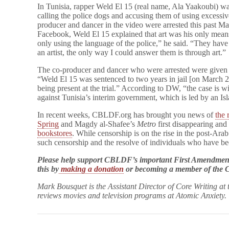
In Tunisia, rapper Weld El 15 (real name, Ala Yaakoubi) wa
calling the police dogs and accusing them of using excessiv
producer and dancer in the video were arrested this past Ma
Facebook, Weld El 15 explained that art was his only mean
only using the language of the police,” he said. “They have
an artist, the only way I could answer them is through art.”
The co-producer and dancer who were arrested were given 
“Weld El 15 was sentenced to two years in jail [on March 22]
being present at the trial.” According to DW, “the case is wid
against Tunisia’s interim government, which is led by an Isl
In recent weeks, CBLDF.org has brought you news of
the 
Spring
and Magdy al-Shafee’s
Metro
first disappearing and
bookstores
. While censorship is on the rise in the post-Arab 
such censorship and the resolve of individuals who have b
Please help support CBLDF’s important First Amendment
this by
making a donation
or becoming a member of th
Mark Bousquet is the Assistant Director of Core Writing at
reviews movies and television programs at Atomic Anxiety.