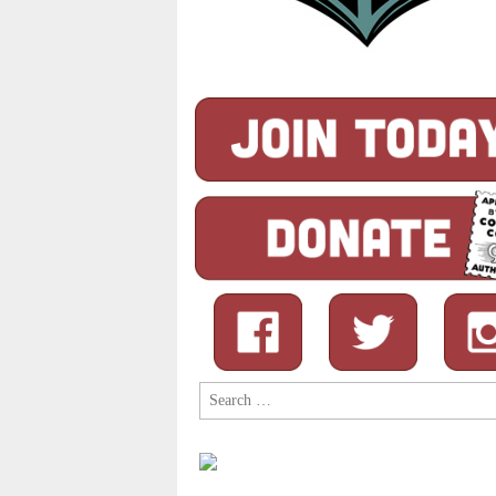
Search
for: