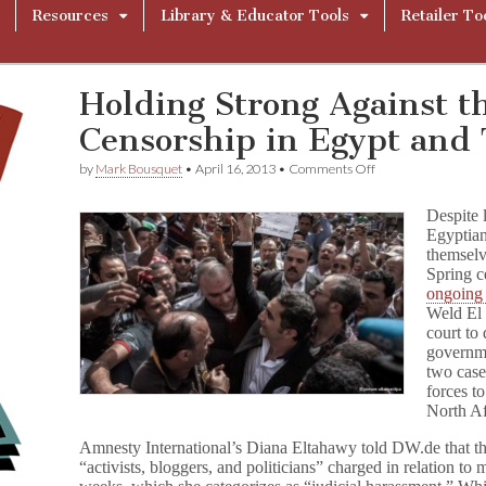
Resources
Library & Educator Tools
Retailer To
Holding Strong Against th
Censorship in Egypt and 
on
by
Mark Bousquet
•
April 16, 2013
•
Comments Off
Holding
Strong
Despite 
Against
Egyptian
the
themselv
Rise
of
Spring c
Censorship
ongoing 
in
Weld El 
Egypt
court to
and
governm
Tunisia
two case
forces to
North Af
Amnesty International’s Diana Eltahawy told DW.de that th
“activists, bloggers, and politicians” charged in relation to 