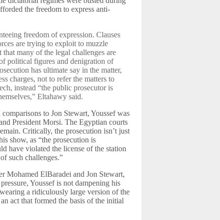
le dictatorial regimes were ousted during
 afforded the freedom to express anti-
nteeing freedom of expression. Clauses
rces are trying to exploit to muzzle
t that many of the legal challenges are
of political figures and denigration of
osecution has ultimate say in the matter,
s charges, not to refer the matters to
ech, instead “the public prosecutor is
themselves,” Eltahawy said.
n comparisons to Jon Stewart, Youssef was
m and President Morsi. The Egyptian courts
emain. Critically, the prosecution isn’t just
his show, as “the prosecution is
d have violated the license of the station
 of such challenges.”
ner Mohamed ElBaradei and Jon Stewart,
 pressure, Youssef is not dampening his
wearing a ridiculously large version of the
 act that formed the basis of the initial