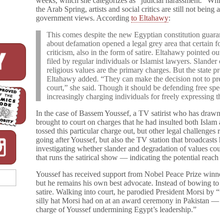
weeks, which she categorizes as “judicial harassment.” Whi
the Arab Spring, artists and social critics are still not being
government views. According
to Eltahawy
:
This comes despite the new Egyptian constitution guara
about defamation opened a legal grey area that certain fo
criticism, also in the form of satire. Eltahawy pointed ou
filed by regular individuals or Islamist lawyers. Slander 
religious values are the primary charges. But the state pr
Eltahawy added. “They can make the decision not to pres
court,” she said. Though it should be defending free spe
increasingly charging individuals for freely expressing 
In the case of Bassem Youssef, a TV satirist who has draw
brought to court on charges that he had insulted both Isla
tossed this particular charge out, but other legal challenges r
going after Youssef, but also the TV station that broadcasts 
investigating whether slander and degradation of values coul
that runs the satirical show — indicating the potential reach
Youssef has received support from Nobel Peace Prize win
but he remains his own best advocate. Instead of bowing to
satire. Walking into court, he parodied President Morsi by “
silly hat Morsi had on at an award ceremony in Pakistan — an
charge of Youssef undermining Egypt’s leadership.”