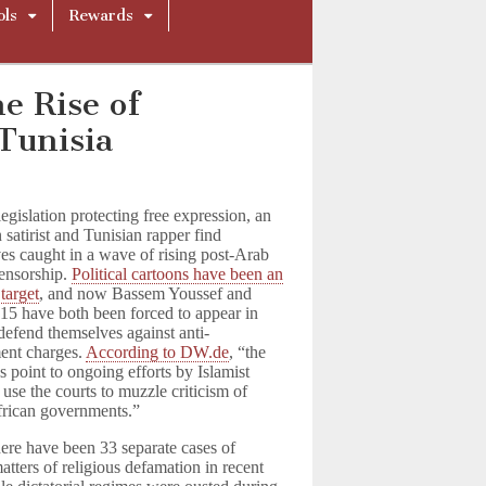
ols
Rewards
e Rise of
Tunisia
legislation protecting free expression, an
 satirist and Tunisian rapper find
es caught in a wave of rising post-Arab
ensorship.
Political cartoons have been an
target
, and now Bassem Youssef and
15 have both been forced to appear in
 defend themselves against anti-
ent charges.
According to DW.de
, “the
s point to ongoing efforts by Islamist
 use the courts to muzzle criticism of
rican governments.”
ere have been 33 separate cases of
matters of religious defamation in recent