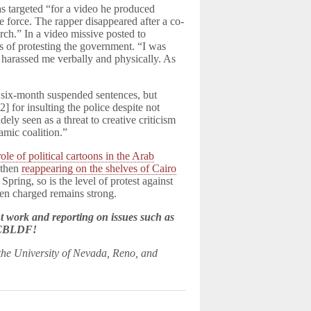
s targeted “for a video he produced
e force. The rapper disappeared after a co-
rch.” In a video missive posted to
s of protesting the government. “I was
 harassed me verbally and physically. As
six-month suspended sentences, but
 for insulting the police despite not
ely seen as a threat to creative criticism
amic coalition.”
role of political cartoons in the Arab
 then
reappearing on the shelves of Cairo
Spring, so is the level of protest against
een charged remains strong.
 work and reporting on issues such as
e CBLDF!
 the University of Nevada, Reno, and