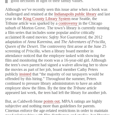
good decisions in light of their family values.
Although we’ve recently seen this issue arise when a book was
challenged and retained at the
Indianapolis public library
and last
year in the
King County Library System
near Seattle, the
Tribune article was sparked by a
controversy
in the Chicago
suburb of Morton Grove. The town’s library is currently running
a film series that includes some popular and/or critically
acclaimed R-rated movies:
Safety Not Guaranteed
, the 2012
adaptation of
Anna Karenina
, and
The Adventures of Priscilla,
Queen of the Desert
. The controversy first arose at the June 25
screening of
Priscilla
, when a library board member in
attendance noticed that the employee tasked with showing the
film and monitoring the room was a 16-year-old girl. Although
the teen’s own parent had signed a waiver allowing her to show
the movies as part of her job, board member Cathy Peters
publicly
insisted
that “the majority of our taxpayers would be
offended by this hiring.” Throughout the summer, Peters
continued to pressure library administrators to have an adult
employee show the films. By the time the
Tribune
article
appeared last week, the teen had left the library for another job.
But, as Caldwell-Stone
points out
, MPAA ratings are highly
subjective and nothing more than guidelines for parents.
Cinemas enforce the age-related restrictions in order to maintain