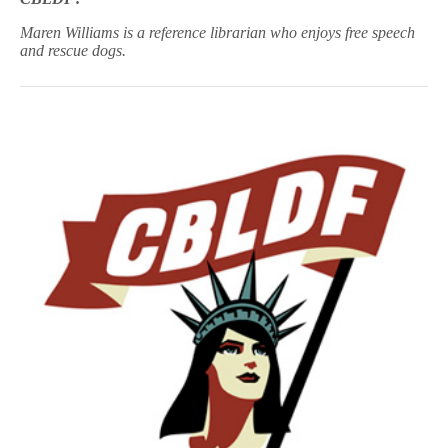
Maren Williams is a reference librarian who enjoys free speech
and rescue dogs.