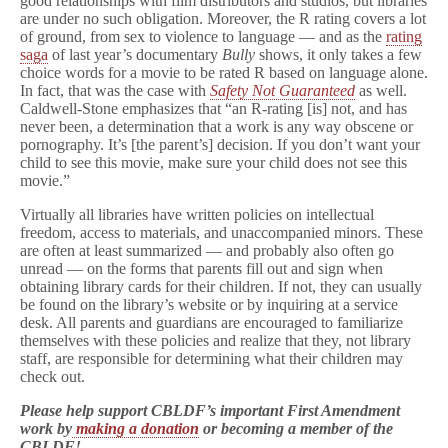
good relationships with film distributors and studios, but libraries
are under no such obligation. Moreover, the R rating covers a lot
of ground, from sex to violence to language — and as the
rating
saga
of last year’s documentary
Bully
shows, it only takes a few
choice words for a movie to be rated R based on language alone.
In fact, that was the case with
Safety Not Guaranteed
as well.
Caldwell-Stone emphasizes that “an R-rating [is] not, and has
never been, a determination that a work is any way obscene or
pornography. It’s [the parent’s] decision. If you don’t want your
child to see this movie, make sure your child does not see this
movie.”
Virtually all libraries have written policies on intellectual
freedom, access to materials, and unaccompanied minors. These
are often at least summarized — and probably also often go
unread — on the forms that parents fill out and sign when
obtaining library cards for their children. If not, they can usually
be found on the library’s website or by inquiring at a service
desk. All parents and guardians are encouraged to familiarize
themselves with these policies and realize that they, not library
staff, are responsible for determining what their children may
check out.
Please help support CBLDF’s important First Amendment
work by
making a donation
or becoming a member of the
CBLDF!