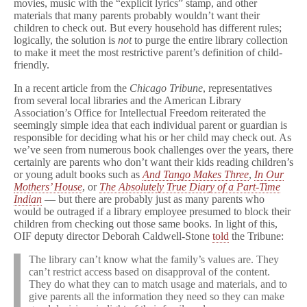
movies, music with the “explicit lyrics” stamp, and other
materials that many parents probably wouldn’t want their
children to check out. But every household has different rules;
logically, the solution is
not
to purge the entire library collection
to make it meet the most restrictive parent’s definition of child-
friendly.
In a recent article from the
Chicago Tribune
, representatives
from several local libraries and the American Library
Association’s Office for Intellectual Freedom reiterated the
seemingly simple idea that each individual parent or guardian is
responsible for deciding what his or her child may check out. As
we’ve seen from numerous book challenges over the years, there
certainly are parents who don’t want their kids reading children’s
or young adult books such as
And Tango Makes Three
,
In Our
Mothers’ House
, or
The Absolutely True Diary of a Part-Time
Indian
— but there are probably just as many parents who
would be outraged if a library employee presumed to block their
children from checking out those same books. In light of this,
OIF deputy director Deborah Caldwell-Stone
told
the Tribune:
The library can’t know what the family’s values are. They
can’t restrict access based on disapproval of the content.
They do what they can to match usage and materials, and to
give parents all the information they need so they can make