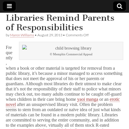
Libraries Remind Parents
Comic
of Responsibilities
on
by
Maren Williams
•
August 29, 2013
•
Comments Off
Book
Libraries
Remind
Fre
Parents
Legal
que
of
© Memphis Commercial Appeal
ntly
Responsibilities
,
Defense
when a book or other material is targeted for removal from a
public library, it’s because a minor managed to access something
Fund
that does not meet the approval of his or her parents or
guardians. Although most libraries do their utmost to make clear
that it’s not the responsibility of their staff to police what minors
may check out, too many adults continue to be caught off-guard
when children in their care bring home
yaoi manga
or an
erotic
novel
after an unsupervised library visit. Often the problem
seems to stem from an outdated or naïve idea of just what kinds
of materials can be found in a modern public library. Libraries
are committed to serving the entire community, and in addition
to the examples above, virtually all of them stock R-rated