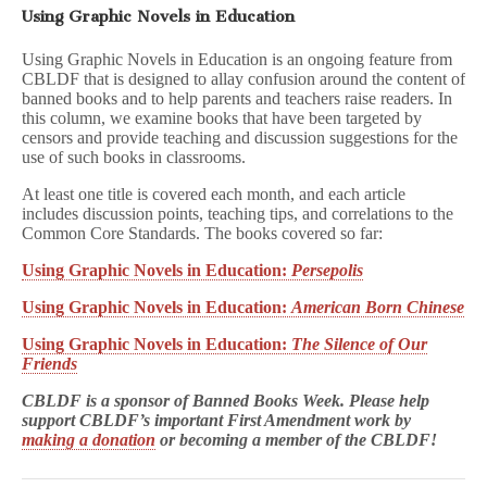
Using Graphic Novels in Education
Using Graphic Novels in Education is an ongoing feature from
CBLDF that is designed to allay confusion around the content of
banned books and to help parents and teachers raise readers. In
this column, we examine books that have been targeted by
censors and provide teaching and discussion suggestions for the
use of such books in classrooms.
At least one title is covered each month, and each article
includes discussion points, teaching tips, and correlations to the
Common Core Standards. The books covered so far:
Using Graphic Novels in Education:
Persepolis
Using Graphic Novels in Education:
American Born Chinese
Using Graphic Novels in Education:
The Silence of Our
Friends
CBLDF is a sponsor of Banned Books Week. Please help
support CBLDF’s important First Amendment work by
making a donation
or becoming a member of the CBLDF!