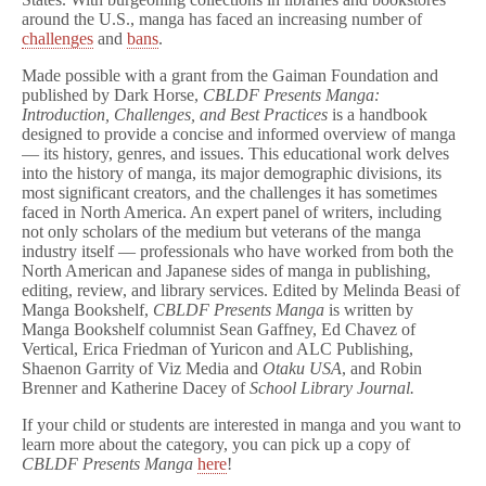
around the U.S., manga has faced an increasing number of
challenges
and
bans
.
Made possible with a grant from the Gaiman Foundation and
published by Dark Horse,
CBLDF Presents Manga:
Introduction, Challenges, and Best Practices
is a handbook
designed to provide a concise and informed overview of manga
— its history, genres, and issues. This educational work delves
into the history of manga, its major demographic divisions, its
most significant creators, and the challenges it has sometimes
faced in North America. An expert panel of writers, including
not only scholars of the medium but veterans of the manga
industry itself — professionals who have worked from both the
North American and Japanese sides of manga in publishing,
editing, review, and library services. Edited by Melinda Beasi of
Manga Bookshelf,
CBLDF Presents Manga
is written by
Manga Bookshelf columnist Sean Gaffney, Ed Chavez of
Vertical, Erica Friedman of Yuricon and ALC Publishing,
Shaenon Garrity of Viz Media and
Otaku USA
,
and Robin
Brenner and Katherine Dacey of
School Library Journal.
If your child or students are interested in manga and you want to
learn more about the category, you can pick up a copy of
CBLDF Presents Manga
here
!