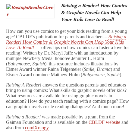
Raising a Reader! How Comics
& Graphic Novels Can Help
Your Kids Love to Read!
How can you use comics to get your kids reading from a young
age? CBLDF’s publication for parents and teachers –
Raising a
Reader! How Comics & Graphic Novels Can Help Your Kids
Love To Read!
— offers tips on how comics can foster a love for
reading! Written by Dr. Meryl Jaffe with an introduction by
multiple Newbery Medal honoree Jennifer L. Holm
(
Babymouse
,
Squish
), this resource includes illustrations by
Eisner Award winner Raina Telgemeier (
Smile, Drama
) and
Eisner Award nominee Matthew Holm (
Babymouse, Squish
).
Raising A Reader!
answers the questions parents and educators
bring to using comics: What skills do graphic novels offer kids?
What resources are available for using graphic novels in
education? How do you teach reading with a comics page? How
can graphic novels create reading dialogues? And much more!
Raising a Reader!
was made possible by a grant from the
Gaiman Foundation and is available on the
CBLDF website
and
also from
comiXology
.