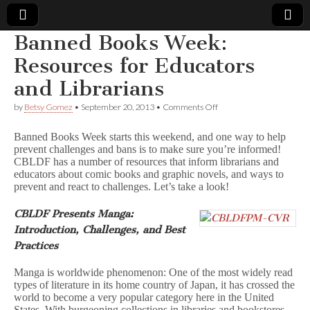
Banned Books Week:
Comic
Resources for Educators
and Librarians
Book
on
by
Betsy Gomez
•
September 20, 2013
•
Comments Off
Banned
Legal
Books
Banned Books Week starts this weekend, and one way to help
Week:
prevent challenges and bans is to make sure you’re informed!
Resources
Defense
CBLDF has a number of resources that inform librarians and
for
Educators
educators about comic books and graphic novels, and ways to
and
Fund
prevent and react to challenges. Let’s take a look!
Librarians
CBLDF Presents Manga:
Introduction, Challenges, and Best
Practices
Manga is worldwide phenomenon: One of the most widely read
types of literature in its home country of Japan, it has crossed the
world to become a very popular category here in the United
States. With burgeoning collections in libraries and bookstores