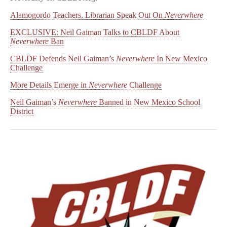
Alamogordo Teachers, Librarian Speak Out On
Neverwhere
EXCLUSIVE: Neil Gaiman Talks to CBLDF About
Neverwhere
Ban
CBLDF Defends Neil Gaiman’s
Neverwhere
In New Mexico
Challenge
More Details Emerge in
Neverwhere
Challenge
Neil Gaiman’s
Neverwhere
Banned in New Mexico School
District