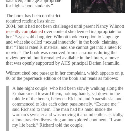
balanced, and age-appropriate
for high school students.”
The book has been on district
required reading lists since
2004, but it had not been challenged until parent Nancy Wilmott
recently complained
over content she deemed inappropriate for
her 15-year-old daughter. Wilmott took exception to language
and what she called “sexual innuendo” in the book, claiming
that “This is rated R material, and she cannot get into a rated R
movie.” The book was removed from classrooms during the
review period, but it remained available in the library, a move
that was openly supported by AHS principal Darian Jaramillo.
Wilmott cited one passage in her complaint, which appears on p.
86 of the paperback edition of the book and reads as follows:
A late-night couple, who had been slowly walking along the
Embankment toward them, holding hands, sat down in the
middle of the bench, between Richard and Anaesthesia, and
commenced to kiss each other, passionately. “Excuse me,”
said Richard to them. The man had his hand inside the
woman’s sweater and was moving it around enthusiastically,
a lone traveler discovering an unexplored continent. “I want
my life back,” Richard told the couple.