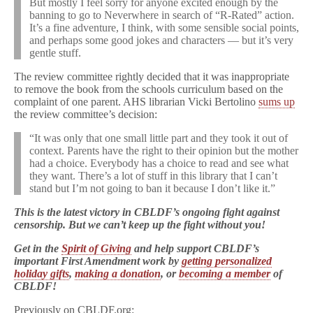
But mostly I feel sorry for anyone excited enough by the
banning to go to Neverwhere in search of “R-Rated” action.
It’s a fine adventure, I think, with some sensible social points,
and perhaps some good jokes and characters — but it’s very
gentle stuff.
The review committee rightly decided that it was inappropriate
to remove the book from the schools curriculum based on the
complaint of one parent. AHS librarian Vicki Bertolino
sums up
the review committee’s decision:
“It was only that one small little part and they took it out of
context. Parents have the right to their opinion but the mother
had a choice. Everybody has a choice to read and see what
they want. There’s a lot of stuff in this library that I can’t
stand but I’m not going to ban it because I don’t like it.”
This is the latest victory in CBLDF’s ongoing fight against
censorship. But we can’t keep up the fight without you!
Get in the
Spirit of Giving
and help support CBLDF’s
important First Amendment work by
getting personalized
holiday gifts
,
making a donation
, or
becoming a member
of
CBLDF!
Previously on CBLDF.org: