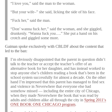
“I love you,” said the man to the woman.
“But your wife–” she said, licking the side of his face.
“Fuck her,” said the man.
“Don’ wanna fuck
her
,” said the woman, and she giggled,
drunkenly. “Wanna fuck
you
….” She put a hand on his
crotch and giggled some more.
Gaiman spoke exclusively with CBLDF about the content that
led to the ban:
I’m obviously disappointed that the parent in question didn’t
talk to the teacher or accept the teacher’s offer of an
alternative book for her daughter, and has instead worked to
stop anyone else’s children reading a book that’s been in the
school system successfully for almost a decade. On the other
hand I’m impressed that this parent has managed to find sex
and violence in Neverwhere that everyone else had
somehow missed — including the entire city of Chicago,
when they made Neverwhere the book that was read by
adults and children alike all through the city in
Spring 2011′s
ONE BOOK ONE CHICAGO program
.