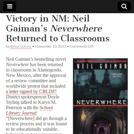
Victory in NM: Neil
Comic
Gaiman’s
Neverwhere
Returned to Classrooms
Book
on
by
Betsy Gomez
•
November 13, 2013
•
Comments Off
Victory
Legal
in
Neil Gaiman’s bestselling novel
NM:
Neverwhere
has been returned
Neil
Defense
to classrooms in Alamogordo,
Gaiman’s
N
New Mexico, after the approval
e
Fund
of a review committee and
v
worldwide protest that included
e
a letter signed by CBLDF!
r
District spokesperson Doyle
w
Styling talked to Karyn M.
h
Peterson with the
School
e
Library Journal
:
r
e
“[Neverwhere] did go through a
Returned
review process and it was found
to
to be educationally suitable,
Classrooms