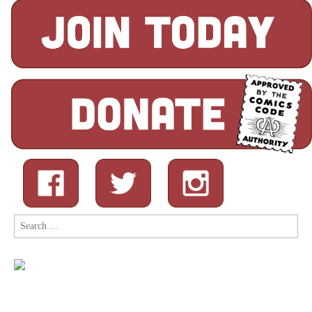
Search
for: