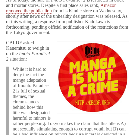
and mortar stores. Despite a first place sales rank,
Amazon
removed the publication
from its Kindle store on Wednesday,
shortly after news of the unhealthy designation was released. As
of this writing, a response from publisher Kadokawa is
forthcoming, pending official notification of the restrictions from
the Tokyo government.
CBLDF asked
Kanemitsu to weigh in
on the
Imōto Paradise!
2
situation:
While it is hard to
deny the fact the
manga adaptation
of Imouto Paradise
2 is full of sexual
themes, the
circumstances
behind how this
title was designated
harmful to minors is
rather perplexing. Tokyo makes the claim that this title is A)
not sexually stimulating enough to corrupt youth but B) can
be a bad influence on minors because incest is depicted in a