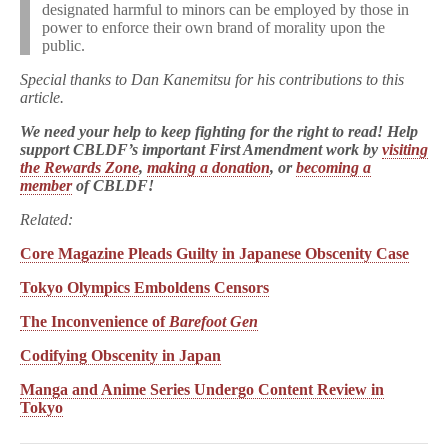
designated harmful to minors can be employed by those in
power to enforce their own brand of morality upon the
public.
Special thanks to Dan Kanemitsu for his contributions to this
article.
We need your help to keep fighting for the right to read! Help
support CBLDF’s important First Amendment work by
visiting
the Rewards Zone
,
making a donation
, or
becoming a
member
of CBLDF!
Related:
Core Magazine Pleads Guilty in Japanese Obscenity Case
Tokyo Olympics Emboldens Censors
The Inconvenience of
Barefoot Gen
Codifying Obscenity in Japan
Manga and Anime Series Undergo Content Review in
Tokyo