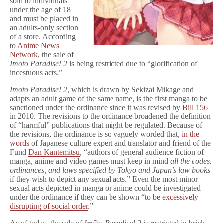
sold to individuals
Manga
under the age of 18
Unhealthy
and must be placed in
an adults-only section
of a store. According
to
Anime News
Network
, the sale of
Imōto Paradise
! 2
is being restricted due to “glorification of
incestuous acts.”
Imōto Paradise
! 2
, which is drawn by Sekizai Mikage and
adapts an adult game of the same name, is the first manga to be
sanctioned under the ordinance since it was revised by
Bill 156
in 2010. The revisions to the ordinance broadened the definition
of “harmful” publications that might be regulated. Because of
the revisions, the ordinance is so vaguely worded that,
in the
words
of Japanese culture expert and translator and friend of the
Fund
Dan Kantemitsu
, “authors of general audience fiction of
manga, anime and video games must keep in mind
all the codes,
ordinances, and laws specified by Tokyo and Japan’s law books
if they wish to depict any sexual acts.” Even the most minor
sexual acts depicted in manga or anime could be investigated
under the ordinance if they can be shown
“
to be excessively
disrupting of social order
.”
As of today, the sale of
Imōto Paradise! 2
is restricted in brick