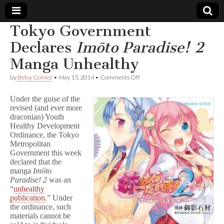
Tokyo Government
Comic
Declares
Imōto Paradise! 2
Manga Unhealthy
Book
on
by
Betsy Gomez
•
May 15, 2014
•
Comments Off
Tokyo
Legal
Government
Under the guise of the
Declares
revised (and ever more
I
Defense
draconian) Youth
m
ō
Healthy Development
t
Fund
Ordinance, the Tokyo
o
Metropolitan
P
Government this week
a
declared that the
r
manga
Imōto
a
Paradise! 2
was an
d
“
unhealthy
i
s
publication
.” Under
e
the ordinance, such
!
materials cannot be
2