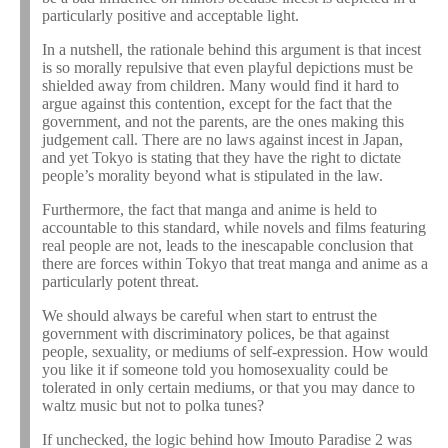
particularly positive and acceptable light.
In a nutshell, the rationale behind this argument is that incest
is so morally repulsive that even playful depictions must be
shielded away from children. Many would find it hard to
argue against this contention, except for the fact that the
government, and not the parents, are the ones making this
judgement call. There are no laws against incest in Japan,
and yet Tokyo is stating that they have the right to dictate
people’s morality beyond what is stipulated in the law.
Furthermore, the fact that manga and anime is held to
accountable to this standard, while novels and films featuring
real people are not, leads to the inescapable conclusion that
there are forces within Tokyo that treat manga and anime as a
particularly potent threat.
We should always be careful when start to entrust the
government with discriminatory polices, be that against
people, sexuality, or mediums of self-expression. How would
you like it if someone told you homosexuality could be
tolerated in only certain mediums, or that you may dance to
waltz music but not to polka tunes?
If unchecked, the logic behind how Imouto Paradise 2 was