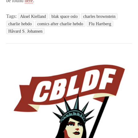
be found
here
.
Tags:
Aksel Kielland
blak space oslo
charles brownstein
charlie hebdo
comics after charlie hebdo
Flu Hartberg
Håvard S. Johansen