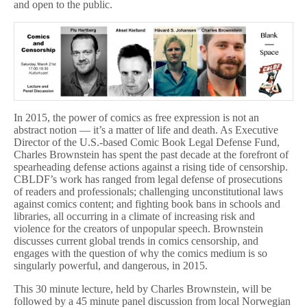
and open to the public.
In 2015, the power of comics as free expression is not an
abstract notion — it’s a matter of life and death. As Executive
Director of the U.S.-based Comic Book Legal Defense Fund,
Charles Brownstein has spent the past decade at the forefront of
spearheading defense actions against a rising tide of censorship.
CBLDF’s work has ranged from legal defense of prosecutions
of readers and professionals; challenging unconstitutional laws
against comics content; and fighting book bans in schools and
libraries, all occurring in a climate of increasing risk and
violence for the creators of unpopular speech. Brownstein
discusses current global trends in comics censorship, and
engages with the question of why the comics medium is so
singularly powerful, and dangerous, in 2015.
This 30 minute lecture, held by Charles Brownstein, will be
followed by a 45 minute panel discussion from local Norwegian