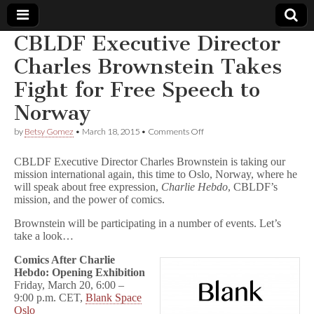
CBLDF Executive Director
Comic
Charles Brownstein Takes
Fight for Free Speech to
Book
Norway
Legal
on
by
Betsy Gomez
•
March 18, 2015
•
Comments Off
CBLDF
Defense
Executive
CBLDF Executive Director Charles Brownstein is taking our
Director
mission international again, this time to Oslo, Norway, where he
Charles
will speak about free expression,
Charlie Hebdo
, CBLDF’s
Fund
Brownstein
Takes
mission, and the power of comics.
Fight
for
Brownstein will be participating in a number of events. Let’s
Free
take a look…
Speech
to
Comics After Charlie
Norway
Hebdo: Opening Exhibition
Friday, March 20, 6:00 –
9:00 p.m. CET,
Blank Space
Oslo