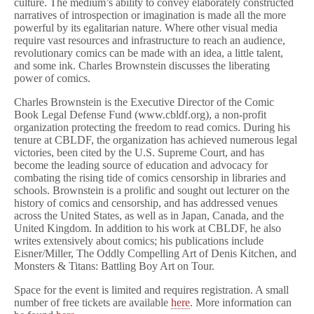
culture. The medium’s ability to convey elaborately constructed
narratives of introspection or imagination is made all the more
powerful by its egalitarian nature. Where other visual media
require vast resources and infrastructure to reach an audience,
revolutionary comics can be made with an idea, a little talent,
and some ink. Charles Brownstein discusses the liberating
power of comics.
Charles Brownstein is the Executive Director of the Comic
Book Legal Defense Fund (www.cbldf.org), a non-profit
organization protecting the freedom to read comics. During his
tenure at CBLDF, the organization has achieved numerous legal
victories, been cited by the U.S. Supreme Court, and has
become the leading source of education and advocacy for
combating the rising tide of comics censorship in libraries and
schools. Brownstein is a prolific and sought out lecturer on the
history of comics and censorship, and has addressed venues
across the United States, as well as in Japan, Canada, and the
United Kingdom. In addition to his work at CBLDF, he also
writes extensively about comics; his publications include
Eisner/Miller, The Oddly Compelling Art of Denis Kitchen, and
Monsters & Titans: Battling Boy Art on Tour.
Space for the event is limited and requires registration. A small
number of free tickets are available
here
. More information can