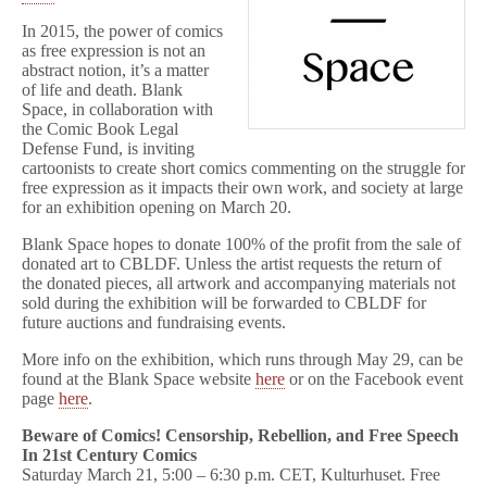
In 2015, the power of comics
as free expression is not an
abstract notion, it’s a matter
of life and death. Blank
Space, in collaboration with
the Comic Book Legal
Defense Fund, is inviting
cartoonists to create short comics commenting on the struggle for
free expression as it impacts their own work, and society at large
for an exhibition opening on March 20.
Blank Space hopes to donate 100% of the profit from the sale of
donated art to CBLDF. Unless the artist requests the return of
the donated pieces, all artwork and accompanying materials not
sold during the exhibition will be forwarded to CBLDF for
future auctions and fundraising events.
More info on the exhibition, which runs through May 29, can be
found at the Blank Space website
here
or on the Facebook event
page
here
.
Beware of Comics! Censorship, Rebellion, and Free Speech
In 21st Century Comics
Saturday March 21, 5:00 – 6:30 p.m. CET, Kulturhuset. Free