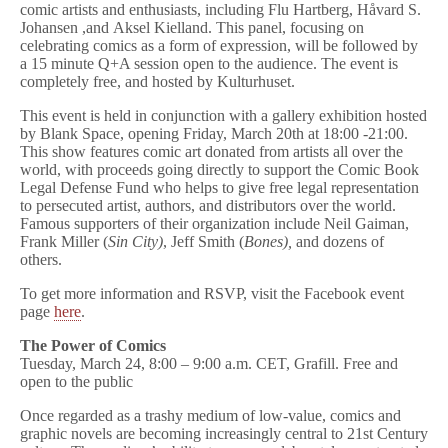
comic artists and enthusiasts, including Flu Hartberg, Håvard S.
Johansen ,and Aksel Kielland. This panel, focusing on
celebrating comics as a form of expression, will be followed by
a 15 minute Q+A session open to the audience. The event is
completely free, and hosted by Kulturhuset.
This event is held in conjunction with a gallery exhibition hosted
by Blank Space, opening
Friday, March 20th at 18:00 -21:00
.
This show features comic art donated from artists all over the
world, with proceeds going directly to support the Comic Book
Legal Defense Fund who helps to give free legal representation
to persecuted artist, authors, and distributors over the world.
Famous supporters of their organization include Neil Gaiman,
Frank Miller (
Sin City)
, Jeff Smith (
Bones),
and dozens of
others.
To get more information and RSVP, visit the Facebook event
page
here
.
The Power of Comics
Tuesday, March 24, 8:00 – 9:00 a.m. CET, Grafill. Free and
open to the public
Once regarded as a trashy medium of low-value, comics and
graphic novels are becoming increasingly central to 21st Century