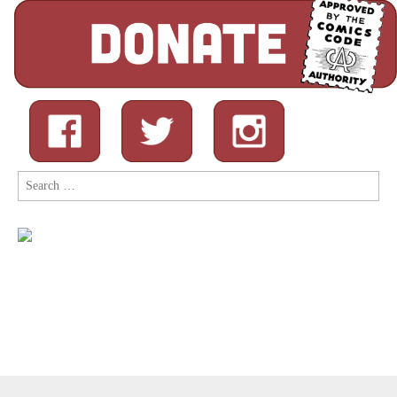
Search
for: