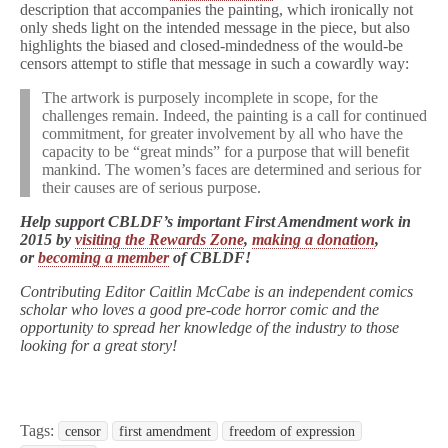
description that accompanies the painting, which ironically not
only sheds light on the intended message in the piece, but also
highlights the biased and closed-mindedness of the would-be
censors attempt to stifle that message in such a cowardly way:
The artwork is purposely incomplete in scope, for the
challenges remain. Indeed, the painting is a call for continued
commitment, for greater involvement by all who have the
capacity to be “great minds” for a purpose that will benefit
mankind. The women’s faces are determined and serious for
their causes are of serious purpose.
Help support CBLDF’s important First Amendment work in
2015 by
visiting the Rewards Zone
,
making a donation
,
or
becoming a member
of CBLDF!
Contributing Editor Caitlin McCabe is an independent comics
scholar who loves a good pre-code horror comic and the
opportunity to spread her knowledge of the industry to those
looking for a great story!
Tags:
censor
first amendment
freedom of expression