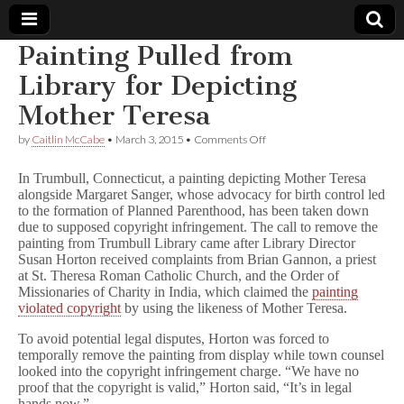
Painting Pulled from
Comic
Library for Depicting
Mother Teresa
Book
on
by
Caitlin McCabe
•
March 3, 2015
•
Comments Off
Painting
Legal
Pulled
In Trumbull, Connecticut, a painting depicting Mother Teresa
from
alongside Margaret Sanger, whose advocacy for birth control led
Library
Defense
to the formation of Planned Parenthood, has been taken down
for
Depicting
due to supposed copyright infringement. The call to remove the
Mother
Fund
painting from Trumbull Library came after Library Director
Teresa
Susan Horton received complaints from Brian Gannon, a priest
at St. Theresa Roman Catholic Church, and the Order of
Missionaries of Charity in India, which claimed the
painting
violated copyright
by using the likeness of Mother Teresa.
To avoid potential legal disputes, Horton was forced to
temporally remove the painting from display while town counsel
looked into the copyright infringement charge. “We have no
proof that the copyright is valid,” Horton said, “It’s in legal
hands now.”