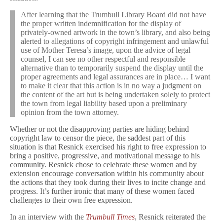
After learning that the Trumbull Library Board did not have
the proper written indemnification for the display of
privately-owned artwork in the town’s library, and also being
alerted to allegations of copyright infringement and unlawful
use of Mother Teresa’s image, upon the advice of legal
counsel, I can see no other respectful and responsible
alternative than to temporarily suspend the display until the
proper agreements and legal assurances are in place… I want
to make it clear that this action is in no way a judgment on
the content of the art but is being undertaken solely to protect
the town from legal liability based upon a preliminary
opinion from the town attorney.
Whether or not the disapproving parties are hiding behind
copyright law to censor the piece, the saddest part of this
situation is that Resnick exercised his right to free expression to
bring a positive, progressive, and motivational message to his
community. Resnick chose to celebrate these women and by
extension encourage conversation within his community about
the actions that they took during their lives to incite change and
progress. It’s further ironic that many of these women faced
challenges to their own free expression.
In an interview with the
Trumbull Times
, Resnick reiterated the