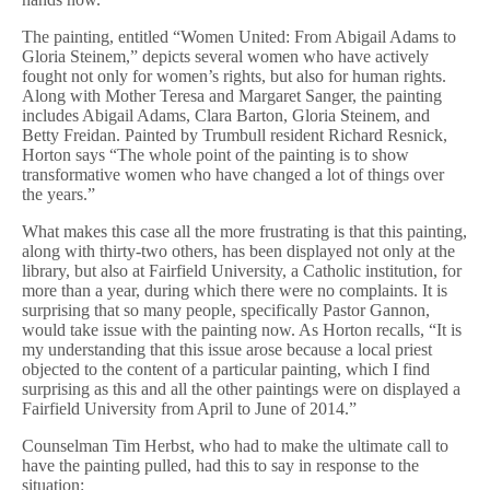
The painting, entitled “Women United: From Abigail Adams to
Gloria Steinem,” depicts several women who have actively
fought not only for women’s rights, but also for human rights.
Along with Mother Teresa and Margaret Sanger, the painting
includes Abigail Adams, Clara Barton, Gloria Steinem, and
Betty Freidan. Painted by Trumbull resident Richard Resnick,
Horton says “The whole point of the painting is to show
transformative women who have changed a lot of things over
the years.”
What makes this case all the more frustrating is that this painting,
along with thirty-two others, has been displayed not only at the
library, but also at Fairfield University, a Catholic institution, for
more than a year, during which there were no complaints. It is
surprising that so many people, specifically Pastor Gannon,
would take issue with the painting now. As Horton recalls, “It is
my understanding that this issue arose because a local priest
objected to the content of a particular painting, which I find
surprising as this and all the other paintings were on displayed a
Fairfield University from April to June of 2014.”
Counselman Tim Herbst, who had to make the ultimate call to
have the painting pulled, had this to say in response to the
situation: