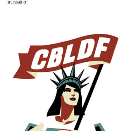
trumbull ct