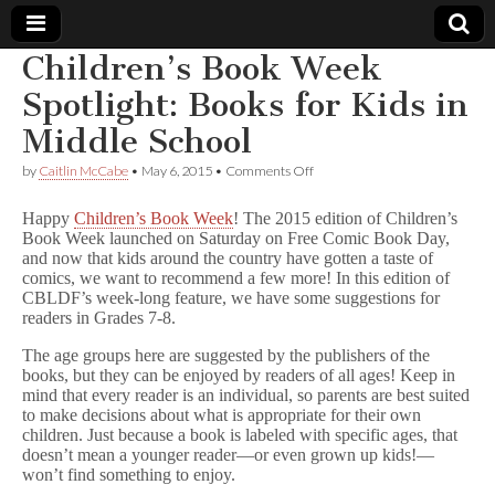
Children’s Book Week
Comic
Spotlight: Books for Kids in
Middle School
Book
on
by
Caitlin McCabe
•
May 6, 2015
•
Comments Off
Children’s
Legal
Book
Happy
Children’s Book Week
! The 2015 edition of Children’s
Week
Book Week launched on Saturday on Free Comic Book Day,
Spotlight:
Defense
and now that kids around the country have gotten a taste of
Books
for
comics, we want to recommend a few more! In this edition of
Kids
Fund
CBLDF’s week-long feature, we have some suggestions for
in
readers in Grades 7-8.
Middle
School
The age groups here are suggested by the publishers of the
books, but they can be enjoyed by readers of all ages! Keep in
mind that every reader is an individual, so parents are best suited
to make decisions about what is appropriate for their own
children. Just because a book is labeled with specific ages, that
doesn’t mean a younger reader—or even grown up kids!—
won’t find something to enjoy.