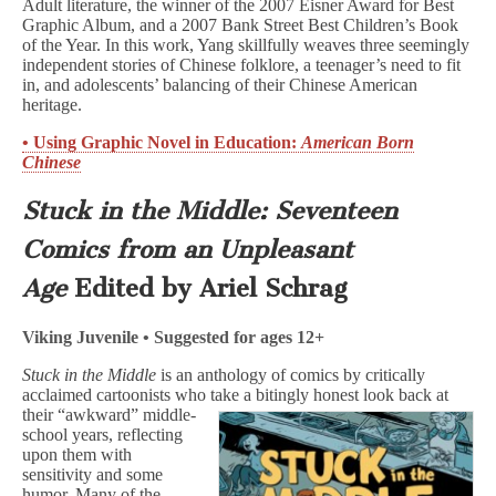
Adult literature, the winner of the 2007 Eisner Award for Best
Graphic Album, and a 2007 Bank Street Best Children’s Book
of the Year. In this work, Yang skillfully weaves three seemingly
independent stories of Chinese folklore, a teenager’s need to fit
in, and adolescents’ balancing of their Chinese American
heritage.
• Using Graphic Novel in Education:
American Born
Chinese
Stuck in the Middle: Seventeen
Comics from an Unpleasant
Age
Edited by Ariel Schrag
Viking Juvenile • Suggested for ages 12+
Stuck in the Middle
is an anthology of comics by critically
acclaimed cartoonists who
take a bitingly honest look back at
their “awkward” middle-
school years, reflecting
upon them with
sensitivity and some
humor. Many of the