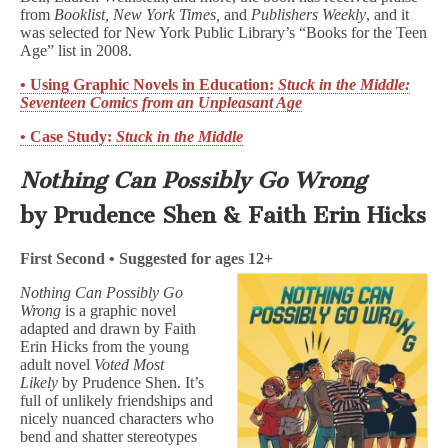
from
Booklist, New York Times,
and
Publishers Weekly
, and it
was selected for New York Public Library’s “Books for the Teen
Age” list in 2008.
• Using Graphic Novels in Education:
Stuck in the Middle:
Seventeen Comics from an Unpleasant Age
• Case Study:
Stuck in the Middle
Nothing Can Possibly Go Wrong
by Prudence Shen & Faith Erin Hicks
First Second • Suggested for ages 12+
Nothing Can Possibly Go
Wrong
is a graphic novel
adapted and drawn by Faith
Erin Hicks from the young
adult novel
Voted Most
Likely
by Prudence Shen. It’s
full of unlikely friendships and
nicely nuanced characters who
bend and shatter stereotypes