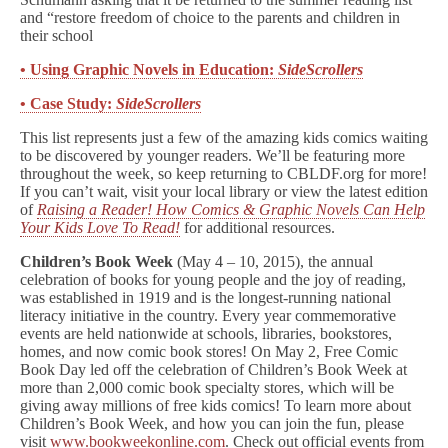
and “restore freedom of choice to the parents and children in
their school
• Using Graphic Novels in Education:
SideScrollers
• Case Study:
SideScrollers
This list represents just a few of the amazing kids comics waiting
to be discovered by younger readers. We’ll be featuring more
throughout the week, so keep returning to CBLDF.org for more!
If you can’t wait, visit your local library or view the latest edition
of
Raising a Reader! How Comics & Graphic Novels Can Help
Your Kids Love To Read!
for additional resources.
Children’s Book Week
(May 4 – 10, 2015), the annual
celebration of books for young people and the joy of reading,
was established in 1919 and is the longest-running national
literacy initiative in the country. Every year commemorative
events are held nationwide at schools, libraries, bookstores,
homes, and now comic book stores! On May 2, Free Comic
Book Day led off the celebration of Children’s Book Week at
more than 2,000 comic book specialty stores, which will be
giving away millions of free kids comics! To learn more about
Children’s Book Week, and how you can join the fun, please
visit
www.bookweekonline.com
. Check out official events from