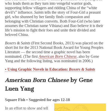
who leads them as they turn into vengeful warrior gods,
supporting fellow villagers and ridding China of the “white
devil’s” influence.
Saints
tells the story of Four-Girl a peasant
girl, who shunned by her family finds compassion and
belonging with Christian converts. Both Four-Girl (who later
assumes the Christian name Vibiana) and Bao believe it is their
life’s mission to fight their foes and unite their divided and
beloved China.
Boxers & Saints
(First Second Books, 2013) was placed on the
short list for the 2013 National Book Award for Young Peoples
Literature — the second time a graphic novel has been
nominated. (The first
American Born Chinese
, also by Gene
Yang and the following listing, was nominated in 2006.)
• Using Graphic Novels in Education:
Boxers & Saints
American Born Chinese
by Gene
Luen Yang
Square Fish • Suggested for ages 12-18
In an effort to show and tell