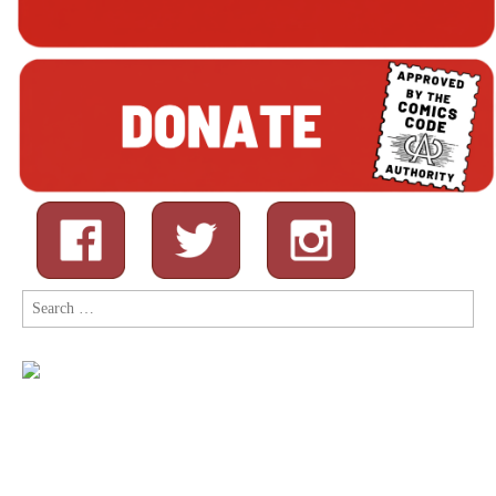
Search
for: