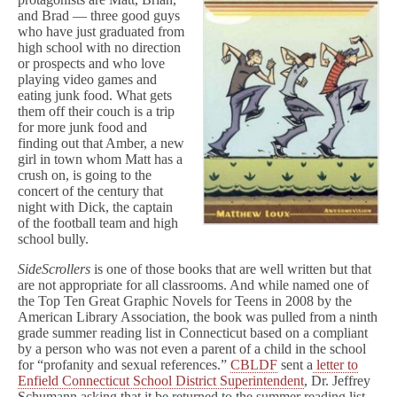
and Brad — three good guys
who have just graduated from
high school with no direction
or prospects and who love
playing video games and
eating junk food. What gets
them off their couch is a trip
for more junk food and
finding out that Amber, a new
girl in town whom Matt has a
crush on, is going to the
concert of the century that
night with Dick, the captain
of the football team and high
school bully.
SideScrollers
is one of those books that are well written but that
are not appropriate for all classrooms. And while named one of
the Top Ten Great Graphic Novels for Teens in 2008 by the
American Library Association, the book was pulled from a ninth
grade summer reading list in Connecticut based on a compliant
by a person who was not even a parent of a child in the school
for “profanity and sexual references.”
CBLDF
sent a
letter to
Enfield Connecticut School District Superintendent
, Dr. Jeffrey
Schumann asking that it be returned to the summer reading list