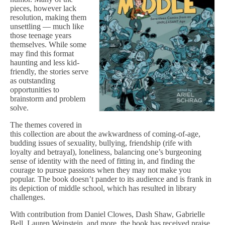
pieces, however lack
resolution, making them
unsettling — much like
those teenage years
themselves. While some
may find this format
haunting and less kid-
friendly, the stories serve
as outstanding
opportunities to
brainstorm and problem
solve.
The themes covered in
this collection are about the awkwardness of coming-of-age,
budding issues of sexuality, bullying, friendship (rife with
loyalty and betrayal), loneliness, balancing one’s burgeoning
sense of identity with the need of fitting in, and finding the
courage to pursue passions when they may not make you
popular. The book doesn’t pander to its audience and is frank in
its depiction of middle school, which has resulted in library
challenges.
With contribution from Daniel Clowes, Dash Shaw, Gabrielle
Bell, Lauren Weinstein, and more, the book has received praise