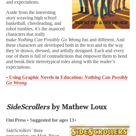
and expectations.
Aside from the interesting
story weaving high school
basketball, cheerleading, and
robot rumbles, it’s the nuanced
characters that really
make
Nothing Can Possibly Go Wrong
fun and different. And
these characters are developed both in the text and in the way
they’re drawn, dressed, and artfully designed. Each and every
one of them is full of contradictions that empower them to bend
and break their stereotypical roles along with the reader’s
expectations.
• Using Graphic Novels in Education:
Nothing Can Possibly
Go Wrong
SideScrollers
by Mathew Loux
Oni Press • Suggested for ages 13+
SideScrollers’
three
protagonists are Matt, Brian,