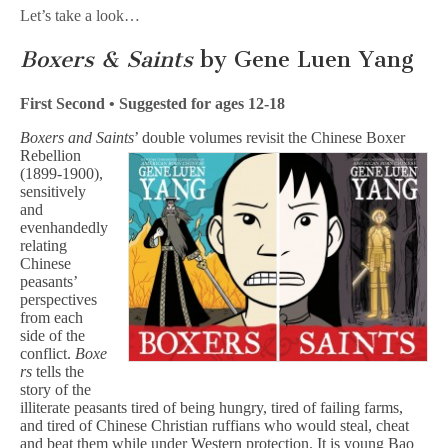
Let’s take a look…
Boxers & Saints
by Gene Luen Yang
First Second • Suggested for ages 12-18
Boxers and Saints
’ double volumes revisit the Chinese Boxer
Rebellion
(1899-1900),
sensitively
and
evenhandedly
relating
Chinese
peasants’
perspectives
from each
side of the
conflict.
Boxe
rs
tells the
story of the
illiterate peasants tired of being hungry, tired of failing farms,
and tired of Chinese Christian ruffians who would steal, cheat
and beat them while under Western protection. It is young Bao