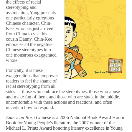
the effects of racial
stereotyping and
assimilation, Yang presents
one particularly egregious
Chinese character, Chin-
Kee, who has just arrived
from China to visit his
cousin Danny. Chin-Kee
embraces all the negative
Chinese stereotypes into
one monstrous exaggerated
whole.
Ironically, it is these
exaggerations that empower
readers to feel the shame of
racial stereotyping from all
sides — those who embrace the stereotypes, those who abuse
and make fun of them, and those who are stuck in the middle,
uncomfortable with these actions and reactions, and often
uncertain how to respond.
American Born Chi
nese
is a 2006 National Book Award Honor
Book for Young People’s literature, the 2007 winner of the
Michael L. Printz Award honoring literary excellence in Young