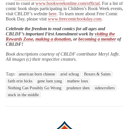
coast to coast at
www.bookweekonline.com/official
. For a list of
comic book shops participating in Children’s Book Week events,
visit CBLDF’s website
here
. To learn more about Free Comic
Book Day, please visit
www.freecomicbookday.com
.
Celebrate the freedom to read comics for all ages and
CBLDF’s important First Amendment work by
visiting the
Rewards Zone
,
making a donation
, or
becoming a member
of
CBLDF!
Book descriptions courtesy of CBLDF contributor Meryl Jaffe.
All images (c) their respective creators.
Tags:
american born chinese
ariel schrag
Boxers & Saints
faith erin hicks
gene luen yang
mathew loux
Nothing Can Possibly Go Wrong
prudence shen
sidescrollers
stuck in the middle