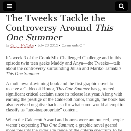
The Tweeks Tackle the
Comic
Controversy Around
This
One Summer
Book
on
by
Caitlin McCabe
•
July 28, 2015
•
Comments Off
The
Legal
Tweeks
It’s week 3 of the ComicMix Challenged Challenge and in this
Tackle
episode twin teen geeks Maddy and Anya—the Tweeks—talk
the
Defense
about the controversy surrounding Jillian and Mariko Tamaki’s
Controversy
Around
This One Summer
.
T
Fund
h
A multi award-winning book and the first graphic novel to
i
receive a Caldecott Honor,
This One Summer
has garnered
s
significant critical acclaim since its release last year. Along with
O
earning the prestige of the Caldecott honor, though, the book has
n
also received negative backlash for what some would attempt to
e
classify as “age-inappropriate” content.
S
u
When the Caldecott Award and honors were announced, people
m
m
weren’t expecting
This One Summer,
a graphic novel geared
e
more towards the older age-range of the criteria spectrum, to be