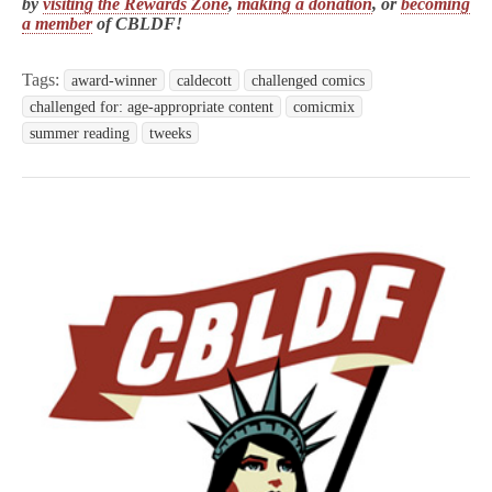
by
visiting the Rewards Zone
,
making a donation
, or
becoming
a member
of CBLDF!
Tags:
award-winner
caldecott
challenged comics
challenged for: age-appropriate content
comicmix
summer reading
tweeks