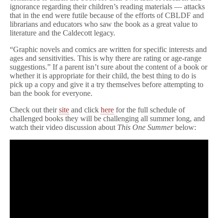
ignorance regarding their children’s reading materials — attacks
that in the end were futile because of the efforts of CBLDF and
librarians and educators who saw the book as a great value to
literature and the Caldecott legacy.
“Graphic novels and comics are written for specific interests and
ages and sensitivities. This is why there are rating or age-range
suggestions.” If a parent isn’t sure about the content of a book or
whether it is appropriate for their child, the best thing to do is
pick up a copy and give it a try themselves before attempting to
ban the book for everyone.
Check out their
site
and click
here
for the full schedule of
challenged books they will be challenging all summer long, and
watch their video discussion about
This One Summer
below: