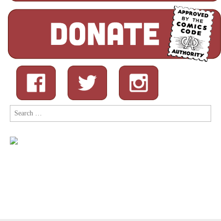
Search
for: