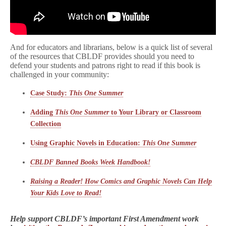
And for educators and librarians, below is a quick list of several
of the resources that CBLDF provides should you need to
defend your students and patrons right to read if this book is
challenged in your community:
Case Study:
This One Summer
Adding
This One Summer
to Your Library or Classroom
Collection
Using Graphic Novels in Education:
This One Summer
CBLDF Banned Books Week Handbook!
Raising a Reader! How Comics and Graphic Novels Can Help
Your Kids Love to Read!
Help support CBLDF’s important First Amendment work