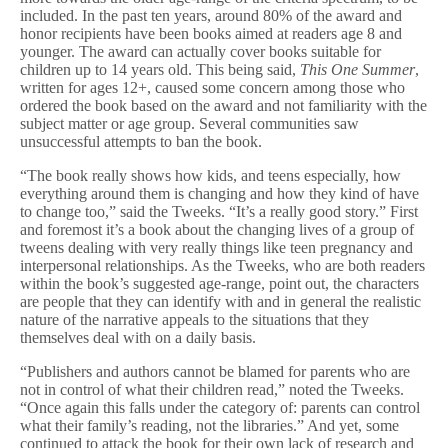
r
included. In the past ten years, around 80% of the award and
honor recipients have been books aimed at readers age 8 and
younger. The award can actually cover books suitable for
children up to 14 years old. This being said,
This One Summer
,
written for ages 12+, caused some concern among those who
ordered the book based on the award and not familiarity with the
subject matter or age group. Several communities saw
unsuccessful attempts to ban the book.
“The book really shows how kids, and teens especially, how
everything around them is changing and how they kind of have
to change too,” said the Tweeks. “It’s a really good story.” First
and foremost it’s a book about the changing lives of a group of
tweens dealing with very really things like teen pregnancy and
interpersonal relationships. As the Tweeks, who are both readers
within the book’s suggested age-range, point out, the characters
are people that they can identify with and in general the realistic
nature of the narrative appeals to the situations that they
themselves deal with on a daily basis.
“Publishers and authors cannot be blamed for parents who are
not in control of what their children read,” noted the Tweeks.
“Once again this falls under the category of: parents can control
what their family’s reading, not the libraries.” And yet, some
continued to attack the book for their own lack of research and