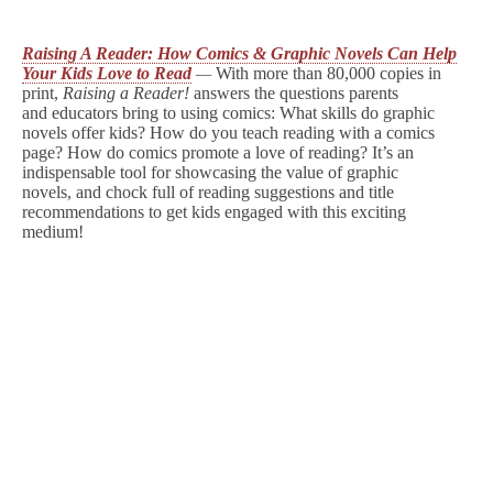
Raising A Reader: How Comics & Graphic Novels Can Help
Your Kids Love to Read
—
With more than 80,000 copies in
print,
Raising
a Reader!
answers the questions parents
and educators bring to using comics: What skills do graphic
novels offer kids? How do you teach reading with a comics
page? How do comics promote a love of reading? It’s an
indispensable tool for showcasing the value of graphic
novels, and chock full of reading suggestions and title
recommendations to get kids engaged with this exciting
medium!