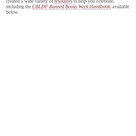
created a wide variety of
resources
to help you celebrate,
including the
CBLDF Banned Books Week Handbook
, available
below.