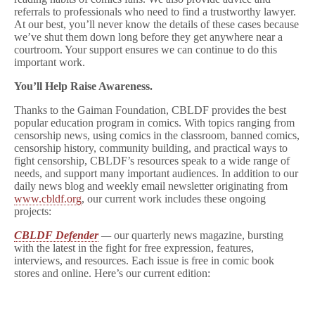
referrals to professionals who need to find a trustworthy lawyer.
At our best, you’ll never know the details of these cases because
we’ve shut them down long before they get anywhere near a
courtroom. Your support ensures we can continue to do this
important work.
You’ll Help Raise Awareness.
Thanks to the Gaiman Foundation, CBLDF provides the best
popular education program in comics. With topics ranging from
censorship news, using comics in the classroom, banned comics,
censorship history, community building, and practical ways to
fight censorship, CBLDF’s resources speak to a wide range of
needs, and support many important audiences. In addition to our
daily news blog and weekly email newsletter originating from
www.cbldf.org
, our current work includes these ongoing
projects:
CBLDF Defender
—
our quarterly news magazine, bursting
with the latest in the fight for free expression, features,
interviews, and resources. Each issue is free in comic book
stores and online. Here’s our current edition: