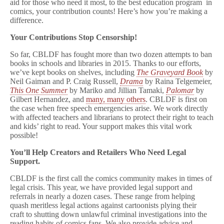
aid for those who need it most, to the best education program in
comics, your contribution counts! Here’s how you’re making a
difference.
Your Contributions Stop Censorship!
So far, CBLDF has fought more than two dozen attempts to ban
books in schools and libraries in 2015. Thanks to our efforts,
we’ve kept books on shelves, including
The Graveyard Book
by
Neil Gaiman and P. Craig Russell,
Drama
by Raina Telgemeier,
This One Summer
by Mariko and Jillian Tamaki,
Palomar
by
Gilbert Hernandez, and
many, many others
. CBLDF is first on
the case when free speech emergencies arise. We work directly
with affected teachers and librarians to protect their right to teach
and kids’ right to read. Your support makes this vital work
possible!
You’ll Help Creators and Retailers Who Need Legal
Support.
CBLDF is the first call the comics community makes in times of
legal crisis. This year, we have provided legal support and
referrals in nearly a dozen cases. These range from helping
quash meritless legal actions against cartoonists plying their
craft to shutting down unlawful criminal investigations into the
reading habits of comics fans. We also provide advice and