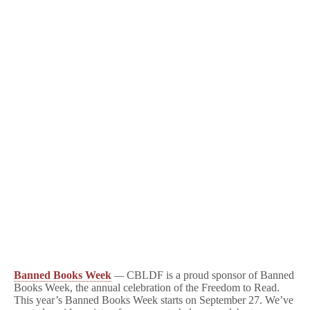
Banned Books Week
—
CBLDF is a proud sponsor of Banned
Books Week, the annual celebration of the Freedom to Read.
This year’s Banned Books Week starts on September 27. We’ve