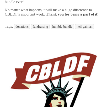
bundle ever!
No matter what happens, it will make a huge difference to
CBLDF’s important work.
Thank you for being a part of it!
Tags:
donations
fundraising
humble bundle
neil gaiman