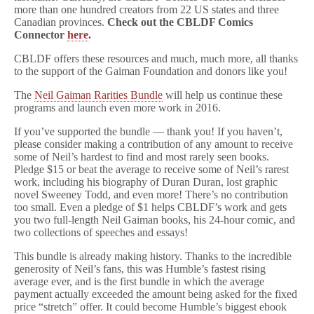
more than one hundred creators from 22 US states and three
Canadian provinces.
Check out the CBLDF Comics
Connector
here
.
CBLDF offers these resources and much, much more, all thanks
to the support of the Gaiman Foundation and donors like you!
The
Neil Gaiman Rarities Bundle
will help us continue these
programs and launch even more work in 2016.
If you’ve supported the bundle — thank you! If you haven’t,
please consider making a contribution of any amount to receive
some of Neil’s hardest to find and most rarely seen books.
Pledge $15 or beat the average to receive some of Neil’s rarest
work, including his biography of Duran Duran, lost graphic
novel Sweeney Todd, and even more! There’s no contribution
too small. Even a pledge of $1 helps CBLDF’s work and gets
you two full-length Neil Gaiman books, his 24-hour comic, and
two collections of speeches and essays!
This bundle is already making history. Thanks to the incredible
generosity of Neil’s fans, this was Humble’s fastest rising
average ever, and is the first bundle in which the average
payment actually exceeded the amount being asked for the fixed
price “stretch” offer. It could become Humble’s biggest ebook