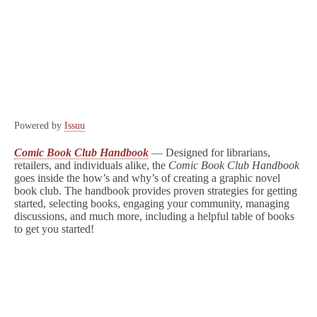
Powered by
Issuu
Comic Book Club Handbook
–
–
Designed for librarians,
retailers, and individuals alike, the
Comic Book Club Handbook
goes inside the how’s and why’s of creating a graphic novel
book club. The handbook provides proven strategies for getting
started, selecting books, engaging your community, managing
discussions, and much more, including a helpful table of books
to get you started!