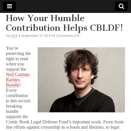
How Your Humble
Comic
Contribution Helps CBLDF!
on
by
cbldf
•
September 17, 2015
•
Comments Off
Book
How
Your
You’re
Humble
Legal
protecting the
Contribution
right to read
Helps
CBLDF!
when you
Defense
support the
Neil Gaiman
Fund
Rarities
Bundle
!
Every
contribution
to this record-
breaking
bundle
supports the
Comic Book Legal Defense Fund’s important work. From front-
line efforts against censorship in schools and libraries, to legal