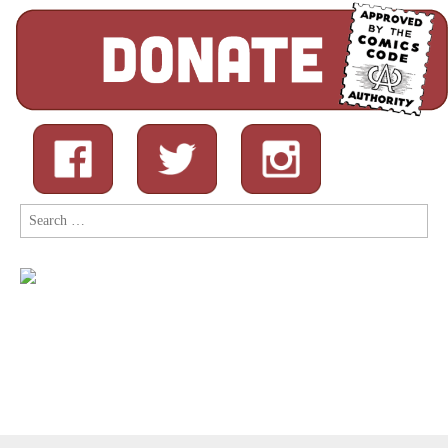
Search
for: