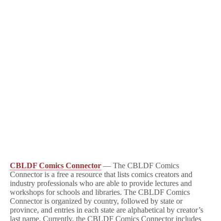
CBLDF Comics Connector
— The CBLDF Comics
Connector is a free a resource that lists comics creators and
industry professionals who are able to provide lectures and
workshops for schools and libraries. The CBLDF Comics
Connector is organized by country, followed by state or
province, and entries in each state are alphabetical by creator’s
last name. Currently, the CBLDF Comics Connector includes